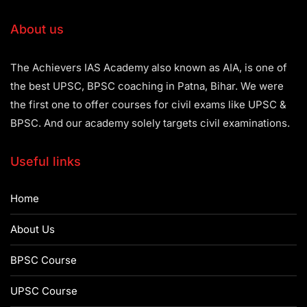
About us
The Achievers IAS Academy also known as AIA, is one of
the best UPSC, BPSC coaching in Patna, Bihar. We were
the first one to offer courses for civil exams like UPSC &
BPSC. And our academy solely targets civil examinations.
Useful links
Home
About Us
BPSC Course
UPSC Course