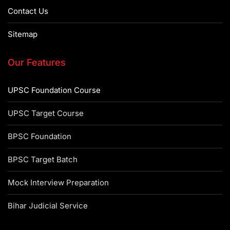
Contact Us
Sitemap
Our Features
UPSC Foundation Course
UPSC Target Course
BPSC Foundation
BPSC Target Batch
Mock Interview Preparation
Bihar Judicial Service