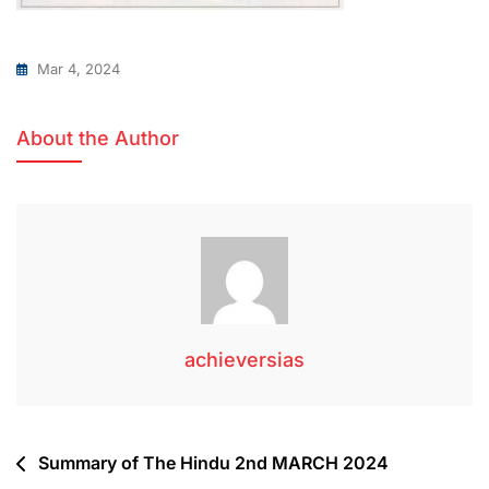
Mar 4, 2024
About the Author
achieversias
Summary of The Hindu 2nd MARCH 2024