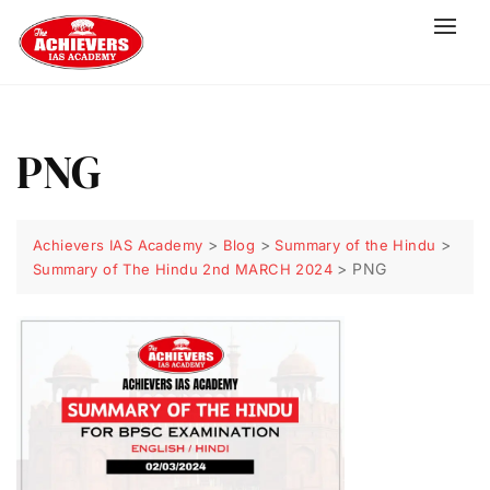
PNG
>
>
>
Achievers IAS Academy
Blog
Summary of the Hindu
>
PNG
Summary of The Hindu 2nd MARCH 2024