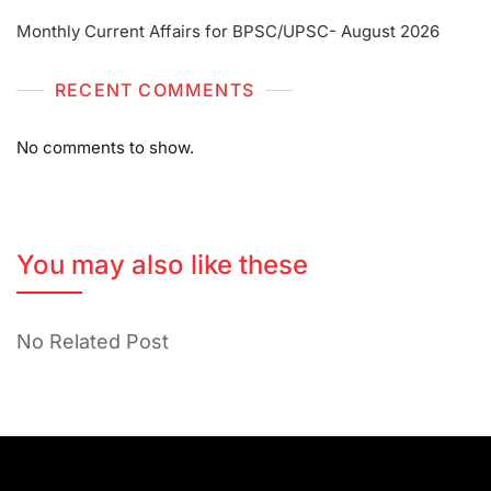
Monthly Current Affairs for BPSC/UPSC- August 2026
RECENT COMMENTS
No comments to show.
You may also like these
No Related Post