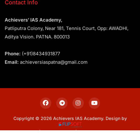
Contact Info
Achievers’ IAS Academy,
Patliputra Colony, Near 181, Tennis Court, Opp: AWADHI,
Aditya Vision. PATNA. 800013
Phone:
(+91)8434931877
Email:
achieversiaspatna@gmail.com
Copyright © 2026 Achievers IAS Academy. Design by
Sitemap
Privacy Policy
Terms & Conditions