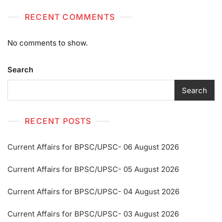
RECENT COMMENTS
No comments to show.
Search
Search
RECENT POSTS
Current Affairs for BPSC/UPSC- 06 August 2026
Current Affairs for BPSC/UPSC- 05 August 2026
Current Affairs for BPSC/UPSC- 04 August 2026
Current Affairs for BPSC/UPSC- 03 August 2026