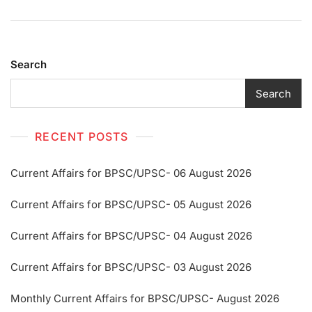
Search
Search
RECENT POSTS
Current Affairs for BPSC/UPSC- 06 August 2026
Current Affairs for BPSC/UPSC- 05 August 2026
Current Affairs for BPSC/UPSC- 04 August 2026
Current Affairs for BPSC/UPSC- 03 August 2026
Monthly Current Affairs for BPSC/UPSC- August 2026