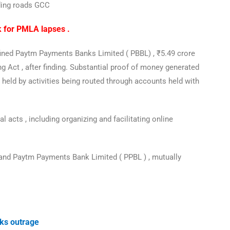
uding roads GCC
k for PMLA lapses .
s fined Paytm Payments Banks Limited ( PBBL) , ₹5.49 crore
g Act , after finding. Substantial proof of money generated
 held by activities being routed through accounts held with
 acts , including organizing and facilitating online
nd Paytm Payments Bank Limited ( PPBL ) , mutually
.
rks outrage