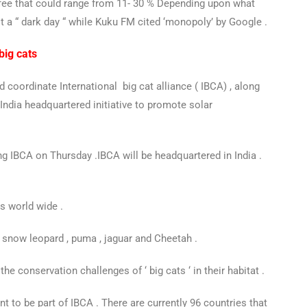
m fee that could range from 11- 30 % Depending upon what
 a “ dark day “ while Kuku FM cited ‘monopoly’ by Google .
big cats
 coordinate International big cat alliance ( IBCA) , along
n India headquartered initiative to promote solar
ng IBCA on Thursday .
I
BCA will be headquartered in India .
rs world wide .
d , snow leopard , puma , jaguar and Cheetah .
he conservation challenges of ‘ big cats ‘ in their habitat .
nt to be part of IBCA . There are currently 96 countries that