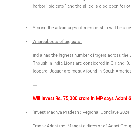
harbor ‘ big cats ‘ and the allice is also open for o
.
Among the advantages of membership will be a ce
·
Whereabouts of big cats :
·
India has the highest number of tigers across the 
Though in India Lions are considered in Gir and Ku
leopard .Jaguar are mostly found in South America
Will invest Rs. 75,000 crore in MP says Adani 
“Invest Madhya Pradesh : Regional Conclave 2024 “ 
·
Pranav Adani the Mangai g director of Adani Group
·