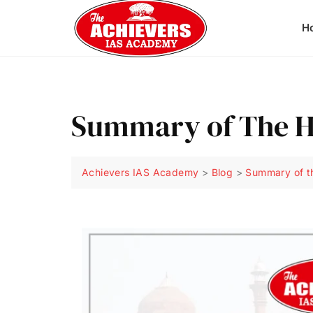
H
Summary of The 
Achievers IAS Academy
>
Blog
>
Summary of t