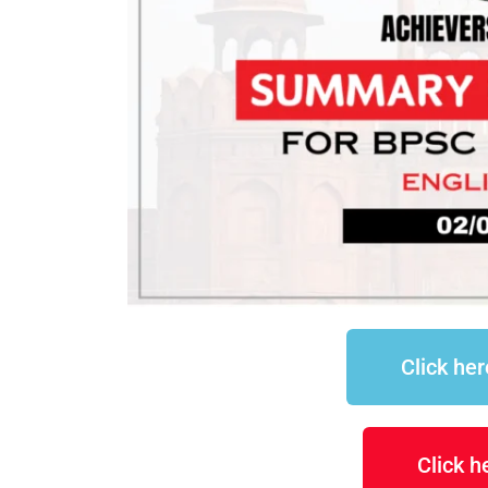
Click he
Click 