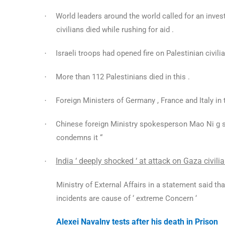
World leaders around the world called for an inves
·
civilians died while rushing for aid .
Israeli troops had opened fire on Palestinian civili
·
More than 112 Palestinians died in this .
·
Foreign Ministers of Germany , France and Italy in 
·
·
Chinese foreign Ministry spokesperson Mao Ni g sa
condemns it “
India ‘ deeply shocked ‘ at attack on Gaza civilia
·
Ministry of External Affairs in a statement said tha
incidents are cause of ‘ extreme Concern ‘
Alexei Navalny tests after his death in Prison