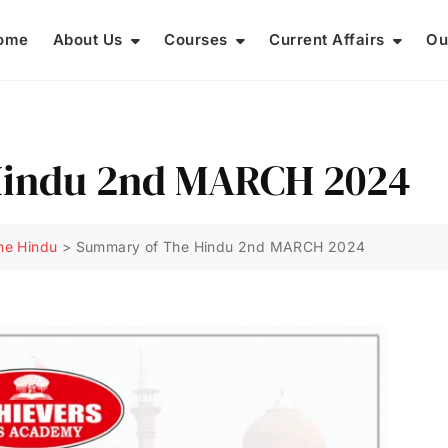
ome
About Us
Courses
Current Affairs
Ou
Hindu 2nd MARCH 2024
he Hindu
>
Summary of The Hindu 2nd MARCH 2024