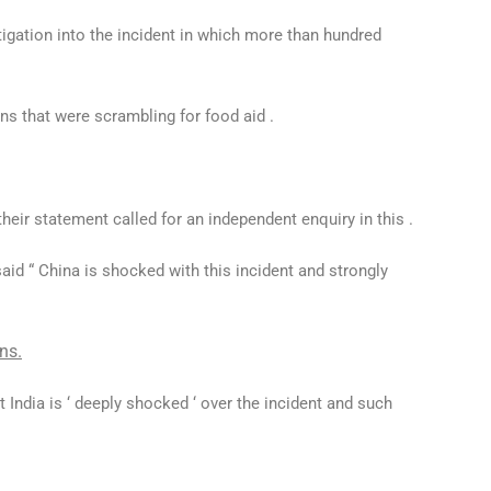
tigation into the incident in which more than hundred
ans that were scrambling for food aid .
their statement called for an independent enquiry in this .
id “ China is shocked with this incident and strongly
ns.
t India is ‘ deeply shocked ‘ over the incident and such