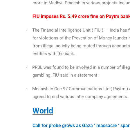
crore in Madhya Pradesh in various projects incl
FIU imposes Rs. 5.49 crore fine on Paytm ban
The Financial Intelligence Unit ( FIU ) – India ha
·
for violations of the Prevention of Money launderin
from illegal activity being routed through accounts
entities with the bank.
PPBL was found to be involved in a number of illegal
·
gambling .FIU said in a statement .
Meanwhile One 97 Communications Ltd ( Paytm ) a
·
agreed to end various inter company agreements 
World
Call for probe grows as Gaza ‘ massacre ‘ spa