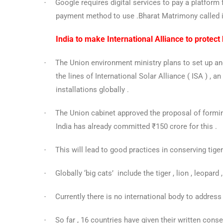
Google requires digital services to pay a platfor
·
payment method to use .Bharat Matrimony called it
India to make International Alliance to protect 
The Union environment ministry plans to set up and
·
the lines of International Solar Alliance ( ISA ) , a
installations globally .
The Union cabinet approved the proposal of formi
·
India has already committed ₹150 crore for this .
This will lead to good practices in conserving tige
·
Globally ‘big cats’ include the tiger , lion , leopar
·
Currently there is no international body to address t
·
So far , 16 countries have given their written conse
·