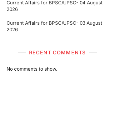
Current Affairs for BPSC/UPSC- 04 August
2026
Current Affairs for BPSC/UPSC- 03 August
2026
RECENT COMMENTS
No comments to show.