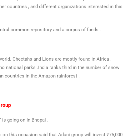
ther countries , and different organizations interested in this
ntral common repository and a corpus of funds .
world. Cheetahs and Lions are mostly found in Africa .
no national parks .India ranks third in the number of snow
n countries in the Amazon rainforest .
Group
is going on In Bhopal .
 on this occasion said that Adani group will invest ₹75,000