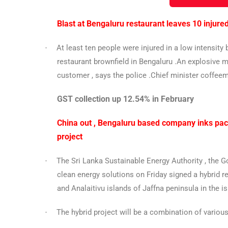
Blast at Bengaluru restaurant leaves 10 injure
At least ten people were injured in a low intensit
·
restaurant brownfield in Bengaluru .An explosive mat
customer , says the police .Chief minister coffeem
GST collection up 12.54% in February
China out , Bengaluru based company inks pact
project
The Sri Lanka Sustainable Energy Authority , the 
·
clean energy solutions on Friday signed a hybrid 
and Analaitivu islands of Jaffna peninsula in the is
The hybrid project will be a combination of variou
·