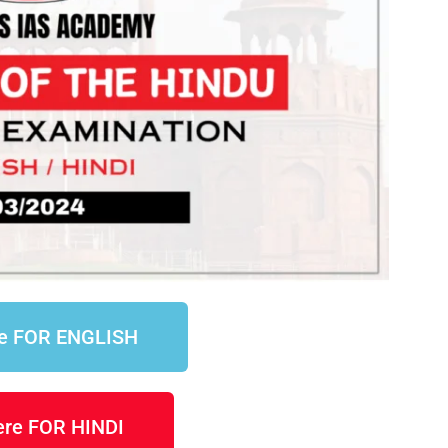
re FOR ENGLISH
here FOR HINDI