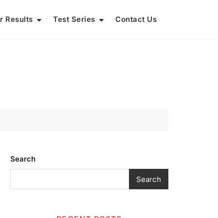
r Results
Test Series
Contact Us
Search
Search