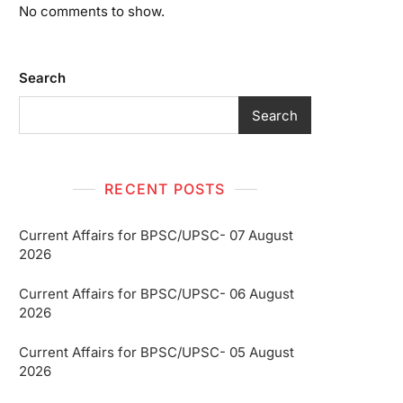
No comments to show.
Search
Search
RECENT POSTS
Current Affairs for BPSC/UPSC- 07 August
2026
Current Affairs for BPSC/UPSC- 06 August
2026
Current Affairs for BPSC/UPSC- 05 August
2026