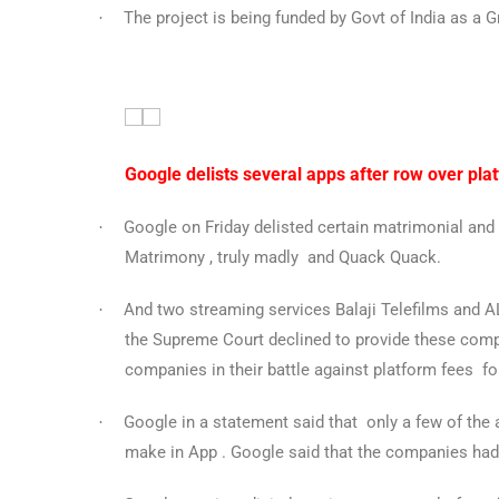
The project is being funded by Govt of India as a Gr
·
Google delists several apps after row over pla
Google
on Friday delisted certain matrimonial and 
·
Matrimony , truly madly and Quack Quack.
And two streaming services Balaji Telefilms and
·
the Supreme Court declined to provide these compa
companies in their battle against platform fees fo
Google in a statement said that only a few of the
·
make in App . Google said that the companies had 