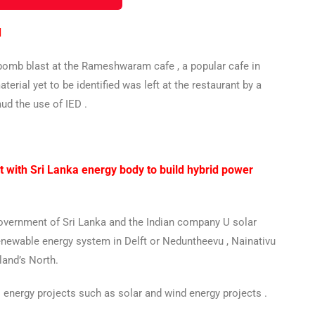
d
y bomb blast at the Rameshwaram cafe , a popular cafe in
erial yet to be identified was left at the restaurant by a
ud the use of IED .
 with Sri Lanka energy body to build hybrid power
Government of Sri Lanka and the Indian company U solar
renewable energy system in Delft or Neduntheevu , Nainativu
land’s North.
s energy projects such as solar and wind energy projects .