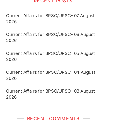
RECENT POSTS
Current Affairs for BPSC/UPSC- 07 August
2026
Current Affairs for BPSC/UPSC- 06 August
2026
Current Affairs for BPSC/UPSC- 05 August
2026
Current Affairs for BPSC/UPSC- 04 August
2026
Current Affairs for BPSC/UPSC- 03 August
2026
RECENT COMMENTS