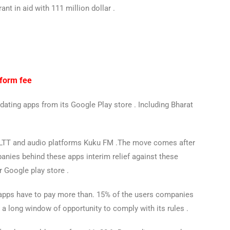
ant in aid with 111 million dollar .
tform fee
dating apps from its Google Play store . Including Bharat
 ALTT and audio platforms Kuku FM .The move comes after
nies behind these apps interim relief against these
r Google play store .
 apps have to pay more than. 15% of the users companies
a long window of opportunity to comply with its rules .