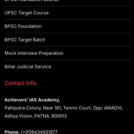
UPSC Target Course
BPSC Foundation
BPSC Target Batch
Mock Interview Preparation
Bihar Judicial Service
Contact Info
Achievers’ IAS Academy,
Patliputra Colony, Near 181, Tennis Court, Opp: AWADHI,
Aditya Vision. PATNA. 800013
Phone:
(+91)8434931877