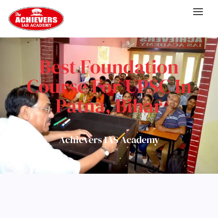
Best Foundation
Course For UPSC In
Patna, Bihar
Achievers IAS Academy