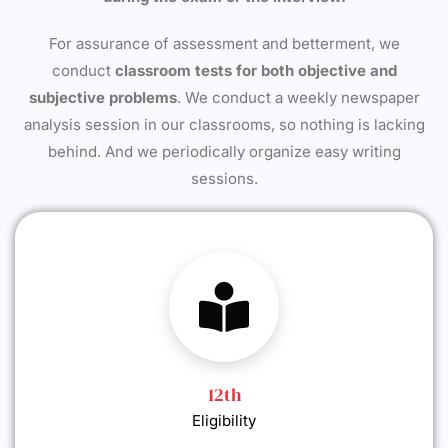
For assurance of assessment and betterment, we
conduct
classroom tests for both objective and
subjective problems
. We conduct a weekly newspaper
analysis session in our classrooms, so nothing is lacking
behind. And we periodically organize easy writing
sessions.
12th
Eligibility