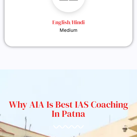
English/Hindi
Medium
Why AIA Is Best IAS Coaching
In Patna