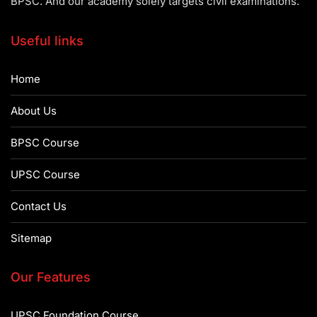
BPSC. And our academy solely targets civil examinations.
Useful links
Home
About Us
BPSC Course
UPSC Course
Contact Us
Sitemap
Our Features
UPSC Foundation Course