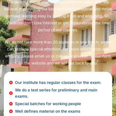
We do not believe in teaching just for the sake of it. We
believe in providing the best and useful material and thrive
to make learning easy by making it fun and engaging. So,
students don’t lose interest or get bored during the time
period of our classes.
We do not take more than 20 students in one batch; so we
can provide special attention. For more information and
enquiry; please email us or call us or you can fill our form
on the website and we will get back to you.
Our institute has regular classes for the exam.
We do a test series for preliminary and main
exams.
Special batches for working people
Well defines material on the exams