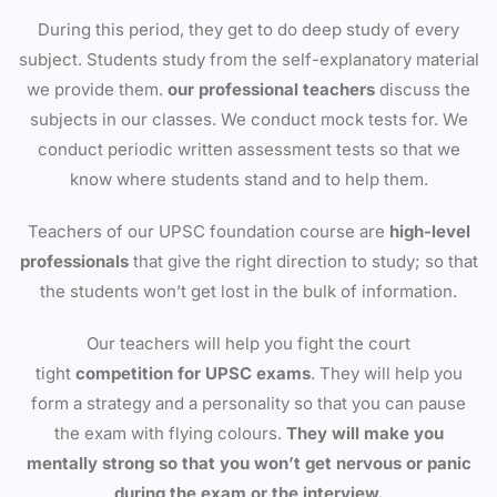
During this period, they get to do deep study of every
subject. Students study from the self-explanatory material
we provide them.
our professional teachers
discuss the
subjects in our classes. We conduct mock tests for. We
conduct periodic written assessment tests so that we
know where students stand and to help them.
Teachers of our UPSC foundation course are
high-level
professionals
that give the right direction to study; so that
the students won’t get lost in the bulk of information.
Our teachers will help you fight the court
tight
competition for UPSC exams
. They will help you
form a strategy and a personality so that you can pause
the exam with flying colours.
They will make you
mentally strong so that you won’t get nervous or panic
during the exam or the interview.