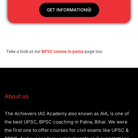
GET INFORMATION
Take a look at our
BPSC course in patna
page too.
About us
The Achievers IAS Academy also known as AIA, is one of
the best UPSC, BPSC coaching in Patna, Bihar. We were
the first one to offer courses for civil exams like UPSC &