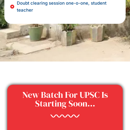
Doubt clearing session one-o-one, student
teacher
New Batch For UPSC Is
Starting Soon...