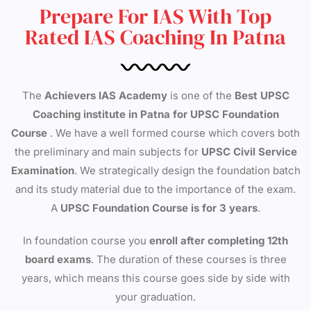
Prepare For IAS With Top
Rated IAS Coaching In Patna
The
Achievers IAS Academy
is one of the
Best UPSC
Coaching institute in Patna for UPSC Foundation
Course
. We have a well formed course which covers both
the preliminary and main subjects for
UPSC Civil Service
Examination
. We strategically design the foundation batch
and its study material due to the importance of the exam.
A
UPSC Foundation Course is for 3 years
.
In foundation course you
enroll after completing 12th
board exams
. The duration of these courses is three
years, which means this course goes side by side with
your graduation.