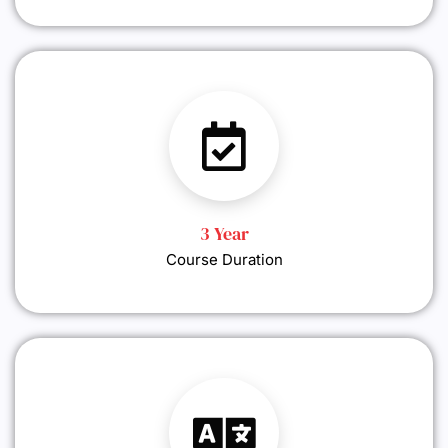
3 Year
Course Duration