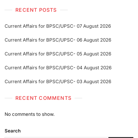
RECENT POSTS
Current Affairs for BPSC/UPSC- 07 August 2026
Current Affairs for BPSC/UPSC- 06 August 2026
Current Affairs for BPSC/UPSC- 05 August 2026
Current Affairs for BPSC/UPSC- 04 August 2026
Current Affairs for BPSC/UPSC- 03 August 2026
RECENT COMMENTS
No comments to show.
Search