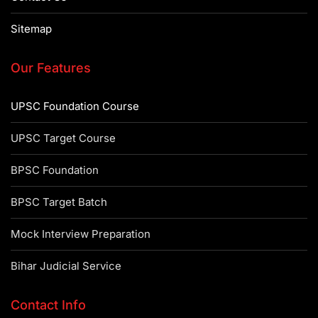
Sitemap
Our Features
UPSC Foundation Course
UPSC Target Course
BPSC Foundation
BPSC Target Batch
Mock Interview Preparation
Bihar Judicial Service
Contact Info