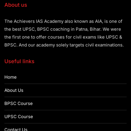
About us
The Achievers IAS Academy also known as AIA, is one of
the best UPSC, BPSC coaching in Patna, Bihar. We were
the first one to offer courses for civil exams like UPSC &
BPSC. And our academy solely targets civil examinations.
Useful links
Home
About Us
BPSC Course
UPSC Course
Contact Us