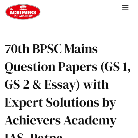
70th BPSC Mains
Question Papers (GS 1,
GS 2 & Essay) with
Expert Solutions by
Achievers Academy
IAS, Patna