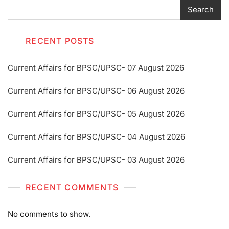
Search
RECENT POSTS
Current Affairs for BPSC/UPSC- 07 August 2026
Current Affairs for BPSC/UPSC- 06 August 2026
Current Affairs for BPSC/UPSC- 05 August 2026
Current Affairs for BPSC/UPSC- 04 August 2026
Current Affairs for BPSC/UPSC- 03 August 2026
RECENT COMMENTS
No comments to show.