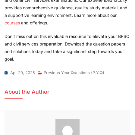
and other civil services examinations. Our experienced faculty
provides comprehensive guidance, quality study material, and
a supportive learning environment. Learn more about our
courses
and offerings.
Don’t miss out on this invaluable resource to elevate your BPSC
and civil services preparation! Download the question papers
and solutions today and take a significant step towards your
goal.
Apr 29, 2025
Previous Year Questions (P.Y.Q)
About the Author