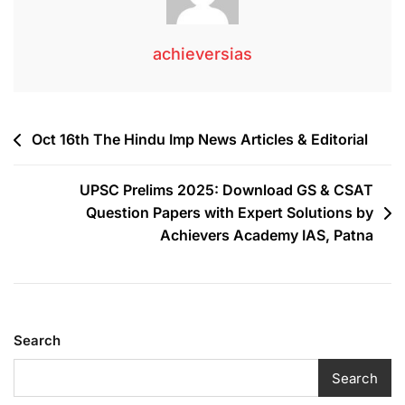
achieversias
Oct 16th The Hindu Imp News Articles & Editorial
UPSC Prelims 2025: Download GS & CSAT
Question Papers with Expert Solutions by
Achievers Academy IAS, Patna
Search
Search