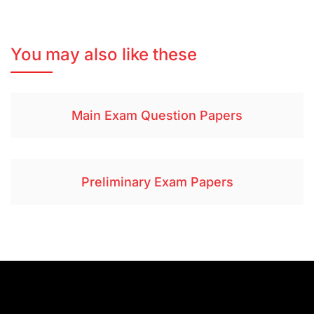
You may also like these
Main Exam Question Papers
Preliminary Exam Papers