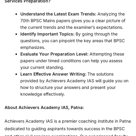
Services Preparation?
Understand the Latest Exam Trends:
Analyzing the
70th BPSC Mains papers gives you a clear picture of
the current trends and the examiner’s expectations.
Identify Important Topics:
By going through the
questions, you can pinpoint the key areas that BPSC
emphasizes.
Evaluate Your Preparation Level:
Attempting these
papers under timed conditions can help you assess
your current standing.
Learn Effective Answer Writing:
The solutions
provided by Achievers Academy IAS will guide you on
how to structure your answers and present your
knowledge effectively.
About Achievers Academy IAS, Patna:
Achievers Academy IAS is a premier coaching institute in Patna
dedicated to guiding aspirants towards success in the BPSC