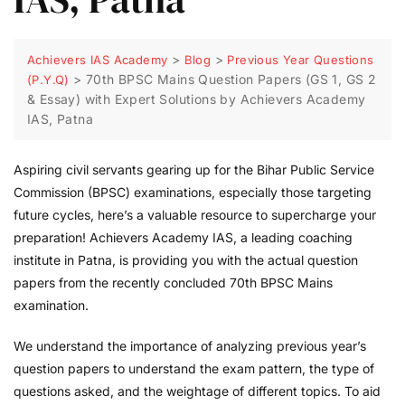
>
>
Achievers IAS Academy
Blog
Previous Year Questions
>
70th BPSC Mains Question Papers (GS 1, GS 2
(P.Y.Q)
& Essay) with Expert Solutions by Achievers Academy
IAS, Patna
Aspiring civil servants gearing up for the Bihar Public Service
Commission (BPSC) examinations, especially those targeting
future cycles, here’s a valuable resource to supercharge your
preparation! Achievers Academy IAS, a leading coaching
institute in Patna, is providing you with the actual question
papers from the recently concluded 70th BPSC Mains
examination.
We understand the importance of analyzing previous year’s
question papers to understand the exam pattern, the type of
questions asked, and the weightage of different topics. To aid