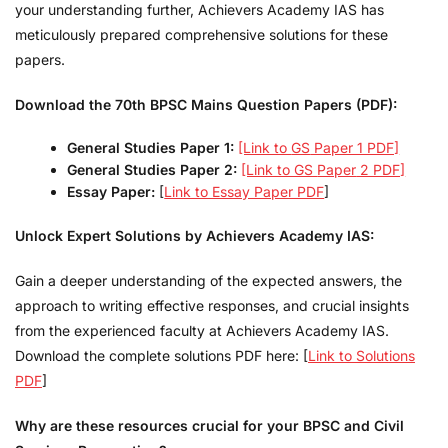
your understanding further, Achievers Academy IAS has
meticulously prepared comprehensive solutions for these
papers.
Download the 70th BPSC Mains Question Papers (PDF):
General Studies Paper 1:
[Link to
GS
Paper 1 PDF]
General Studies Paper 2:
[Link to GS
Paper
2 PDF]
Essay Paper:
[
Link to Essay Paper PDF
]
Unlock Expert Solutions by Achievers Academy IAS:
Gain a deeper understanding of the expected answers, the
approach to writing effective responses, and crucial insights
from the experienced faculty at Achievers Academy IAS.
Download the complete solutions PDF here: [
Link to Solutions
PDF
]
Why are these resources crucial for your BPSC and Civil