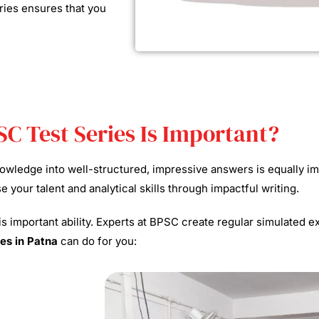
ries ensures that you
SC Test Series Is Important?
knowledge into well-structured, impressive answers is equally 
your talent and analytical skills through impactful writing.
his important ability. Experts at BPSC create regular simulated 
es in Patna
can do for you: