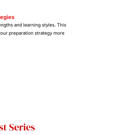
tegies
ngths and learning styles. This
your preparation strategy more
t Series