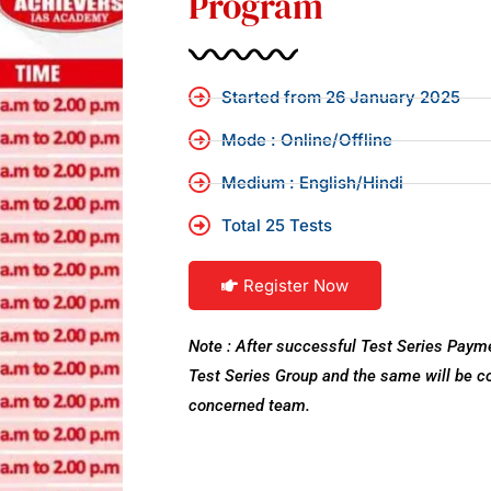
Program
Started from 26 January 2025
Mode : Online/Offline
Medium : English/Hindi
Total 25 Tests
Register Now
Note : After successful Test Series Payme
Test Series Group and the same will be 
concerned team.