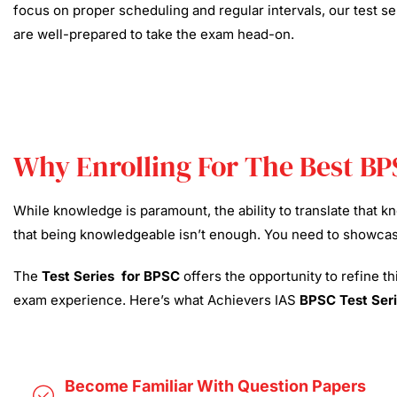
focus on proper scheduling and regular intervals, our test se
are well-prepared to take the exam head-on.
Why Enrolling For The Best BP
While knowledge is paramount, the ability to translate that 
that being knowledgeable isn’t enough. You need to showcase 
The
Test Series for BPSC
offers the opportunity to refine t
exam experience. Here’s what Achievers IAS
BPSC Test Seri
Become Familiar With Question Papers