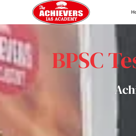
H
BPSC Tes
Ach