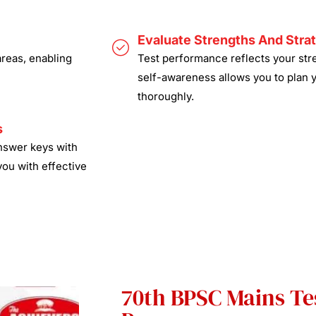
Evaluate Strengths And Stra
areas, enabling
Test performance reflects your stre
self-awareness allows you to plan 
thoroughly.
s
answer keys with
you with effective
70th BPSC Mains Tes