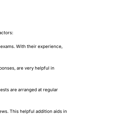
actors:
 exams. With their experience,
onses, are very helpful in
tests are arranged at regular
ws. This helpful addition aids in