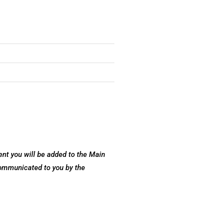
nt you will be added to the Main
communicated to you by the