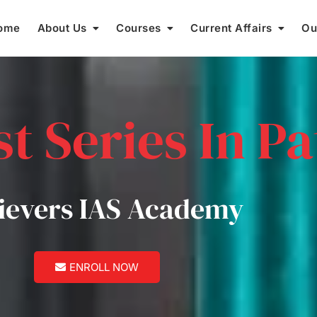
ome
About Us
Courses
Current Affairs
Ou
t Series In P
ievers IAS Academy
ENROLL NOW