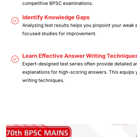
competitive BPSC examinations.
Identify Knowledge Gaps
Analyzing test results helps you pinpoint your weak 
focused studies for improvement.
Learn Effective Answer Writing Technique
Expert-designed test series often provide detailed 
explanations for high-scoring answers. This equips 
writing techniques.