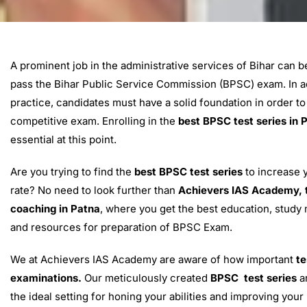
A prominent job in the administrative services of Bihar can 
pass the Bihar Public Service Commission (BPSC) exam. In ad
practice, candidates must have a solid foundation in order to
competitive exam. Enrolling in the
best BPSC test series in 
essential at this point.
Are you trying to find the
best BPSC test series
to increase 
rate? No need to look further than
Achievers IAS Academy, 
coaching in Patna
, where you get the best education, study m
and resources for preparation of BPSC Exam.
We at Achievers IAS Academy are aware of how important
te
examinations.
Our meticulously created
BPSC test series
ar
the ideal setting for honing your abilities and improving you