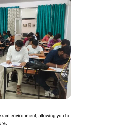
 exam environment, allowing you to
ure.