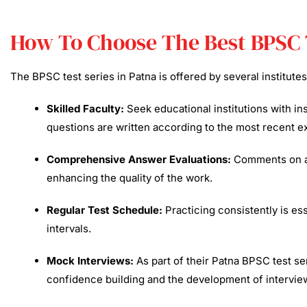
How To Choose The Best BPSC 
The BPSC test series in Patna is offered by several institute
Skilled Faculty:
Seek educational institutions with i
questions are written according to the most recent e
Comprehensive Answer Evaluations:
Comments on ans
enhancing the quality of the work.​
Regular Test Schedule:
Practicing consistently is ess
intervals.​
Mock Interviews:
As part of their Patna BPSC test se
confidence building and the development of interview 