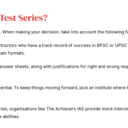
Test Series?
s. When making your decision, take into account the following f
nstructors who have a track record of success in BPSC or UPSC
xam formats.​
wer sheets, along with justifications for right and wrong resp
ential. To keep things moving forward, pick an institute where 
ries, organisations like The Achievers IAS provide mock intervie
abilities.