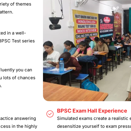
ariety of themes
ttern.​
ed in a well-
 BPSC Test series
luently you can
u lots of chances
.
BPSC Exam Hall Experience
ractice answering
Simulated exams create a realistic
ccess in the highly
desensitize yourself to exam press