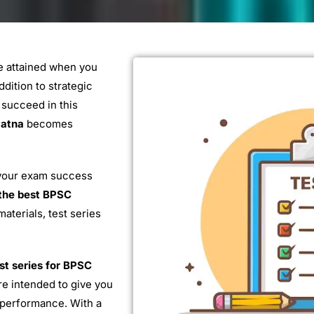
be attained when you
dition to strategic
 succeed in this
Patna
becomes
your exam success
the best BPSC
aterials, test series
st series for BPSC
e intended to give you
r performance. With a