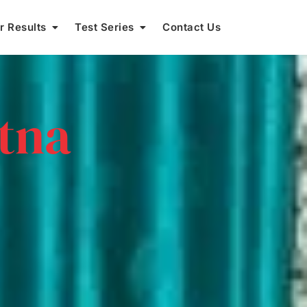
r Results
Test Series
Contact Us
atna