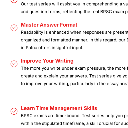
Our test series will assist you in comprehending a v
and question forms, reflecting the real BPSC exam pa
Master Answer Format
Readability is enhanced when responses are present
organized and formatted manner. In this regard, our
in Patna offers insightful input.
Improve Your Writing
The more you write under exam pressure, the more f
create and explain your answers. Test series give yo
to improve your writing, particularly in the essay area
Learn Time Management Skills
BPSC exams are time-bound. Test series help you p
within the stipulated timeframe, a skill crucial for su