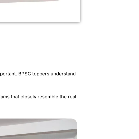
important. BPSC toppers understand
exams that closely resemble the real