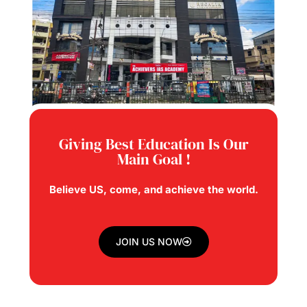
Giving Best Education Is Our
Main Goal !
Believe US, come, and achieve the world.
JOIN US NOW