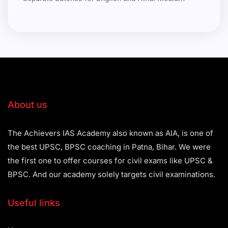
About us
The Achievers IAS Academy also known as AIA, is one of
the best UPSC, BPSC coaching in Patna, Bihar. We were
the first one to offer courses for civil exams like UPSC &
BPSC. And our academy solely targets civil examinations.
Useful links