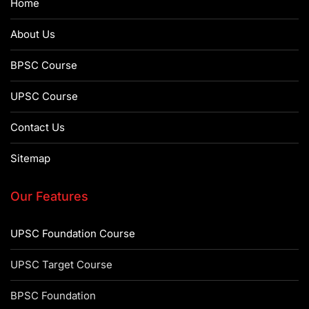
Home
About Us
BPSC Course
UPSC Course
Contact Us
Sitemap
Our Features
UPSC Foundation Course
UPSC Target Course
BPSC Foundation