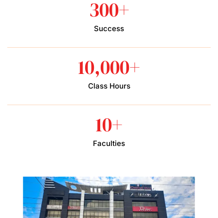
300
+
Success
10,000
+
Class Hours
10
+
Faculties