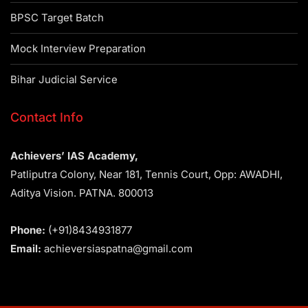
BPSC Target Batch
Mock Interview Preparation
Bihar Judicial Service
Contact Info
Achievers’ IAS Academy,
Patliputra Colony, Near 181, Tennis Court, Opp: AWADHI,
Aditya Vision. PATNA. 800013
Phone:
(+91)8434931877
Email:
achieversiaspatna@gmail.com