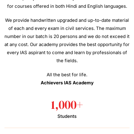
for courses offered in both Hindi and English languages.
We provide handwritten upgraded and up-to-date material
of each and every exam in civil services. The maximum
number in our batch is 20 persons and we do not exceed it
at any cost. Our academy provides the best opportunity for
every IAS aspirant to come and learn by professionals of
the fields.
All the best for life.
Achievers IAS Academy
1,000
+
Students