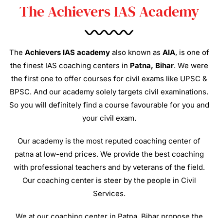
The Achievers IAS Academy
The
Achievers IAS academy
also known as
AIA
, is one of
the finest IAS coaching centers in
Patna, Bihar
. We were
the first one to offer courses for civil exams like UPSC &
BPSC. And our academy solely targets civil examinations.
So you will definitely find a course favourable for you and
your civil exam.
Our academy is the most reputed coaching center of
patna at low-end prices. We provide the best coaching
with professional teachers and by veterans of the field.
Our coaching center is steer by the people in Civil
Services.
We at our coaching center in Patna, Bihar propose the