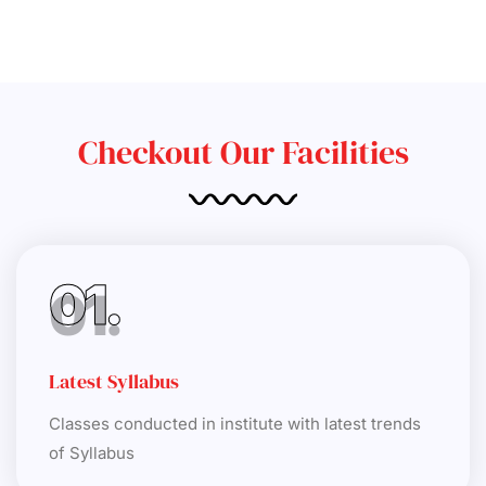
Checkout Our Facilities
01.
Latest Syllabus
Classes conducted in institute with latest trends
of Syllabus