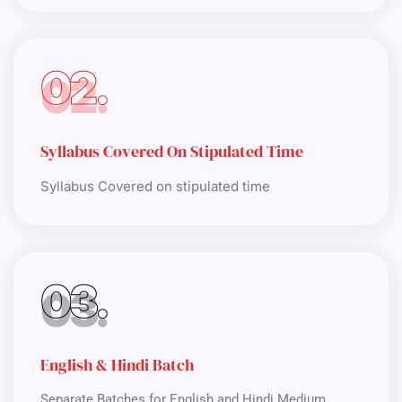
02.
Syllabus Covered On Stipulated Time
Syllabus Covered on stipulated time
03.
English & Hindi Batch
Separate Batches for English and Hindi Medium