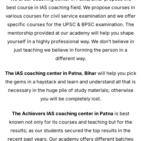
best course in IAS coaching field. We propose courses in
various courses for civil service examination and we offer
specific courses for the UPSC & BPSC examination. The
mentorship provided at our academy will help you shape
yourself in a highly professional way. We don’t believe in
just teaching we believe in forming the person in a
different way.
The IAS coaching center in Patna
,
Bihar
will help you pick
the gems in a haystack and learn and understand all that is
necessary in the huge pile of study materials; otherwise
you will be completely lost.
The Achievers IAS coaching center in Patna
is best
known not only for its courses and teaching but for the
results; as our students secured the top results in the
recent past years. Our academy offers different batches