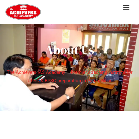
About Us
The Achievers IAS Academy – Premier coaching institute for
UPSC & BPSC preparation in Patna, Bihar