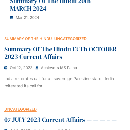
Summary Of The Hindu 20th
MARCH 2024
Mar 21, 2024
SUMMARY OF THE HINDU
UNCATEGORIZED
Summary Of The Hindu 13 Th OCTOBER
2023 Current Affairs
Oct 12, 2023
Achievers IAS Patna
India reiterates call for a ‘ sovereign Palestine state ‘ India
reiterated its call for
UNCATEGORIZED
07 JULY 2023 Current Affairs — — — – —