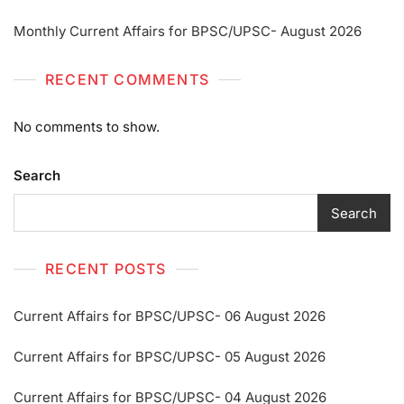
Monthly Current Affairs for BPSC/UPSC- August 2026
RECENT COMMENTS
No comments to show.
Search
Search
RECENT POSTS
Current Affairs for BPSC/UPSC- 06 August 2026
Current Affairs for BPSC/UPSC- 05 August 2026
Current Affairs for BPSC/UPSC- 04 August 2026