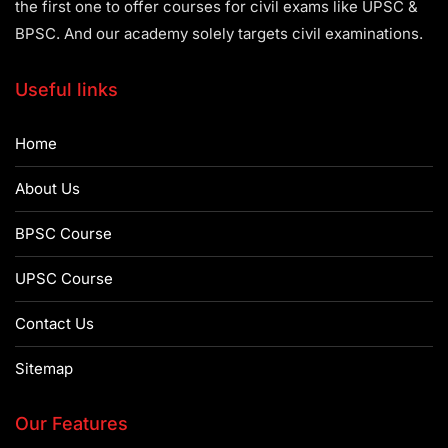
the first one to offer courses for civil exams like UPSC &
BPSC. And our academy solely targets civil examinations.
Useful links
Home
About Us
BPSC Course
UPSC Course
Contact Us
Sitemap
Our Features