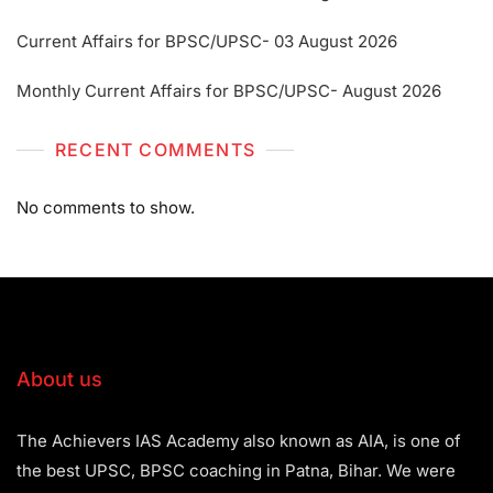
Current Affairs for BPSC/UPSC- 03 August 2026
Monthly Current Affairs for BPSC/UPSC- August 2026
RECENT COMMENTS
No comments to show.
About us
The Achievers IAS Academy also known as AIA, is one of
the best UPSC, BPSC coaching in Patna, Bihar. We were