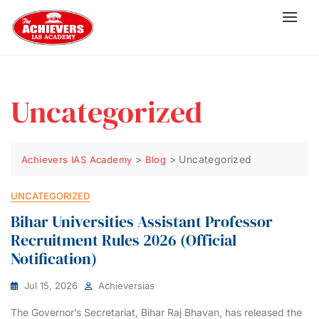
Uncategorized
>
>
Uncategorized
Achievers IAS Academy
Blog
UNCATEGORIZED
Bihar Universities Assistant Professor
Recruitment Rules 2026 (Official
Notification)
Jul 15, 2026
Achieversias
The Governor’s Secretariat, Bihar Raj Bhavan, has released the