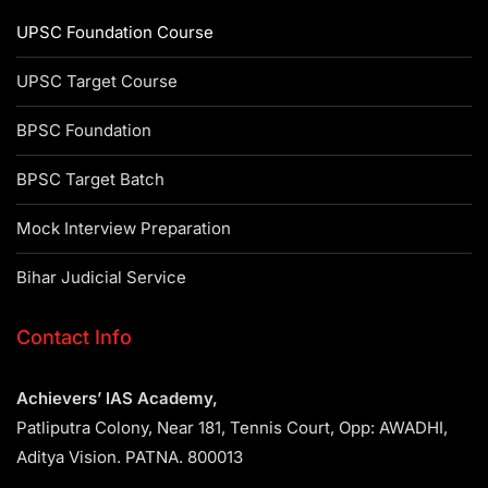
UPSC Foundation Course
UPSC Target Course
BPSC Foundation
BPSC Target Batch
Mock Interview Preparation
Bihar Judicial Service
Contact Info
Achievers’ IAS Academy,
Patliputra Colony, Near 181, Tennis Court, Opp: AWADHI,
Aditya Vision. PATNA. 800013