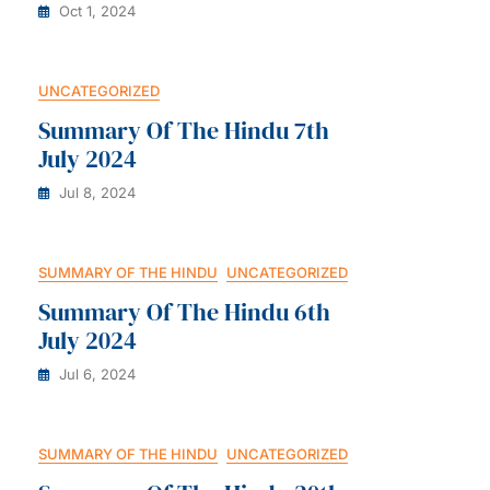
Oct 1, 2024
UNCATEGORIZED
Summary Of The Hindu 7th
July 2024
Jul 8, 2024
SUMMARY OF THE HINDU
UNCATEGORIZED
Summary Of The Hindu 6th
July 2024
Jul 6, 2024
SUMMARY OF THE HINDU
UNCATEGORIZED