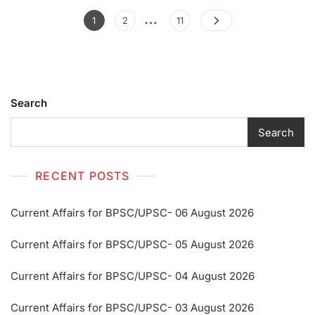
…
1
2
11
Search
Search
RECENT POSTS
Current Affairs for BPSC/UPSC- 06 August 2026
Current Affairs for BPSC/UPSC- 05 August 2026
Current Affairs for BPSC/UPSC- 04 August 2026
Current Affairs for BPSC/UPSC- 03 August 2026