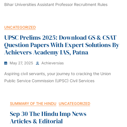
Bihar Universities Assistant Professor Recruitment Rules
UNCATEGORIZED
UPSC Prelims 2025: Download GS & CSAT
Question Papers With Expert Solutions By
Achievers Academy IAS, Patna
May 27, 2025
Achieversias
Aspiring civil servants, your journey to cracking the Union
Public Service Commission (UPSC) Civil Services
SUMMARY OF THE HINDU
UNCATEGORIZED
Sep 30 The Hindu Imp News
Articles & Editorial