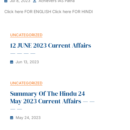
Jul 8, 2023
Achievers IAS Patna
Click here FOR ENGLISH Click here FOR HINDI
UNCATEGORIZED
12 JUNE 2023 Current Affairs
— — — —
Jun 13, 2023
UNCATEGORIZED
Summary Of The Hindu 24
May 2023 Current Affairs — —
— —
May 24, 2023