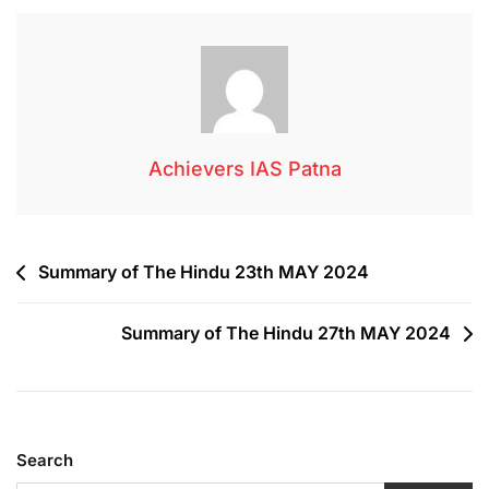
Achievers IAS Patna
Summary of The Hindu 23th MAY 2024
Summary of The Hindu 27th MAY 2024
Search