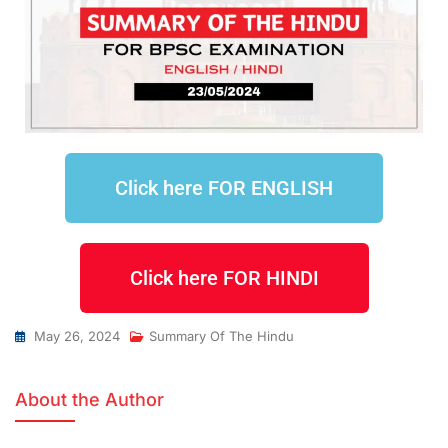
Click here FOR ENGLISH
Click here FOR HINDI
May 26, 2024
Summary Of The Hindu
About the Author