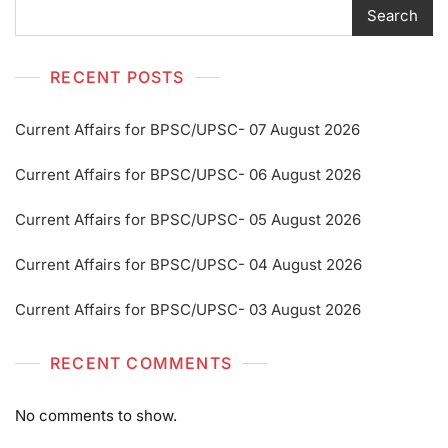
Search
RECENT POSTS
Current Affairs for BPSC/UPSC- 07 August 2026
Current Affairs for BPSC/UPSC- 06 August 2026
Current Affairs for BPSC/UPSC- 05 August 2026
Current Affairs for BPSC/UPSC- 04 August 2026
Current Affairs for BPSC/UPSC- 03 August 2026
RECENT COMMENTS
No comments to show.