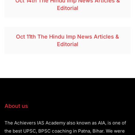
Oct 14th The Hindu Imp News Articles &
Editorial
Oct 11th The Hindu Imp News Articles &
Editorial
About us
The Achievers IAS Academy also known as AIA, is one of
the best UPSC, BPSC coaching in Patna, Bihar. We were