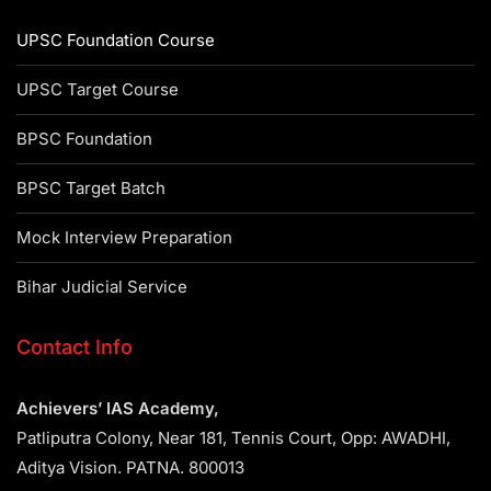
UPSC Foundation Course
UPSC Target Course
BPSC Foundation
BPSC Target Batch
Mock Interview Preparation
Bihar Judicial Service
Contact Info
Achievers’ IAS Academy,
Patliputra Colony, Near 181, Tennis Court, Opp: AWADHI,
Aditya Vision. PATNA. 800013