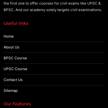
the first one to offer courses for civil exams like UPSC &
BPSC. And our academy solely targets civil examinations.
Useful links
Home
About Us
BPSC Course
UPSC Course
Contact Us
Sitemap
Our Features