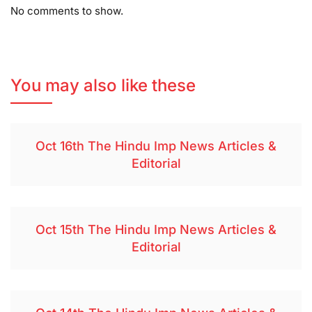
No comments to show.
You may also like these
Oct 16th The Hindu Imp News Articles &
Editorial
Oct 15th The Hindu Imp News Articles &
Editorial