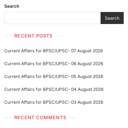
Search
Search
RECENT POSTS
Current Affairs for BPSC/UPSC- 07 August 2026
Current Affairs for BPSC/UPSC- 06 August 2026
Current Affairs for BPSC/UPSC- 05 August 2026
Current Affairs for BPSC/UPSC- 04 August 2026
Current Affairs for BPSC/UPSC- 03 August 2026
RECENT COMMENTS