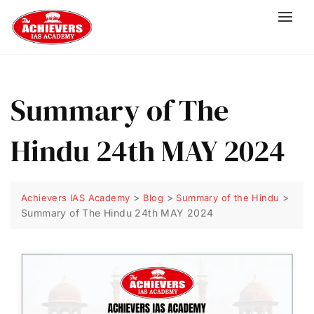
Summary of The
Hindu 24th MAY 2024
>
>
>
Achievers IAS Academy
Blog
Summary of the Hindu
Summary of The Hindu 24th MAY 2024