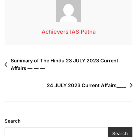
Achievers IAS Patna
Summary of The Hindu 23 JULY 2023 Current
Affairs — — —
24 JULY 2023 Current Affairs____
Search
Search