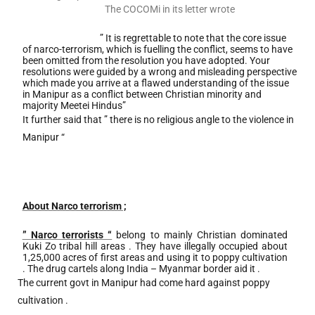
The COCOMi in its letter wrote
” It is regrettable to note that the core issue
of narco-terrorism, which is fuelling the conflict, seems to have
been omitted from the resolution you have adopted. Your
resolutions were guided by a wrong and misleading perspective
which made you arrive at a flawed understanding of the issue
in Manipur as a conflict between Christian minority and
majority Meetei Hindus”
It further said that ” there is no religious angle to the violence in
Manipur “
About Narco terrorism ;
” Narco terrorists “
belong to mainly Christian dominated
Kuki Zo tribal hill areas . They have illegally occupied about
1,25,000 acres of first areas and using it to poppy cultivation
. The drug cartels along India – Myanmar border aid it .
The current govt in Manipur had come hard against poppy
cultivation .