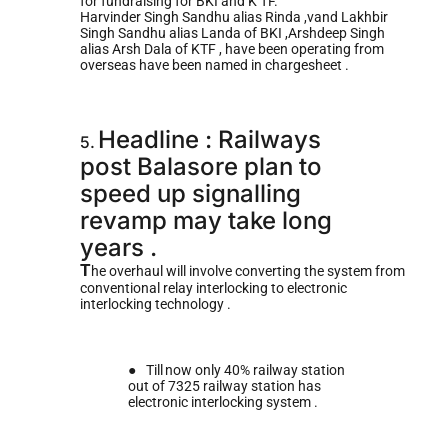
for fundraising for BKI and K TF.
Harvinder Singh Sandhu alias Rinda ,vand Lakhbir
Singh Sandhu alias Landa of BKI ,Arshdeep Singh
alias Arsh Dala of KTF , have been operating from
overseas have been named in chargesheet .
Headline : Railways
5.
post Balasore plan to
speed up signalling
revamp may take long
years .
T
he overhaul will involve converting the system from
conventional relay interlocking to electronic
interlocking technology .
●
Till
now only 40% railway station
out of 7325 railway station has
electronic interlocking system .