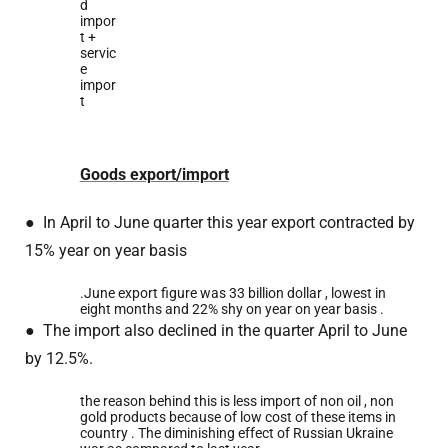
d
impor
t +
servic
e
impor
t
Goods export/import
●
In April to June quarter this year export contracted by
15% year on year basis
.June export figure was 33 billion dollar , lowest in
eight months and 22% shy on year on year basis .
●
The import also declined in the quarter April to June
by 12.5%.
the reason behind this is less import of non oil , non
gold products because of low cost of these items in
country . The diminishing effect of Russian Ukraine