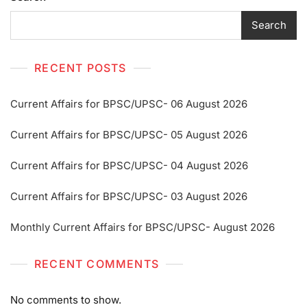
Search
RECENT POSTS
Current Affairs for BPSC/UPSC- 06 August 2026
Current Affairs for BPSC/UPSC- 05 August 2026
Current Affairs for BPSC/UPSC- 04 August 2026
Current Affairs for BPSC/UPSC- 03 August 2026
Monthly Current Affairs for BPSC/UPSC- August 2026
RECENT COMMENTS
No comments to show.