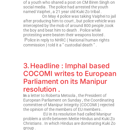
of a youth who shared a post on CM Biren Singh on
social media . The police had arrested the youth
named Vaiphei , a 21 year old Kuki Zo tribal .
On May 4 police was taking Vaiphei to jail
after producing him to court , but police vehicle was
intercepted by the mob of around 800 people ,took
the boy and beat him to death . Police while
protesting were beaten their weapons looted .
P
olice in reply to NHRC ( National human rights
commission ) told it a ” custodial death ” .
3.
Headline : Imphal based
COCOMI writes to European
Parliament on its Manipur
resolution .
In
a letter to Roberta Metsola , the President of
European Parliament on Sunday , the Coordinating
committee of Manipur Integrity (COCOMI ) rejected
the opinion of the members of EU members .
EU in its resolution had called Manipur
problem a strife between Meitie Hindus and Kuki Zo
Christians . In which Hindus are dominating Kuki Zo
group .