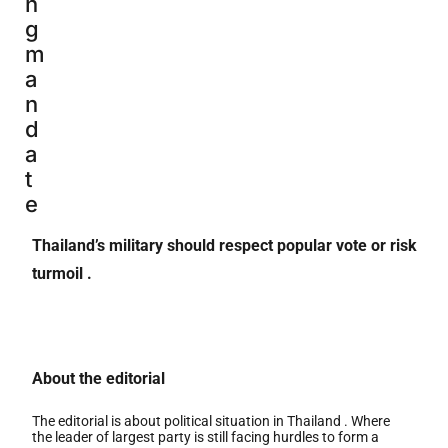
n
g
m
a
n
d
a
t
e
Thailand’s military should respect popular vote or risk
turmoil .
About the editorial
The editorial is about political situation in Thailand . Where
the leader of largest party is still facing hurdles to form a