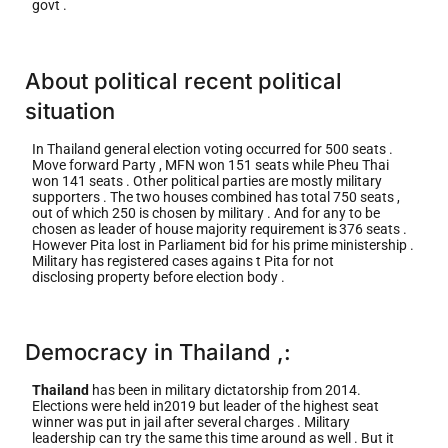
govt .
About political recent political
situation
In Thailand general election voting occurred for 500 seats .
Move forward Party , MFN won 151 seats while Pheu Thai
won 141 seats . Other political parties are mostly military
supporters . The two houses combined has total 750 seats ,
out of which 250 is chosen by military . And for any to be
chosen as leader of house majority requirement
is
376 seats .
However Pita lost in Parliament bid for his prime ministership .
Military has registered cases agains t Pita for not
disclosing property before election body .
Democracy in Thailand ,:
Thailand
has been in military dictatorship from 2014.
Elections were held in2019 but leader of the highest seat
winner was put in jail after several charges . Military
leadership can try the same this time around as well . But it