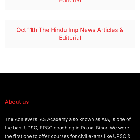
Editorial
Oct 11th The Hindu Imp News Articles &
Editorial
About us
The Achievers IAS Academy also known as AIA, is one of
the best UPSC, BPSC coaching in Patna, Bihar. We were
the first one to offer courses for civil exams like UPSC &