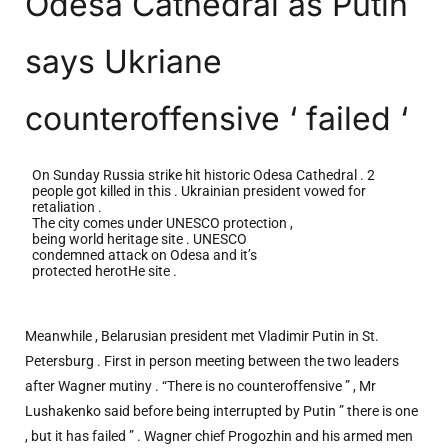
Odesa Cathedral as Putin
says Ukriane
counteroffensive ‘ failed ‘
On Sunday Russia strike hit historic Odesa Cathedral . 2
people got killed in this . Ukrainian president vowed for
retaliation .
The city comes under UNESCO protection ,
being world heritage site . UNESCO
condemned attack on Odesa and it’s
protected herotHe site .
Meanwhile , Belarusian president met Vladimir Putin in St.
Petersburg . First in person meeting between the two leaders
after Wagner mutiny . “There is no counteroffensive ” , Mr
Lushakenko said before being interrupted by Putin ” there is one
, but it has failed ” . Wagner chief Progozhin and his armed men