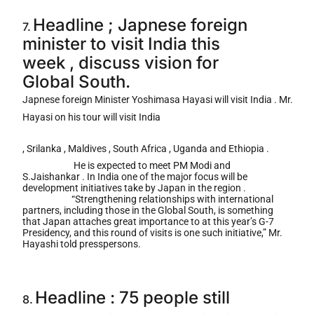
Headline ; Japnese foreign
7.
minister to visit India this
week , discuss vision for
Global South.
Japnese foreign Minister Yoshimasa Hayasi will visit India . Mr.
Hayasi on his tour will visit India
, Srilanka , Maldives , South Africa , Uganda and Ethiopia .
He is expected to meet PM Modi and
S.Jaishankar . In India one of the major focus will be
development initiatives take by Japan in the region .
“Strengthening relationships with international
partners, including those in the Global South, is something
that Japan attaches great importance to at this year’s G-7
Presidency, and this round of visits is one such initiative,” Mr.
Hayashi told presspersons.
Headline : 75 people still
8.