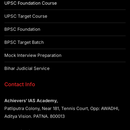
UPSC Foundation Course
UPSC Target Course
BPSC Foundation
BPSC Target Batch
Mock Interview Preparation
Bihar Judicial Service
Contact Info
Achievers’ IAS Academy,
Patliputra Colony, Near 181, Tennis Court, Opp: AWADHI,
Aditya Vision. PATNA. 800013