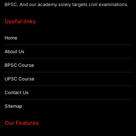
BPSC. And our academy solely targets civil examinations.
Useful links
Home
About Us
BPSC Course
UPSC Course
Contact Us
Sitemap
Our Features