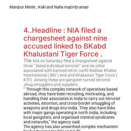
Manipur Mietie , Kuki and Naha majority areas
4..Headline : NIA filed a
chargesheet against nine
accused linked to BKabd
Khalustani Tiger Force .
The
NIA on Saturday filed a chargesheet against
three ” listed individual terrorist” and six other
associated with banned terror outfit Babbar Khalsa
International ( BKI ) and and Khalustan Tiger Force (
KTF) .Among these are gangster turned terrorist
,drug smugglers and suppliers .
”
Through this complex network of operatives based
abroad, they have been recruiting, motivating, and
handling their associates in India to carry out terrorist
activities, extortion, and cross-border smuggling of
weapons and drugs into India. They also have links
with major gangs operating in north India, including
local gangsters, and organised criminal syndicates
and networks,” the agency said.
The agency has also unearthed complex mechanism