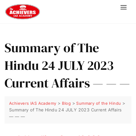
Summary of The
Hindu 24 JULY 2023
Current Affairs — — —
>
>
>
Achievers IAS Academy
Blog
Summary of the Hindu
Summary of The Hindu 24 JULY 2023 Current Affairs
— — —