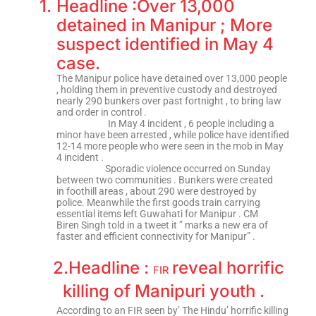
1.
Headline :Over 13,000
detained in Manipur ; More
suspect identified in May 4
case.
The Manipur police have detained over 13,000 people
, holding them in preventive custody and destroyed
nearly 290 bunkers over past fortnight , to bring law
and order in control .
In May 4 incident , 6 people including a
minor have been arrested , while police have identified
12-14 more people who were seen in the mob in May
4 incident .
Sporadic violence occurred on Sunday
between two communities . Bunkers were created
in foothill areas , about 290 were destroyed by
police. Meanwhile the first goods train carrying
essential items left Guwahati for Manipur . CM
Biren Singh told in a tweet it ” marks a new era of
faster and efficient connectivity for Manipur” .
2.
Headline :
reveal horrific
F
IR
killing of Manipuri youth .
According to an FIR seen by’ The Hindu’ horrific killing