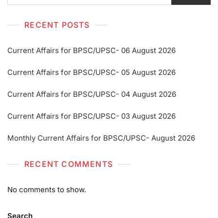
RECENT POSTS
Current Affairs for BPSC/UPSC- 06 August 2026
Current Affairs for BPSC/UPSC- 05 August 2026
Current Affairs for BPSC/UPSC- 04 August 2026
Current Affairs for BPSC/UPSC- 03 August 2026
Monthly Current Affairs for BPSC/UPSC- August 2026
RECENT COMMENTS
No comments to show.
Search