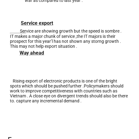
war as compared to last year .
Service export
Ser
vice are showing growth but the speed is sombre .
IT makes a major chunk of service ,the IT majors is their
prospect for this year’l has not shown any storng growth
.
This may not help export situation .
Way
ahead
Rising export of electronic products is one of the bright
spots which should be
pushed
further .Policymakers should
work to improve competitiveness with countries such as
Vietnam . A close eye on divergent trends should also be there
to. capture any incremental demand .