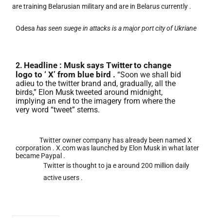
are training Belarusian military and are in Belarus currently .
Odesa
has seen suege in attacks is a major port city of Ukriane
Headline : Musk says
Twitter
to change
2.
logo to ‘ X’ from blue bird .
“Soon we shall bid
adieu to the twitter brand and, gradually, all the
birds,” Elon
Musk
tweeted around midnight,
implying an end to the imagery from where the
very word “tweet” stems.
Twitter owner company has already been named X
corporation . X.com was launched by Elon Musk in what later
became Paypal .
Twitter is thought to ja e around 200 million daily
active users .