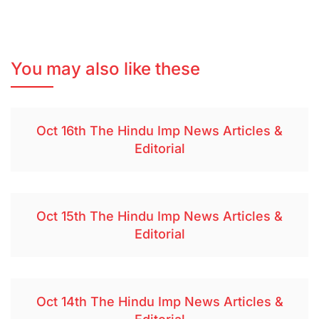
You may also like these
Oct 16th The Hindu Imp News Articles &
Editorial
Oct 15th The Hindu Imp News Articles &
Editorial
Oct 14th The Hindu Imp News Articles &