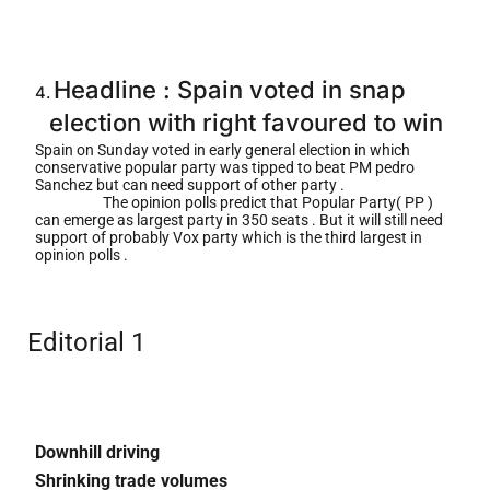
Headline : Spain voted in snap
4.
election with right favoured to wi
n
Spain on Sunday voted in early general election in which
conservative popular party was tipped to beat PM pedro
Sanchez but can need support of other party .
The opinion polls predict that Popular Party( PP )
can emerge as largest party in 350 seats . But it will still need
support of probably Vox party which is the third largest in
opinion polls .
Editorial 1
Downhill driving
Shrinking trade volumes