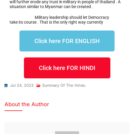
will further erode any trust
in
military in people of thailand . A
situation similar to Myanmar can be created .
Military leadership should let Democracy
take its course . That is the only right way currently
Click here FOR ENGLISH
Click here FOR HINDI
Jul 24, 2023
Summary Of The Hindu
About the Author