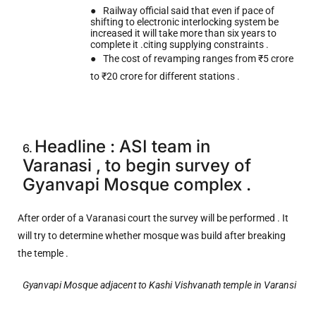
●
Railway official said that even if pace of
shifting to electronic interlocking system be
increased it will take more than six years to
complete it .citing supplying constraints .
●
The cost of revamping ranges from ₹5 crore
to ₹20 crore for different stations .
Headline : ASI team in
6.
Varanasi
, to begin survey of
Gyanvapi Mosque complex .
After order of a Varanasi court the survey will be performed . It
will try to determine whether mosque was build after breaking
the temple .
Gyanvapi Mosque adjacent to Kashi Vishvanath temple in Varansi