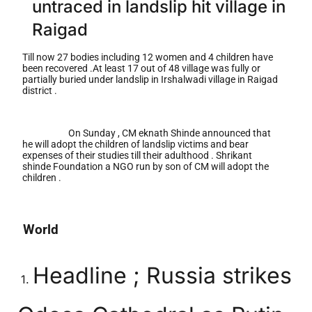
untraced in landslip hit village in
Raigad
Till now 27 bodies including 12 women and 4 children have
been recovered .At least 17 out of 48 village was fully or
partially buried under landslip in Irshalwadi village in Raigad
district .
On Sunday , CM eknath Shinde announced that
he will adopt the children of landslip victims and bear
expenses of their studies till their adulthood . Shrikant
shinde Foundation a NGO run by son of CM will adopt the
children .
World
Headline ; Russia strikes
1.