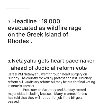
Headline : 19,000
3.
evacuated as wildfire rage
on the Greek island of
Rhodes .
Netayahu gets heart pacemaker
3.
ahead of Judicial reform vote
.
Israel PM Netanyahu went through heart surgery on
Sunday . As country rocked by protest against Judiciary
reform bill . Judiciary reform bill may be put for final voting
in Israelis knesset .
Protester on Saturday and Sunday rocked
major cities including knesset . Many in armed forces
has told that they will not put for job if the bill gets
passed .