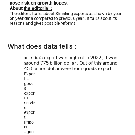
pose risk on growth
hopes.
About
he editorial :
The editorial talks about Shrinking exports as shown by year
on year data compared to previous year . It talks about its
reasons and gives possible reforms .
What does data tells :
●
India’s export was highest in 2022 , it was
around 775 billion dollar . Out of
this
around
450 billion dollar were from goods export .
Expor
t =
good
s
expor
t +
servic
e
expor
t
Impo
rt
=goo