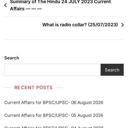
Summary of The Hindu 24 JULY 2023 Current
Affairs — — —
What is radio collar? (25/07/2023)
Search
Search
RECENT POSTS
Current Affairs for BPSC/UPSC- 06 August 2026
Current Affairs for BPSC/UPSC- 05 August 2026