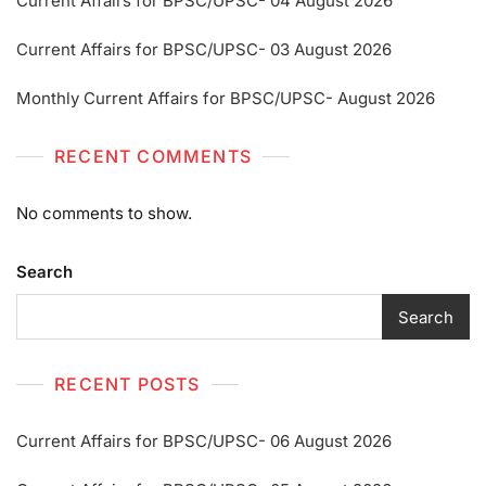
Current Affairs for BPSC/UPSC- 04 August 2026
Current Affairs for BPSC/UPSC- 03 August 2026
Monthly Current Affairs for BPSC/UPSC- August 2026
RECENT COMMENTS
No comments to show.
Search
Search
RECENT POSTS
Current Affairs for BPSC/UPSC- 06 August 2026