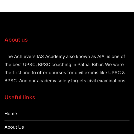
About us
The Achievers IAS Academy also known as AIA, is one of
the best UPSC, BPSC coaching in Patna, Bihar. We were
the first one to offer courses for civil exams like UPSC &
BPSC. And our academy solely targets civil examinations.
Useful links
Home
About Us