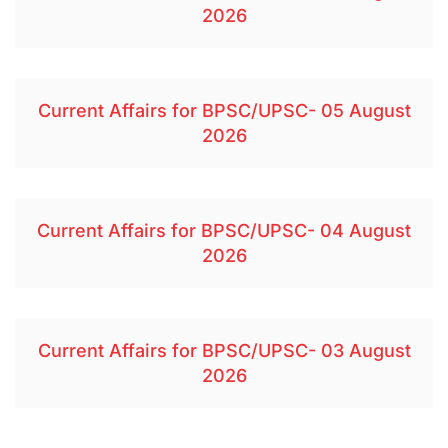
2026
Current Affairs for BPSC/UPSC- 05 August
2026
Current Affairs for BPSC/UPSC- 04 August
2026
Current Affairs for BPSC/UPSC- 03 August
2026