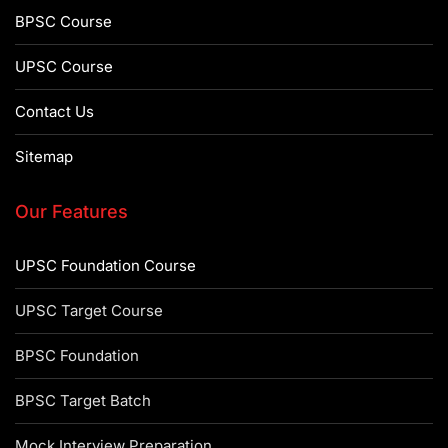
BPSC Course
UPSC Course
Contact Us
Sitemap
Our Features
UPSC Foundation Course
UPSC Target Course
BPSC Foundation
BPSC Target Batch
Mock Interview Preparation