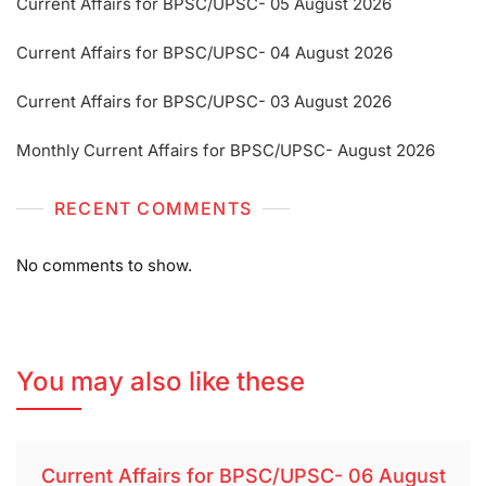
Current Affairs for BPSC/UPSC- 05 August 2026
Current Affairs for BPSC/UPSC- 04 August 2026
Current Affairs for BPSC/UPSC- 03 August 2026
Monthly Current Affairs for BPSC/UPSC- August 2026
RECENT COMMENTS
No comments to show.
You may also like these
Current Affairs for BPSC/UPSC- 06 August