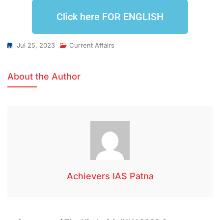
Click here FOR ENGLISH
Jul 25, 2023
Current Affairs
About the Author
Achievers IAS Patna