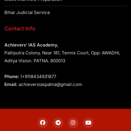
Bihar Judicial Service
Contact Info
Achievers’ IAS Academy,
Patliputra Colony, Near 181, Tennis Court, Opp: AWADHI,
Aditya Vision. PATNA. 800013
Phone:
(+91)8434931877
Email:
achieversiaspatna@gmail.com