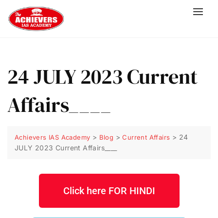
24 JULY 2023 Current
Affairs____
>
>
>
24
Achievers IAS Academy
Blog
Current Affairs
JULY 2023 Current Affairs____
Click here FOR HINDI