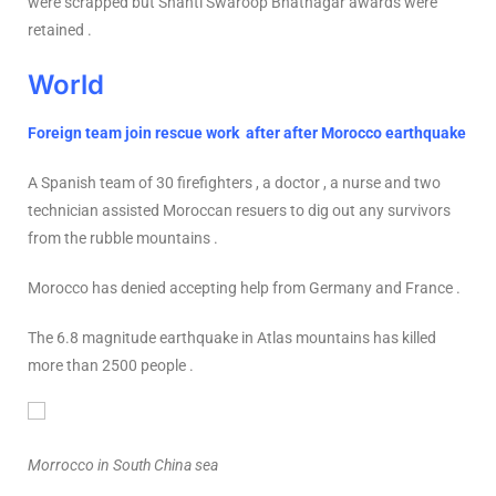
were scrapped but Shanti Swaroop Bhatnagar awards were
retained .
World
Foreign team join rescue work after after Morocco earthquake
A Spanish team of 30 firefighters , a doctor , a nurse and two
technician assisted Moroccan resuers to dig out any survivors
from the rubble mountains .
Morocco has denied accepting help from Germany and France .
The 6.8 magnitude earthquake in Atlas mountains has killed
more than 2500 people .
Morrocco in South China sea