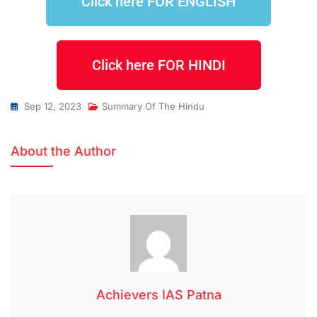
Click here FOR ENGLISH
Click here FOR HINDI
Sep 12, 2023
Summary Of The Hindu
About the Author
Achievers IAS Patna