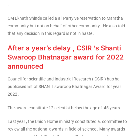
.
CM Eknath Shinde called a all Party ve reservation to Maratha
community but not on behalf of other community . He also told
that any decision in this regard is not in haste .
After a year’s delay , CSIR ‘s Shanti
Swaroop Bhatnagar award for 2022
announced
Council for scientific and Industrial Research ( CSIR ) has ha
publicised list of SHANTI swaroop Bhatnagar Award for year
2022 .
The award constitute 12 scientist below the age of 45 years .
Last year , the Union Home ministry constituted a. committee to
review all the national awards in field of science . Many awards