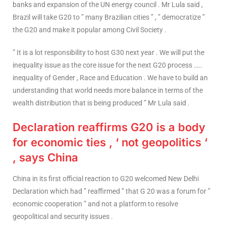
banks and expansion of the UN energy council . Mr Lula said ,
Brazil will take G20 to ” many Brazilian cities ” , ” democratize ”
the G20 and make it popular among Civil Society .
” It is a lot responsibility to host G30 next year . We will put the
inequality issue as the core issue for the next G20 process …..
inequality of Gender , Race and Education . We have to build an
understanding that world needs more balance in terms of the
wealth distribution that is being produced ” Mr Lula said .
Declaration reaffirms G20 is a body
for economic ties , ‘ not geopolitics ‘
, says China
China in its first official reaction to G20 welcomed New Delhi
Declaration which had ” reaffirmed ” that G 20 was a forum for ”
economic cooperation ” and not a platform to resolve
geopolitical and security issues .