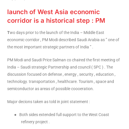
launch of West Asia economic
corridor is a historical step : PM
T
wo days prior to the launch of the India – Middle East
economic corridor , PM Modi described Saudi Arabia as ” one of
the most important strategic partners of India ” .
PM Modi and Saudi Price Salman co chaired the first meeting of
India – Saudi strategic Partnership and council ( SPC ) . The
discussion focused on defense , energy , security , education ,
technology. transportation , healthcare. Tourism , space and
semiconductor as areas of possible coooeration.
Major decions taken as told in joint statement :
●
Both sides extended full support to the West Coast
refinery project .