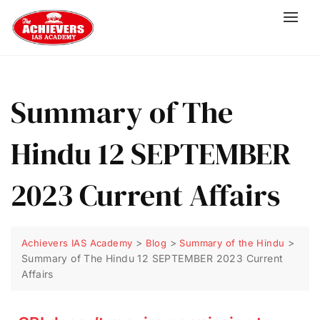
Summary of The
Hindu 12 SEPTEMBER
2023 Current Affairs
>
>
>
Achievers IAS Academy
Blog
Summary of the Hindu
Summary of The Hindu 12 SEPTEMBER 2023 Current
Affairs