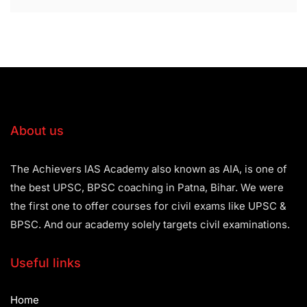
About us
The Achievers IAS Academy also known as AIA, is one of
the best UPSC, BPSC coaching in Patna, Bihar. We were
the first one to offer courses for civil exams like UPSC &
BPSC. And our academy solely targets civil examinations.
Useful links
Home