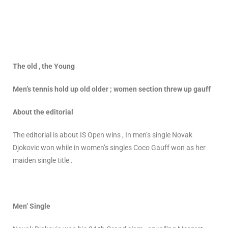
The old , the Young
Men’s tennis hold up old older ; women section threw up gauff
About the editorial
The editorial is about IS Open wins , In men’s single Novak
Djokovic won while in women’s singles Coco Gauff won as her
maiden single title .
Men’ Single