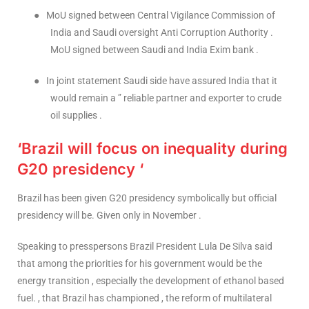
●
MoU signed between Central Vigilance Commission of
India and Saudi oversight Anti Corruption Authority .
MoU signed between Saudi and India Exim bank .
●
In joint statement Saudi side have assured India that it
would remain a ” reliable partner and exporter to crude
oil supplies .
‘Brazil will focus on inequality during
G20 presidency ‘
Brazil has been given G20 presidency symbolically but official
presidency will be. Given only in November .
Speaking to presspersons Brazil President Lula De Silva said
that among the priorities for his government would be the
energy transition , especially the development of ethanol based
fuel. , that Brazil has championed , the reform of multilateral