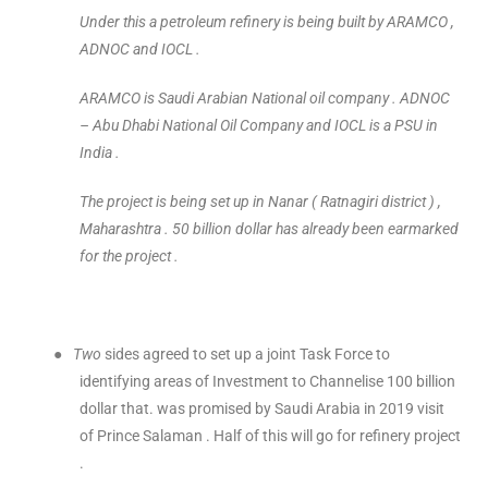
Under this a petroleum refinery is being built by ARAMCO ,
ADNOC and IOCL .
ARAMCO is Saudi Arabian National oil company . ADNOC
– Abu Dhabi National Oil Company and IOCL is a PSU in
India .
The project is being set up in Nanar ( Ratnagiri district ) ,
Maharashtra . 50 billion dollar has already been earmarked
for the project .
●
Two
sides agreed to set up a joint Task Force to
identifying areas of Investment to Channelise 100 billion
dollar that. was promised by Saudi Arabia in 2019 visit
of Prince Salaman . Half of this will go for refinery project
.