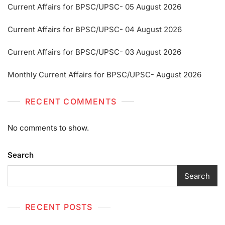
Current Affairs for BPSC/UPSC- 05 August 2026
Current Affairs for BPSC/UPSC- 04 August 2026
Current Affairs for BPSC/UPSC- 03 August 2026
Monthly Current Affairs for BPSC/UPSC- August 2026
RECENT COMMENTS
No comments to show.
Search
Search
RECENT POSTS