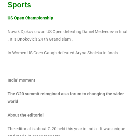
Sports
US Open Championship
Novak Djokovic won US Open defeating Daniel Medvedev in final
. It is Dnokovic’s 24 th Grand slam .
In Women US Coco Gaugh defeated Aryna Sbaleka in finals .
India’ moment
The G20 summit reimgined as a forum to changing the wider
world
About the editorial
The editorial is about G 20 held this year in India . It was unique