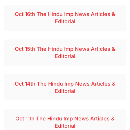
Oct 16th The Hindu Imp News Articles &
Editorial
Oct 15th The Hindu Imp News Articles &
Editorial
Oct 14th The Hindu Imp News Articles &
Editorial
Oct 11th The Hindu Imp News Articles &
Editorial