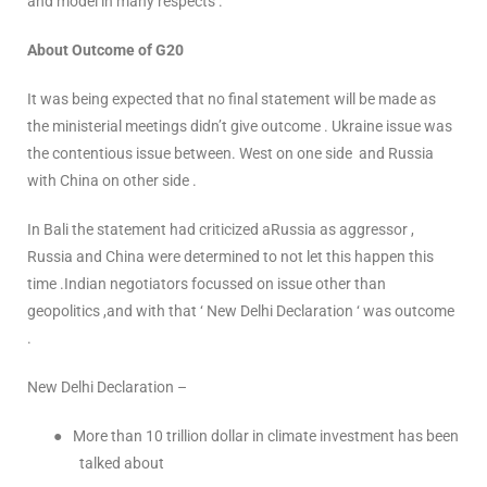
and model in many respects .
About Outcome of G20
It was being expected that no final statement will be made as
the ministerial meetings didn’t give outcome . Ukraine issue was
the contentious issue between. West on one side and Russia
with China on other side .
In Bali the statement had criticized aRussia as aggressor ,
Russia and China were determined to not let this happen this
time .Indian negotiators focussed on issue other than
geopolitics ,and with that ‘ New Delhi Declaration ‘ was outcome
.
New Delhi Declaration –
●
More than 10 trillion dollar in climate investment has been
talked about