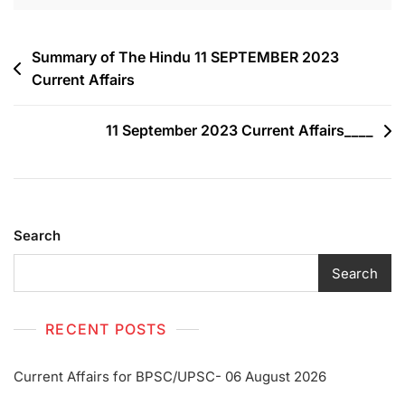
Summary of The Hindu 11 SEPTEMBER 2023
Current Affairs
11 September 2023 Current Affairs____
Search
Search
RECENT POSTS
Current Affairs for BPSC/UPSC- 06 August 2026