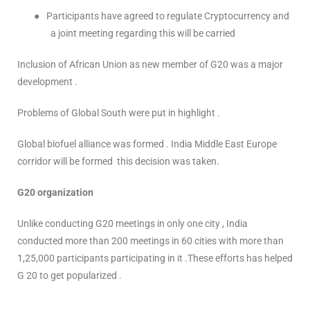
●
Participants have agreed to regulate Cryptocurrency and
a joint meeting regarding this will be carried
Inclusion of African Union as new member of G20 was a major
development .
Problems of Global South were put in highlight .
Global biofuel alliance was formed . India Middle East Europe
corridor will be formed this decision was taken.
G20 organization
Unlike conducting G20 meetings in only one city , India
conducted more than 200 meetings in 60 cities with more than
1,25,000 participants participating in it .These efforts has helped
G 20 to get popularized .