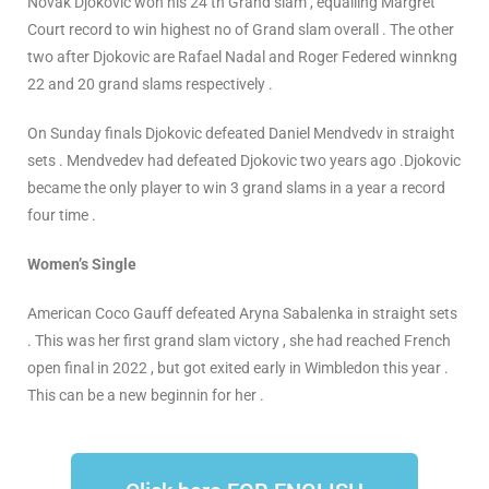
Novak Djokovic won his 24 th Grand slam , equalling Margret
Court record to win highest no of Grand slam overall . The other
two after Djokovic are Rafael Nadal and Roger Federed winnkng
22 and 20 grand slams respectively .
On Sunday finals Djokovic defeated Daniel Mendvedv in straight
sets . Mendvedev had defeated Djokovic two years ago .Djokovic
became the only player to win 3 grand slams in a year a record
four time .
Women’s Single
American Coco Gauff defeated Aryna Sabalenka in straight sets
. This was her first grand slam victory , she had reached French
open final in 2022 , but got exited early in Wimbledon this year .
This can be a new beginnin for her .