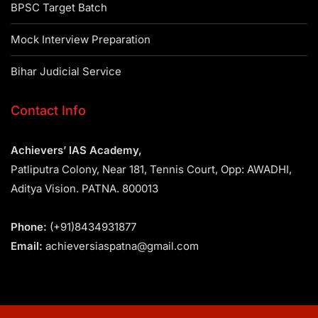
BPSC Target Batch
Mock Interview Preparation
Bihar Judicial Service
Contact Info
Achievers’ IAS Academy,
Patliputra Colony, Near 181, Tennis Court, Opp: AWADHI,
Aditya Vision. PATNA. 800013
Phone:
(+91)8434931877
Email:
achieversiaspatna@gmail.com