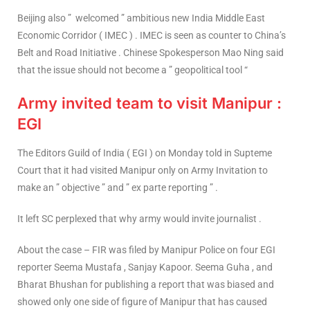
Beijing also ” welcomed ” ambitious new India Middle East
Economic Corridor ( IMEC ) . IMEC is seen as counter to China’s
Belt and Road Initiative . Chinese Spokesperson Mao Ning said
that the issue should not become a ” geopolitical tool “
Army invited team to visit Manipur :
EGI
The Editors Guild of India ( EGI ) on Monday told in Supteme
Court that it had visited Manipur only on Army Invitation to
make an ” objective ” and ” ex parte reporting ” .
It left SC perplexed that why army would invite journalist .
About the case – FIR was filed by Manipur Police on four EGI
reporter Seema Mustafa , Sanjay Kapoor. Seema Guha , and
Bharat Bhushan for publishing a report that was biased and
showed only one side of figure of Manipur that has caused