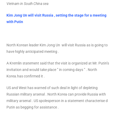
Vietnam in South China sea
Kim Jong Un will visit Russia , setting the stage for a meeting
with Putin
North Korean leader Kim Jong Un will visit Russia as is going to
have highly anticipated meeting .
A Kremlin statement said that the visit is organized at Mr. Putin’s
invitation and would take place ” in coming days ” . North
Korea.has confirmed it .
US and West has warned of such deal in light of depleting
Russian military arsenal . North Korea can provide Russia with
military arsenal . US spolesperson in a statement characterise d
Putin as begging for assistance .