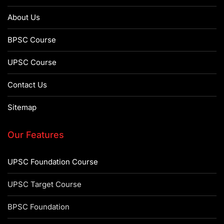
About Us
BPSC Course
UPSC Course
Contact Us
Sitemap
Our Features
UPSC Foundation Course
UPSC Target Course
BPSC Foundation