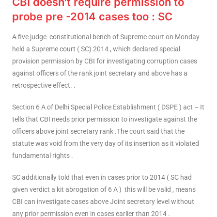
CBI doesn’t require permission to
probe pre -2014 cases too : SC
A five judge constitutional bench of Supreme court on Monday
held a Supreme court ( SC) 2014 , which declared special
provision permission by CBI for investigating corruption cases
against officers of the rank joint secretary and above has a
retrospective effect. .
Section 6 A of Delhi Special Police Establishment ( DSPE ) act – It
tells that CBI needs prior permission to investigate against the
officers above joint secretary rank .The court said that the
statute was void from the very day of its insertion as it violated
fundamental rights .
SC additionally told that even in cases prior to 2014 ( SC had
given verdict a kit abrogation of 6 A ) this will be valid , means
CBI can investigate cases above Joint secretary level without
any prior permission even in cases earlier than 2014 .