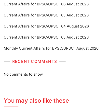
Current Affairs for BPSC/UPSC- 06 August 2026
Current Affairs for BPSC/UPSC- 05 August 2026
Current Affairs for BPSC/UPSC- 04 August 2026
Current Affairs for BPSC/UPSC- 03 August 2026
Monthly Current Affairs for BPSC/UPSC- August 2026
RECENT COMMENTS
No comments to show.
You may also like these