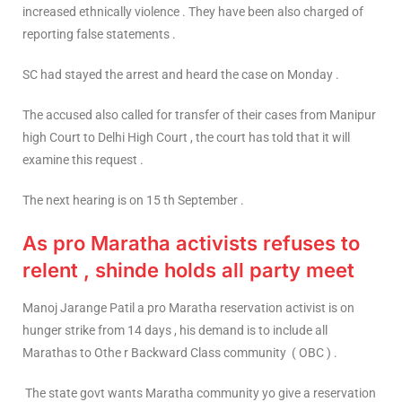
increased ethnically violence . They have been also charged of
reporting false statements .
SC had stayed the arrest and heard the case on Monday .
The accused also called for transfer of their cases from Manipur
high Court to Delhi High Court , the court has told that it will
examine this request .
The next hearing is on 15 th September .
As pro Maratha activists refuses to
relent , shinde holds all party meet
Manoj Jarange Patil a pro Maratha reservation activist is on
hunger strike from 14 days , his demand is to include all
Marathas to Othe r Backward Class community ( OBC ) .
The state govt wants Maratha community yo give a reservation