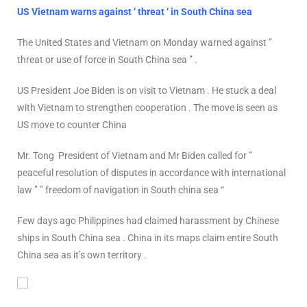
US Vietnam warns against ‘ threat ‘ in South China sea
The United States and Vietnam on Monday warned against ”
threat or use of force in South China sea ” .
US President Joe Biden is on visit to Vietnam . He stuck a deal
with Vietnam to strengthen cooperation . The move is seen as
US move to counter China
Mr. Tong President of Vietnam and Mr Biden called for ”
peaceful resolution of disputes in accordance with international
law ” ” freedom of navigation in South china sea “
Few days ago Philippines had claimed harassment by Chinese
ships in South China sea . China in its maps claim entire South
China sea as it’s own territory .