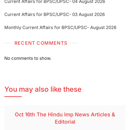
Current Affairs for BPSC/UPSC- 04 August 2026
Current Affairs for BPSC/UPSC- 03 August 2026
Monthly Current Affairs for BPSC/UPSC- August 2026
RECENT COMMENTS
No comments to show.
You may also like these
Oct 16th The Hindu Imp News Articles &
Editorial