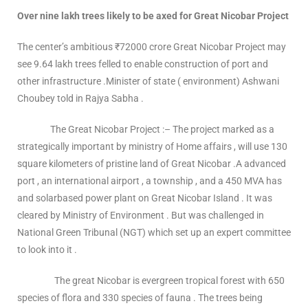
Over nine lakh trees likely to be axed for Great Nicobar Project
The center’s ambitious ₹72000 crore Great Nicobar Project may
see 9.64 lakh trees felled to enable construction of port and
other infrastructure .Minister of state ( environment) Ashwani
Choubey told in Rajya Sabha .
The Great Nicobar Project :– The project marked as a
strategically important by ministry of Home affairs , will use 130
square kilometers of pristine land of Great Nicobar .A advanced
port , an international airport , a township , and a 450 MVA has
and solarbased power plant on Great Nicobar Island . It was
cleared by Ministry of Environment . But was challenged in
National Green Tribunal (NGT) which set up an expert committee
to look into it .
The great Nicobar is evergreen tropical forest with 650
species of flora and 330 species of fauna . The trees being