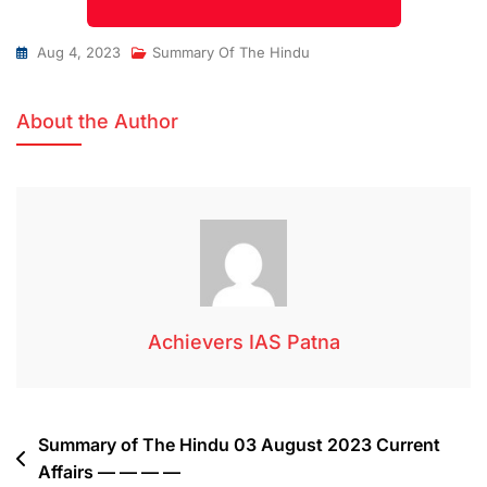
Aug 4, 2023
Summary Of The Hindu
About the Author
Achievers IAS Patna
Summary of The Hindu 03 August 2023 Current
Affairs — — — —