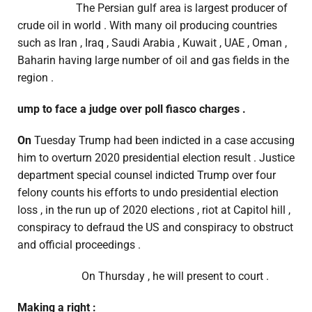
The Persian gulf area is largest producer of
crude oil in world . With many oil producing countries
such as Iran , Iraq , Saudi Arabia , Kuwait , UAE , Oman ,
Baharin having large number of oil and gas fields in the
region .
ump to face a judge over poll fiasco charges .
On
Tuesday Trump had been indicted in a case accusing
him to overturn 2020 presidential election result . Justice
department special counsel indicted Trump over four
felony counts his efforts to undo presidential election
loss , in the run up of 2020 elections , riot at Capitol hill ,
conspiracy to defraud the US and conspiracy to obstruct
and official proceedings .
On Thursday , he will present to court .
Making a right :