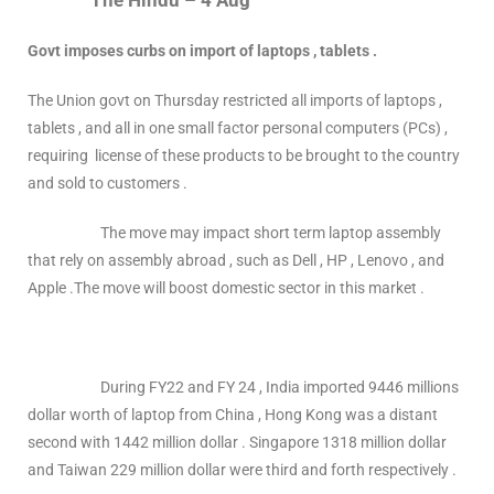
The Hindu – 4 Aug
Govt imposes curbs on import of laptops , tablets .
The Union govt on Thursday restricted all imports of laptops ,
tablets , and all in one small factor personal computers (PCs) ,
requiring license of these products to be brought to the country
and sold to customers .
The move may impact short term laptop assembly
that rely on assembly abroad , such as Dell , HP , Lenovo , and
Apple .The move will boost domestic sector in this market .
During FY22 and FY 24 , India imported 9446 millions
dollar worth of laptop from China , Hong Kong was a distant
second with 1442 million dollar . Singapore 1318 million dollar
and Taiwan 229 million dollar were third and forth respectively .