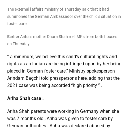
The external l affairs ministry of Thursday said that it had
summoned the German Ambassador over the child’s situation in
foster care .
Earlier
Ariha’s mother Dhara Shah met MPs from both houses
on Thursday .
” a minimum, we believe this child’s cultural rights and
rights as an Indian are being infringed upon by her being
placed in German foster care,” Ministry spokesperson
Arindam Bagchi told presspersons here, adding that the
2021 case was being accorded “high priority ” .
Ariha Shah case :
Ariha Shah parents were working in Germany when she
was 7 months old , Ariha was given to foster care by
German authorities . Ariha was declared abused by