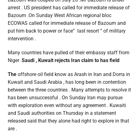
arrest . US president has called for immediate release of
Bazoum .On Sunday West African regional bloc
ECOWAS called for immediate release of Bazoum and
put him back to power or face” last resort ” of military
intervention .
Many countries have pulled of their embassy staff from
Niger .
Saudi , Kuwait rejects Iran claim to has field
The
offshore oil field know as Arash in Iran and Dorra in
Kuwait and Saudi Arabia , has long been in contention
between the three countries . Many attempts to resolve it
has been unsuccessful . On Sunday Iran may pursue
with exploration even without any agreement . Kuwaiti
and Saudi authorities on Thursday in a statement
released said that they alone had right to explore in that
are .