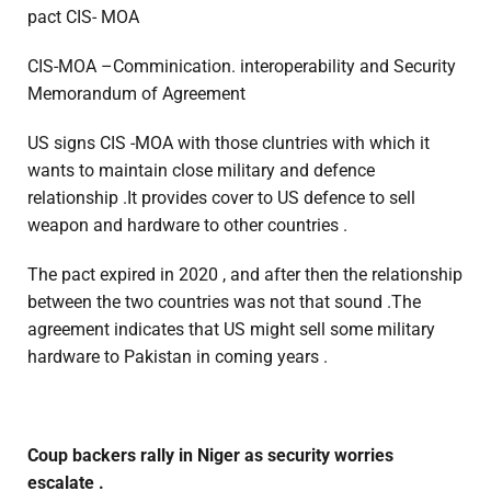
pact CIS- MOA
CIS-MOA –Comminication. interoperability and Security
Memorandum of Agreement
US signs CIS -MOA with those cluntries with which it
wants to maintain close military and defence
relationship .It provides cover to US defence to sell
weapon and hardware to other countries .
The pact expired in 2020 , and after then the relationship
between the two countries was not that sound .The
agreement indicates that US might sell some military
hardware to Pakistan in coming years .
Coup backers rally in Niger as security worries
escalate .