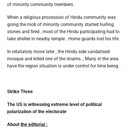
of minority community members .
When a religious procession of Hindu community was
going the mob of minority community started hurling
stones and fired , most of the Hindu participating had to
take shelter in nearby temple . Home guards lost his life.
In retaliatory move later , the Hindu side vandalised
mosque and killed one of the imams. , Many in the area
have the region situation is under control for time being .
Strike Three
The US is witnessing extreme level of political
polarization of the electorate
About
the editorial :