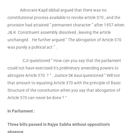
Advocate Kapil sibbal argued that there was no
constitutional process available to revoke article 370 , and the
provision had attained ” permanent character ” after 1957 when
J& K Constituent assembly dissolved , leaving the article
unchanged . He further argued ” The abrogation of Article 370
was purely a political act ” .
CJI questioned ” How can you say that the parliament
could not have exercised it’s preliminary amending powers to
abrogate Article 370 ? ” . Justice SK kaul questioned ” Will not
that amount to equating Article 370 with the principle of Basic
Structure of the constitution when you say that abrogation of
Article 370 can never be done ? “
In Parliament :
Three bills passed in Rajya Sabha without opposition’s
absence