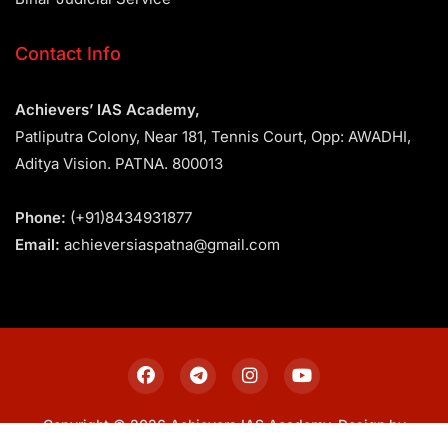
Contact Info
Achievers’ IAS Academy,
Patliputra Colony, Near 181, Tennis Court, Opp: AWADHI,
Aditya Vision. PATNA. 800013
Phone:
(+91)8434931877
Email:
achieversiaspatna@gmail.com
Copyright © 2026 Achievers IAS Academy. Design by