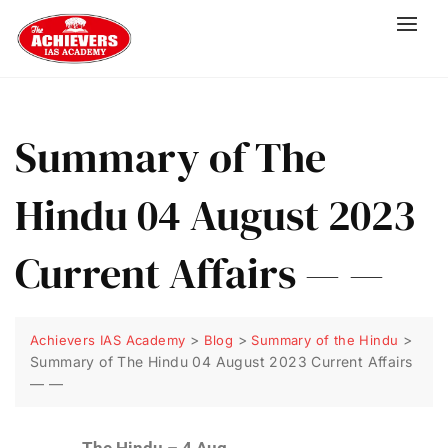
Summary of The
Hindu 04 August 2023
Current Affairs — —
>
>
>
Achievers IAS Academy
Blog
Summary of the Hindu
Summary of The Hindu 04 August 2023 Current Affairs
— —