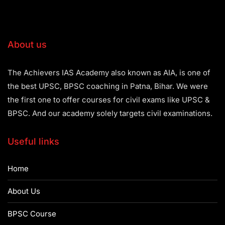
About us
The Achievers IAS Academy also known as AIA, is one of
the best UPSC, BPSC coaching in Patna, Bihar. We were
the first one to offer courses for civil exams like UPSC &
BPSC. And our academy solely targets civil examinations.
Useful links
Home
About Us
BPSC Course