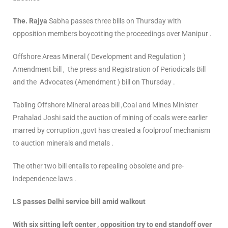
The. Rajya
Sabha passes three bills on Thursday with
opposition members boycotting the proceedings over Manipur .
Offshore Areas Mineral ( Development and Regulation )
Amendment bill , the press and Registration of Periodicals Bill
and the Advocates (Amendment ) bill on Thursday .
Tabling Offshore Mineral areas bill ,Coal and Mines Minister
Prahalad Joshi said the auction of mining of coals were earlier
marred by corruption ,govt has created a foolproof mechanism
to auction minerals and metals .
The other two bill entails to repealing obsolete and pre-
independence laws .
LS passes Delhi service bill amid walkout
With six sitting left center , opposition try to end standoff over