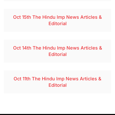
Oct 15th The Hindu Imp News Articles &
Editorial
Oct 14th The Hindu Imp News Articles &
Editorial
Oct 11th The Hindu Imp News Articles &
Editorial