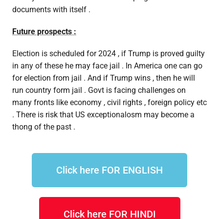
documents with itself .
Future prospects :
Election is scheduled for 2024 , if Trump is proved guilty
in any of these he may face jail . In America one can go
for election from jail . And if Trump wins , then he will
run country form jail . Govt is facing challenges on
many fronts like economy , civil rights , foreign policy etc
. There is risk that US exceptionalosm may become a
thong of the past .
Click here FOR ENGLISH
Click here FOR HINDI