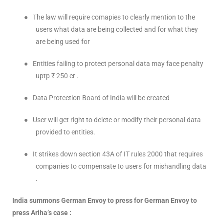
●
The law will require comapies to clearly mention to the
users what data are being collected and for what they
are being used for
●
Entities failing to protect personal data may face penalty
uptp ₹ 250 cr .
●
Data Protection Board of India will be created
●
User will get right to delete or modify their personal data
provided to entities.
●
It strikes down section 43A of IT rules 2000 that requires
companies to compensate to users for mishandling data
.
India summons German Envoy to press for German Envoy to
press Ariha’s case :