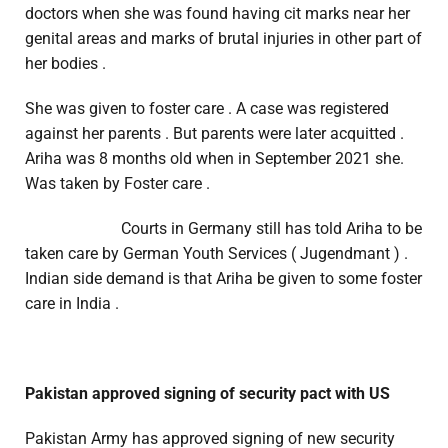
doctors when she was found having cit marks near her
genital areas and marks of brutal injuries in other part of
her bodies .
She was given to foster care . A case was registered
against her parents . But parents were later acquitted .
Ariha was 8 months old when in September 2021 she.
Was taken by Foster care .
Courts in Germany still has told Ariha to be
taken care by German Youth Services ( Jugendmant ) .
Indian side demand is that Ariha be given to some foster
care in India .
Pakistan approved signing of security pact with US
Pakistan Army has approved signing of new security