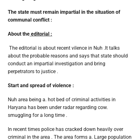
The state must remain impartial in the situation of
communal conflict :
About the
editorial :
The editorial is about recent vilence in Nuh .It talks
about the probable reasons and says that state should
conduct an impartial investigation and bring
perpetrators to justice .
Start and spread of violence :
Nuh area being a. hot bed of criminal activities in
Haryana has been under radar regarding cow.
smuggling for a long time .
In recent times police has cracked down heavily over
criminal in the area . The area forms a. Large population