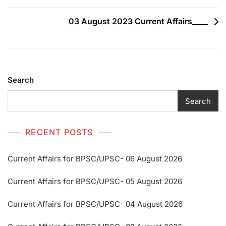
03 August 2023 Current Affairs____
Search
Search
RECENT POSTS
Current Affairs for BPSC/UPSC- 06 August 2026
Current Affairs for BPSC/UPSC- 05 August 2026
Current Affairs for BPSC/UPSC- 04 August 2026