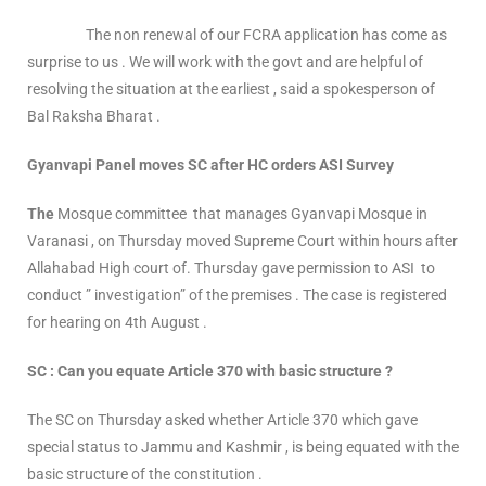
The non renewal of our FCRA application has come as
surprise to us . We will work with the govt and are helpful of
resolving the situation at the earliest , said a spokesperson of
Bal Raksha Bharat .
Gyanvapi Panel moves SC after HC orders ASI Survey
The
Mosque committee that manages Gyanvapi Mosque in
Varanasi , on Thursday moved Supreme Court within hours after
Allahabad High court of. Thursday gave permission to ASI to
conduct ” investigation” of the premises . The case is registered
for hearing on 4th August .
SC : Can you equate Article 370 with basic structure ?
The SC on Thursday asked whether Article 370 which gave
special status to Jammu and Kashmir , is being equated with the
basic structure of the constitution .