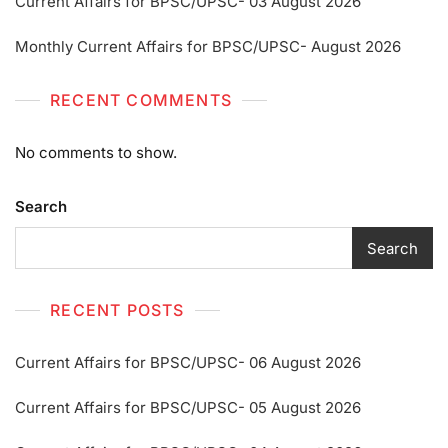
Current Affairs for BPSC/UPSC- 03 August 2026
Monthly Current Affairs for BPSC/UPSC- August 2026
RECENT COMMENTS
No comments to show.
Search
Search
RECENT POSTS
Current Affairs for BPSC/UPSC- 06 August 2026
Current Affairs for BPSC/UPSC- 05 August 2026