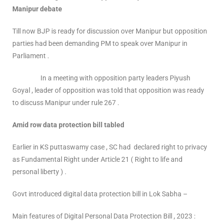
Manipur debate
Till now BJP is ready for discussion over Manipur but opposition
parties had been demanding PM to speak over Manipur in
Parliament .
In a meeting with opposition party leaders Piyush
Goyal , leader of opposition was told that opposition was ready
to discuss Manipur under rule 267 .
Amid row data protection bill tabled
Earlier in KS puttaswamy case , SC had declared right to privacy
as Fundamental Right under Article 21 ( Right to life and
personal liberty ) .
Govt introduced digital data protection bill in Lok Sabha –
Main features of Digital Personal Data Protection Bill , 2023 :