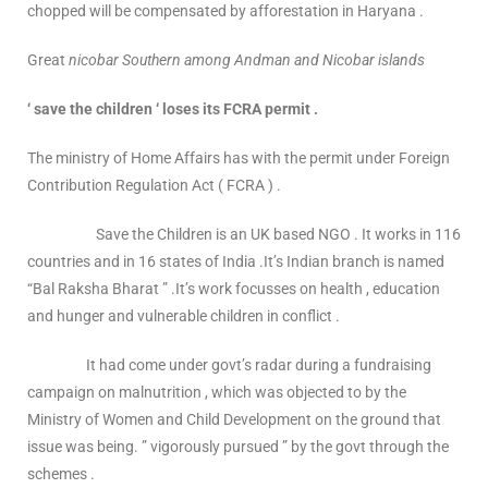
chopped will be compensated by afforestation in Haryana .
Great
nicobar Southern among Andman and Nicobar islands
‘ save the children ‘ loses its FCRA permit .
The ministry of Home Affairs has with the permit under Foreign
Contribution Regulation Act ( FCRA ) .
Save the Children is an UK based NGO . It works in 116
countries and in 16 states of India .It’s Indian branch is named
“Bal Raksha Bharat ” .It’s work focusses on health , education
and hunger and vulnerable children in conflict .
It had come under govt’s radar during a fundraising
campaign on malnutrition , which was objected to by the
Ministry of Women and Child Development on the ground that
issue was being. ” vigorously pursued ” by the govt through the
schemes .