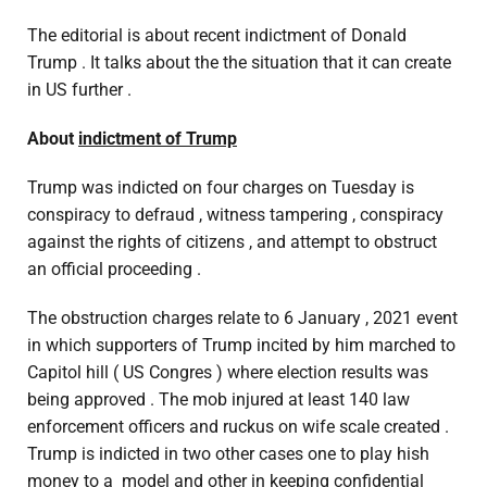
The editorial is about recent indictment of Donald
Trump . It talks about the the situation that it can create
in US further .
About
indictment of Trump
Trump was indicted on four charges on Tuesday is
conspiracy to defraud , witness tampering , conspiracy
against the rights of citizens , and attempt to obstruct
an official proceeding .
The obstruction charges relate to 6 January , 2021 event
in which supporters of Trump incited by him marched to
Capitol hill ( US Congres ) where election results was
being approved . The mob injured at least 140 law
enforcement officers and ruckus on wife scale created .
Trump is indicted in two other cases one to play hish
money to a model and other in keeping confidential