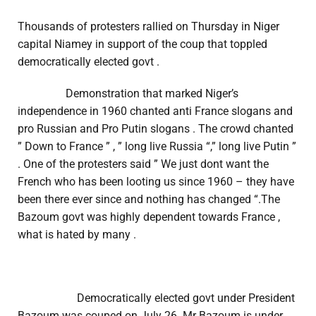
Thousands of protesters rallied on Thursday in Niger
capital Niamey in support of the coup that toppled
democratically elected govt .
Demonstration that marked Niger’s
independence in 1960 chanted anti France slogans and
pro Russian and Pro Putin slogans . The crowd chanted
” Down to France ” , ” long live Russia “,” long live Putin ”
. One of the protesters said ” We just dont want the
French who has been looting us since 1960 – they have
been there ever since and nothing has changed “.The
Bazoum govt was highly dependent towards France ,
what is hated by many .
Democratically elected govt under President
Bazoum was couped on July 26 .Mr Bazoum is under