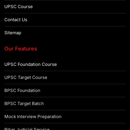
UPSC Course
Contact Us
Sitemap
Our Features
UPSC Foundation Course
UPSC Target Course
BPSC Foundation
BPSC Target Batch
Mock Interview Preparation
Bihar Judicial Service