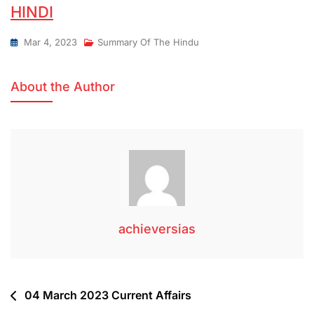
HINDI
Mar 4, 2023
Summary Of The Hindu
About the Author
achieversias
04 March 2023 Current Affairs