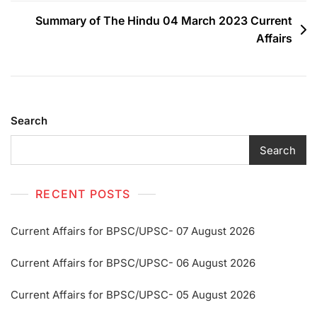
Summary of The Hindu 04 March 2023 Current
Affairs
Search
Search
RECENT POSTS
Current Affairs for BPSC/UPSC- 07 August 2026
Current Affairs for BPSC/UPSC- 06 August 2026
Current Affairs for BPSC/UPSC- 05 August 2026