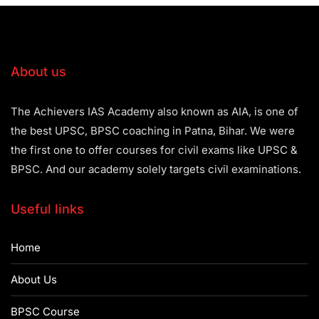
About us
The Achievers IAS Academy also known as AIA, is one of
the best UPSC, BPSC coaching in Patna, Bihar. We were
the first one to offer courses for civil exams like UPSC &
BPSC. And our academy solely targets civil examinations.
Useful links
Home
About Us
BPSC Course