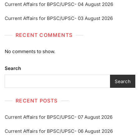
Current Affairs for BPSC/UPSC- 04 August 2026
Current Affairs for BPSC/UPSC- 03 August 2026
RECENT COMMENTS
No comments to show.
Search
Search
RECENT POSTS
Current Affairs for BPSC/UPSC- 07 August 2026
Current Affairs for BPSC/UPSC- 06 August 2026