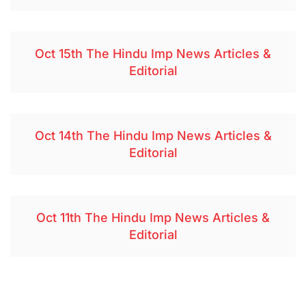
Oct 15th The Hindu Imp News Articles &
Editorial
Oct 14th The Hindu Imp News Articles &
Editorial
Oct 11th The Hindu Imp News Articles &
Editorial