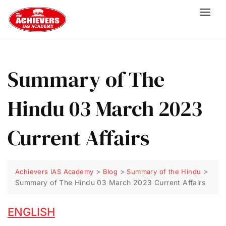
Summary of The
Hindu 03 March 2023
Current Affairs
>
>
>
Achievers IAS Academy
Blog
Summary of the Hindu
Summary of The Hindu 03 March 2023 Current Affairs
ENGLISH