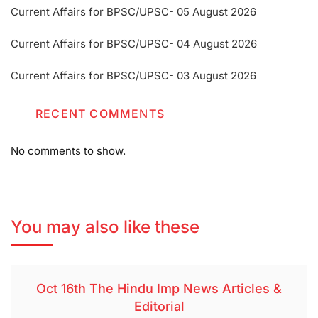
Current Affairs for BPSC/UPSC- 05 August 2026
Current Affairs for BPSC/UPSC- 04 August 2026
Current Affairs for BPSC/UPSC- 03 August 2026
RECENT COMMENTS
No comments to show.
You may also like these
Oct 16th The Hindu Imp News Articles &
Editorial