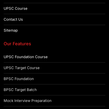
UPSC Course
Contact Us
Sitemap
Our Features
UPSC Foundation Course
UPSC Target Course
BPSC Foundation
BPSC Target Batch
Mock Interview Preparation