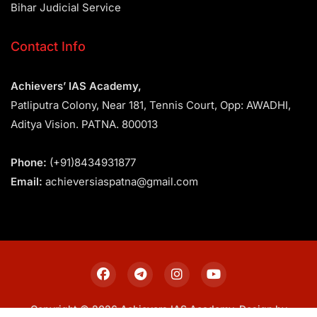
Bihar Judicial Service
Contact Info
Achievers’ IAS Academy,
Patliputra Colony, Near 181, Tennis Court, Opp: AWADHI,
Aditya Vision. PATNA. 800013
Phone:
(+91)8434931877
Email:
achieversiaspatna@gmail.com
Copyright © 2026 Achievers IAS Academy. Design by