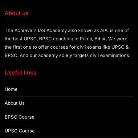
About us
The Achievers IAS Academy also known as AIA, is one of
the best UPSC, BPSC coaching in Patna, Bihar. We were
the first one to offer courses for civil exams like UPSC &
BPSC. And our academy solely targets civil examinations.
Useful links
Home
About Us
BPSC Course
UPSC Course