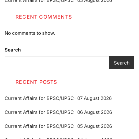
Current Affairs for BPSC/UPSC- 03 August 2026
RECENT COMMENTS
No comments to show.
Search
Search
RECENT POSTS
Current Affairs for BPSC/UPSC- 07 August 2026
Current Affairs for BPSC/UPSC- 06 August 2026
Current Affairs for BPSC/UPSC- 05 August 2026