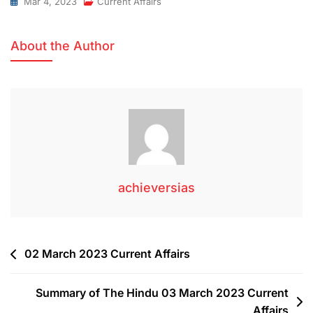
Mar 4, 2023
Current Affairs
About the Author
achieversias
02 March 2023 Current Affairs
Summary of The Hindu 03 March 2023 Current
Affairs