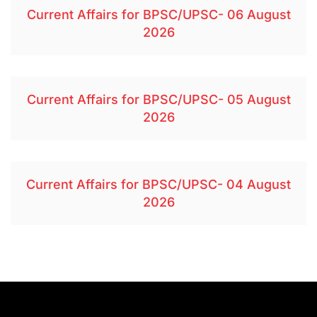
Current Affairs for BPSC/UPSC- 06 August
2026
Current Affairs for BPSC/UPSC- 05 August
2026
Current Affairs for BPSC/UPSC- 04 August
2026