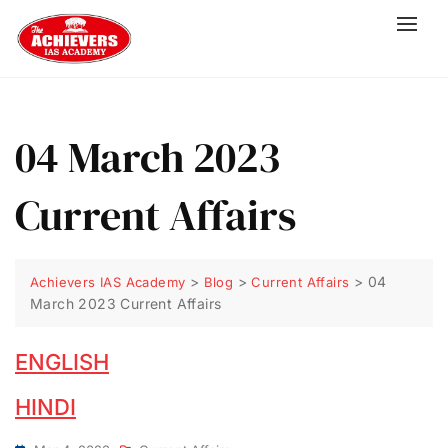
04 March 2023
Current Affairs
>
>
>
04
Achievers IAS Academy
Blog
Current Affairs
March 2023 Current Affairs
ENGLISH
HINDI