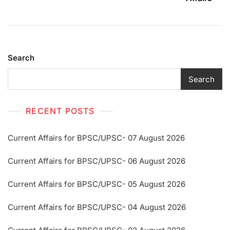
Search
Search
RECENT POSTS
Current Affairs for BPSC/UPSC- 07 August 2026
Current Affairs for BPSC/UPSC- 06 August 2026
Current Affairs for BPSC/UPSC- 05 August 2026
Current Affairs for BPSC/UPSC- 04 August 2026