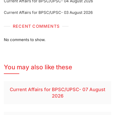
Current Affairs for BPSC/UPSC- 04 August 2026
Current Affairs for BPSC/UPSC- 03 August 2026
RECENT COMMENTS
No comments to show.
You may also like these
Current Affairs for BPSC/UPSC- 07 August
2026