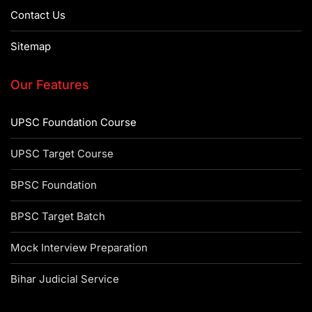
Contact Us
Sitemap
Our Features
UPSC Foundation Course
UPSC Target Course
BPSC Foundation
BPSC Target Batch
Mock Interview Preparation
Bihar Judicial Service