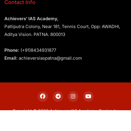
Contact Info
Achievers’ IAS Academy,
Patliputra Colony, Near 181, Tennis Court, Opp: AWADHI,
Aditya Vision. PATNA. 800013
Phone:
(+91)8434931877
Email:
achieversiaspatna@gmail.com
Copyright © 2026 Achievers IAS Academy. Design by
Sitemap
Privacy Policy
Terms & Conditions