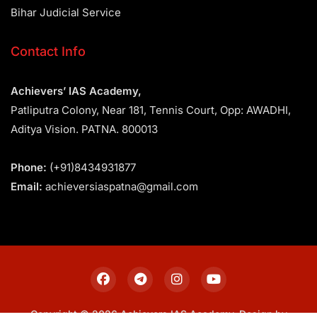
Bihar Judicial Service
Contact Info
Achievers’ IAS Academy,
Patliputra Colony, Near 181, Tennis Court, Opp: AWADHI,
Aditya Vision. PATNA. 800013
Phone:
(+91)8434931877
Email:
achieversiaspatna@gmail.com
Copyright © 2026 Achievers IAS Academy. Design by