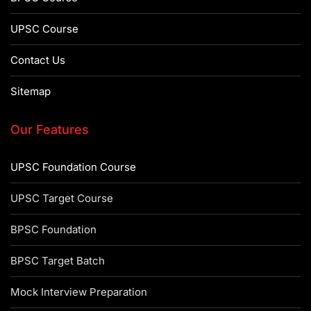
UPSC Course
Contact Us
Sitemap
Our Features
UPSC Foundation Course
UPSC Target Course
BPSC Foundation
BPSC Target Batch
Mock Interview Preparation