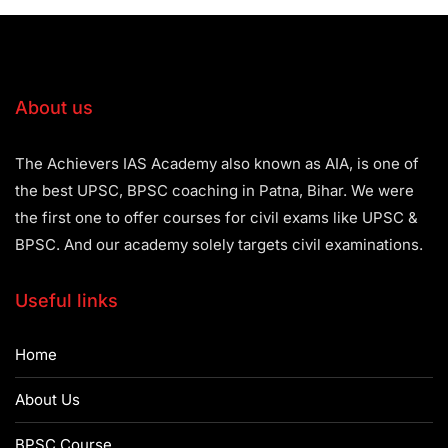
About us
The Achievers IAS Academy also known as AIA, is one of
the best UPSC, BPSC coaching in Patna, Bihar. We were
the first one to offer courses for civil exams like UPSC &
BPSC. And our academy solely targets civil examinations.
Useful links
Home
About Us
BPSC Course