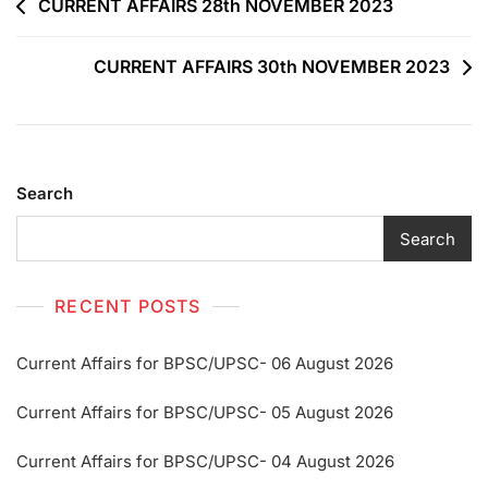
CURRENT AFFAIRS 28th NOVEMBER 2023
CURRENT AFFAIRS 30th NOVEMBER 2023
Search
Search
RECENT POSTS
Current Affairs for BPSC/UPSC- 06 August 2026
Current Affairs for BPSC/UPSC- 05 August 2026
Current Affairs for BPSC/UPSC- 04 August 2026