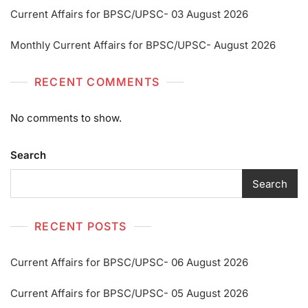
Current Affairs for BPSC/UPSC- 03 August 2026
Monthly Current Affairs for BPSC/UPSC- August 2026
RECENT COMMENTS
No comments to show.
Search
Search
RECENT POSTS
Current Affairs for BPSC/UPSC- 06 August 2026
Current Affairs for BPSC/UPSC- 05 August 2026