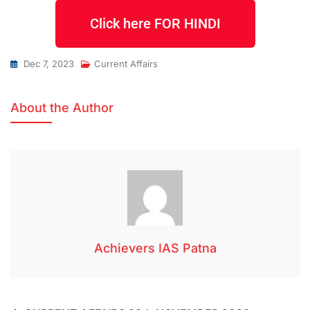
Click here FOR HINDI
Dec 7, 2023
Current Affairs
About the Author
Achievers IAS Patna