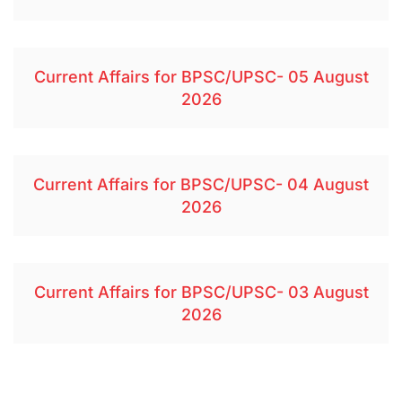
Current Affairs for BPSC/UPSC- 05 August
2026
Current Affairs for BPSC/UPSC- 04 August
2026
Current Affairs for BPSC/UPSC- 03 August
2026