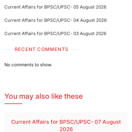
Current Affairs for BPSC/UPSC- 05 August 2026
Current Affairs for BPSC/UPSC- 04 August 2026
Current Affairs for BPSC/UPSC- 03 August 2026
RECENT COMMENTS
No comments to show.
You may also like these
Current Affairs for BPSC/UPSC- 07 August
2026