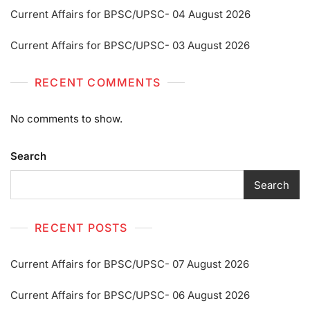
Current Affairs for BPSC/UPSC- 04 August 2026
Current Affairs for BPSC/UPSC- 03 August 2026
RECENT COMMENTS
No comments to show.
Search
Search
RECENT POSTS
Current Affairs for BPSC/UPSC- 07 August 2026
Current Affairs for BPSC/UPSC- 06 August 2026