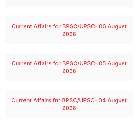
Current Affairs for BPSC/UPSC- 06 August
2026
Current Affairs for BPSC/UPSC- 05 August
2026
Current Affairs for BPSC/UPSC- 04 August
2026