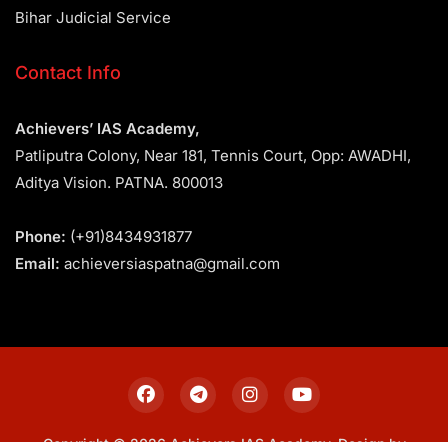
Bihar Judicial Service
Contact Info
Achievers’ IAS Academy,
Patliputra Colony, Near 181, Tennis Court, Opp: AWADHI,
Aditya Vision. PATNA. 800013
Phone:
(+91)8434931877
Email:
achieversiaspatna@gmail.com
Copyright © 2026 Achievers IAS Academy. Design by