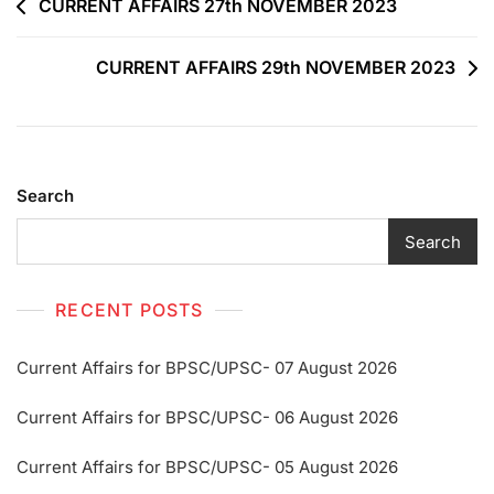
CURRENT AFFAIRS 27th NOVEMBER 2023
CURRENT AFFAIRS 29th NOVEMBER 2023
Search
Search
RECENT POSTS
Current Affairs for BPSC/UPSC- 07 August 2026
Current Affairs for BPSC/UPSC- 06 August 2026
Current Affairs for BPSC/UPSC- 05 August 2026