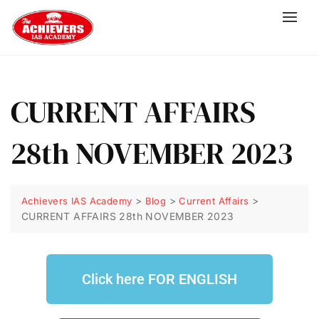
CURRENT AFFAIRS
28th NOVEMBER 2023
>
>
>
Achievers IAS Academy
Blog
Current Affairs
CURRENT AFFAIRS 28th NOVEMBER 2023
Click here FOR ENGLISH