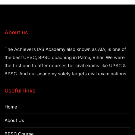
About us
The Achievers IAS Academy also known as AIA, is one of
the best UPSC, BPSC coaching in Patna, Bihar. We were
the first one to offer courses for civil exams like UPSC &
BPSC. And our academy solely targets civil examinations.
Useful links
Home
About Us
BPSC Course