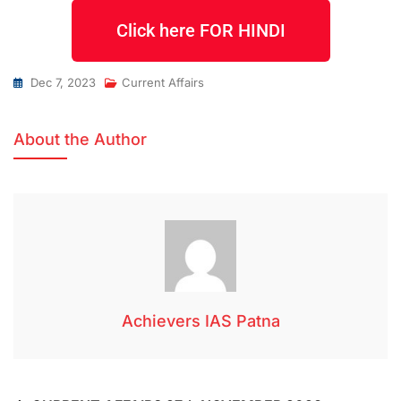
Click here FOR HINDI
Dec 7, 2023
Current Affairs
About the Author
Achievers IAS Patna