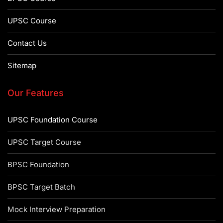
UPSC Course
Contact Us
Sitemap
Our Features
UPSC Foundation Course
UPSC Target Course
BPSC Foundation
BPSC Target Batch
Mock Interview Preparation