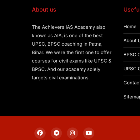
About us
Useful
Home
The Achievers IAS Academy also
known as AIA, is one of the best
About 
UPSC, BPSC coaching in Patna,
Bihar. We were the first one to offer
BPSC C
courses for civil exams like UPSC &
UPSC C
BPSC. And our academy solely
targets civil examinations.
Contac
Sitema