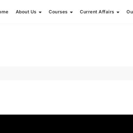
ome
About Us
Courses
Current Affairs
Ou