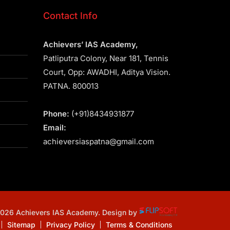
Contact Info
Achievers’ IAS Academy,
Patliputra Colony, Near 181, Tennis
Court, Opp: AWADHI, Aditya Vision.
PATNA. 800013
Phone:
(+91)8434931877
Email:
achieversiaspatna@gmail.com
2026 Achievers IAS Academy. Design by
Sitemap
Privacy Policy
Terms & Conditions