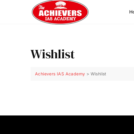
H
Wishlist
Achievers IAS Academy
>
Wishlist