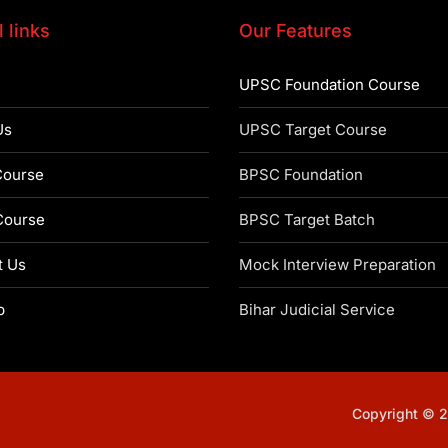
 links
Our Features
UPSC Foundation Course
Us
UPSC Target Course
ourse
BPSC Foundation
ourse
BPSC Target Batch
t Us
Mock Interview Preparation
p
Bihar Judicial Service
Copyright © 