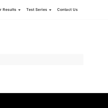
r Results
Test Series
Contact Us