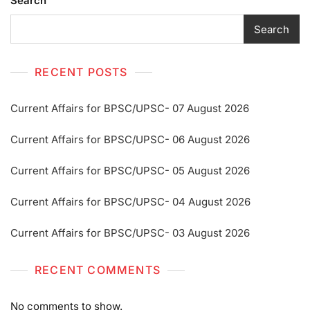
Search
Search
RECENT POSTS
Current Affairs for BPSC/UPSC- 07 August 2026
Current Affairs for BPSC/UPSC- 06 August 2026
Current Affairs for BPSC/UPSC- 05 August 2026
Current Affairs for BPSC/UPSC- 04 August 2026
Current Affairs for BPSC/UPSC- 03 August 2026
RECENT COMMENTS
No comments to show.