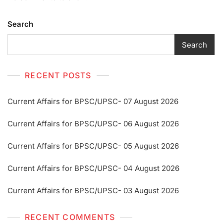
Search
Search
RECENT POSTS
Current Affairs for BPSC/UPSC- 07 August 2026
Current Affairs for BPSC/UPSC- 06 August 2026
Current Affairs for BPSC/UPSC- 05 August 2026
Current Affairs for BPSC/UPSC- 04 August 2026
Current Affairs for BPSC/UPSC- 03 August 2026
RECENT COMMENTS