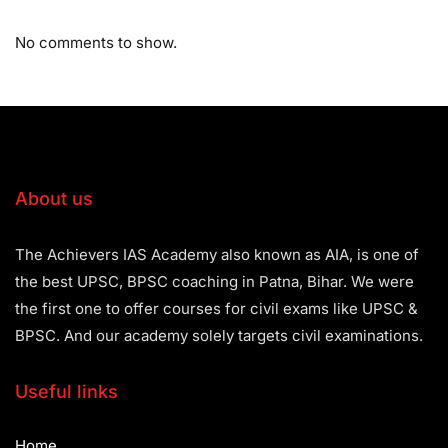
No comments to show.
About us
The Achievers IAS Academy also known as AIA, is one of
the best UPSC, BPSC coaching in Patna, Bihar. We were
the first one to offer courses for civil exams like UPSC &
BPSC. And our academy solely targets civil examinations.
Useful links
Home