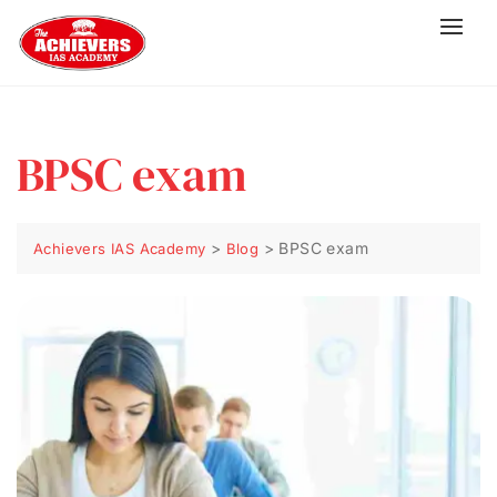
BPSC exam
>
>
BPSC exam
Achievers IAS Academy
Blog