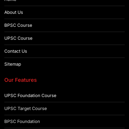
About Us
BPSC Course
UPSC Course
Contact Us
Sitemap
Our Features
UPSC Foundation Course
UPSC Target Course
BPSC Foundation