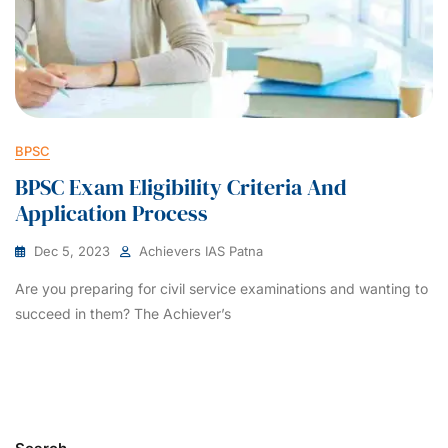
BPSC
BPSC Exam Eligibility Criteria And
Application Process
Dec 5, 2023
Achievers IAS Patna
Are you preparing for civil service examinations and wanting to
succeed in them? The Achiever’s