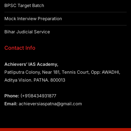
BPSC Target Batch
Mock Interview Preparation
Bihar Judicial Service
Contact Info
Achievers’ IAS Academy,
Patliputra Colony, Near 181, Tennis Court, Opp: AWADHI,
Aditya Vision. PATNA. 800013
Phone:
(+91)8434931877
Email:
achieversiaspatna@gmail.com