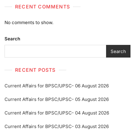
RECENT COMMENTS
No comments to show.
Search
Search
RECENT POSTS
Current Affairs for BPSC/UPSC- 06 August 2026
Current Affairs for BPSC/UPSC- 05 August 2026
Current Affairs for BPSC/UPSC- 04 August 2026
Current Affairs for BPSC/UPSC- 03 August 2026