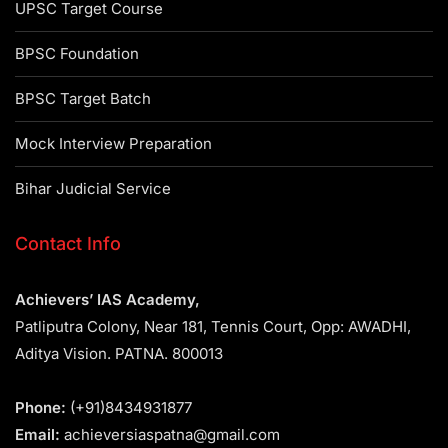
UPSC Target Course
BPSC Foundation
BPSC Target Batch
Mock Interview Preparation
Bihar Judicial Service
Contact Info
Achievers’ IAS Academy,
Patliputra Colony, Near 181, Tennis Court, Opp: AWADHI,
Aditya Vision. PATNA. 800013
Phone:
(+91)8434931877
Email:
achieversiaspatna@gmail.com