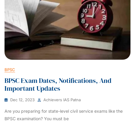
BPSC
BPSC Exam Dates, Notifications, And
Important Updates
Dec 12, 2023
Achievers IAS Patna
Are you preparing for state-level civil service exams like the
BPSC examination? You must be