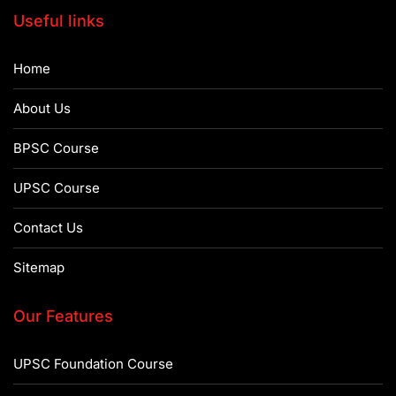
Useful links
Home
About Us
BPSC Course
UPSC Course
Contact Us
Sitemap
Our Features
UPSC Foundation Course