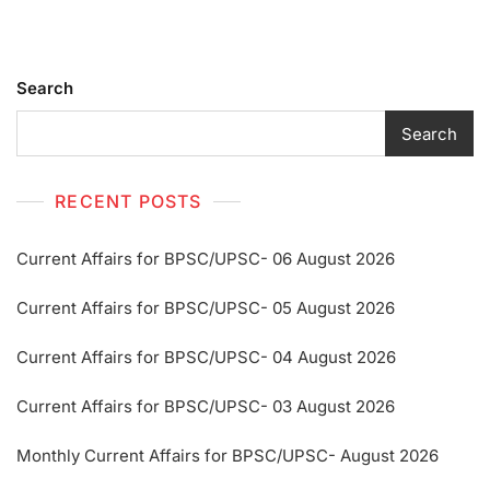
Search
Search
RECENT POSTS
Current Affairs for BPSC/UPSC- 06 August 2026
Current Affairs for BPSC/UPSC- 05 August 2026
Current Affairs for BPSC/UPSC- 04 August 2026
Current Affairs for BPSC/UPSC- 03 August 2026
Monthly Current Affairs for BPSC/UPSC- August 2026