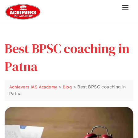
Best BPSC coaching in
Patna
>
>
Best BPSC coaching in
Achievers IAS Academy
Blog
Patna