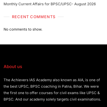
Monthly Current Affairs for BPSC/UPSC- August 2026
RECENT COMMENTS
No comments to show.
About us
The Achievers IAS Academy also known as AIA, is one of
the best UPSC, BPSC coaching in Patna, Bihar. We were
the first one to offer courses for civil exams like UPSC &
BPSC. And our academy solely targets civil examinations.