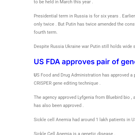
to be held in March this year .
Presidential term in Russia is for six years . Earli
only twice . But Putin has twice amended the const
fourth term.
Despite Russia Ukraine war Putin still holds wide s
US FDA approves pair of gene 
U
S Food and Drug Administration has approved a pai
CRISPER gene editing technique .
The agency approved Lyfgenia from Bluebird bio , 
has also been approved .
Sickle cell Anemia had around 1 lakh patients in U
Sickle Cell Anemia is a genetic disease .