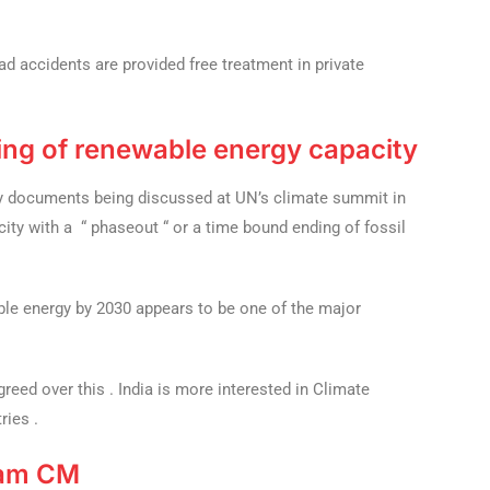
d accidents are provided free treatment in private
ling of renewable energy capacity
key documents being discussed at UN’s climate summit in
city with a “ phaseout “ or a time bound ending of fossil
able energy by 2030 appears to be one of the major
agreed over this . India is more interested in Climate
ries .
ram CM