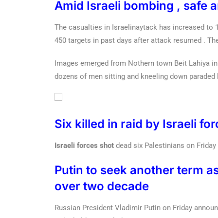
Amid Israeli bombing , safe a
The casualties in Israelinaytack has increased to 1
450 targets in past days after attack resumed . Th
Images emerged from Nothern town Beit Lahiya in
dozens of men sitting and kneeling down paraded b
Six killed in raid by Israeli f
Israeli forces shot
dead six Palestinians on Friday
Putin to seek another term as
over two decade
Russian President Vladimir Putin on Friday announce