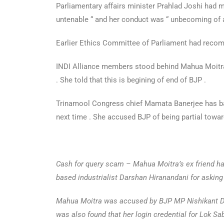
Parliamentary affairs minister Prahlad Joshi had 
untenable “ and her conduct was “ unbecoming of 
Earlier Ethics Committee of Parliament had reco
INDI Alliance members stood behind Mahua Moitra .
. She told that this is begining of end of BJP .
Trinamool Congress chief Mamata Banerjee has ba
next time . She accused BJP of being partial towa
Cash for query scam – Mahua Moitra’s ex friend h
based industrialist Darshan Hiranandani for asking
Mahua Moitra was accused by BJP MP Nishikant Dub
was also found that her login credential for Lok S