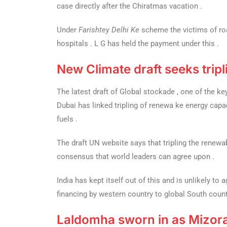
case directly after the Chiratmas vacation .
Under
Farishtey Delhi Ke
scheme the victims of roa
hospitals . L G has held the payment under this .
New Climate draft seeks trip
The latest draft of Global stockade , one of the 
Dubai has linked tripling of renewa ke energy capa
fuels .
The draft UN website says that tripling the renew
consensus that world leaders can agree upon .
India has kept itself out of this and is unlikely to 
financing by western country to global South count
Laldomha sworn in as Mizo