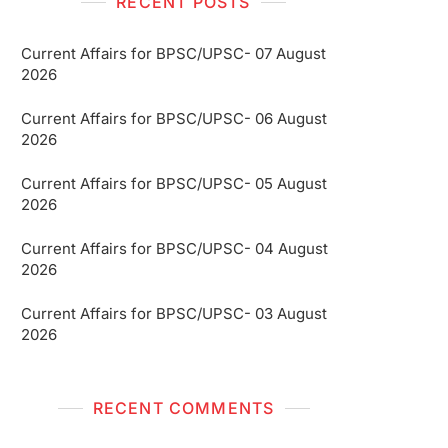
RECENT POSTS
Current Affairs for BPSC/UPSC- 07 August
2026
Current Affairs for BPSC/UPSC- 06 August
2026
Current Affairs for BPSC/UPSC- 05 August
2026
Current Affairs for BPSC/UPSC- 04 August
2026
Current Affairs for BPSC/UPSC- 03 August
2026
RECENT COMMENTS