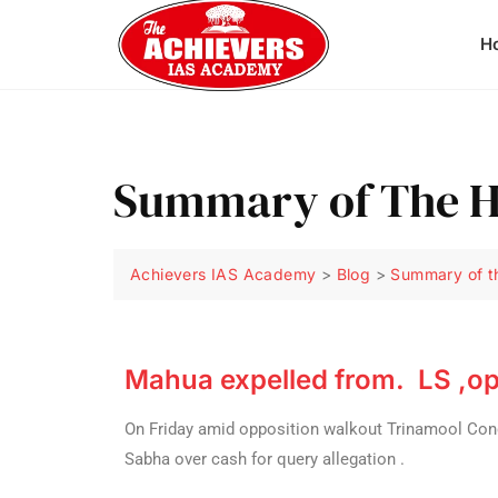
H
Summary of The H
Achievers IAS Academy
>
Blog
>
Summary of t
Mahua expelled from. LS ,op
On Friday amid opposition walkout Trinamool Co
Sabha over cash for query allegation .