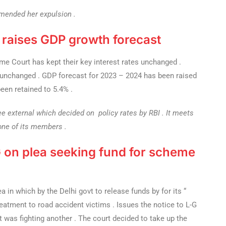
mended her expulsion .
, raises GDP growth forecast
 Court has kept their key interest rates unchanged .
pt unchanged . GDP forecast for 2023 – 2024 has been raised
een retained to 5.4% .
e external which decided on policy rates by RBI . It meets
 one of its members .
 G on plea seeking fund for scheme
 in which by the Delhi govt to release funds by for its “
eatment to road accident victims . Issues the notice to L-G
was fighting another . The court decided to take up the