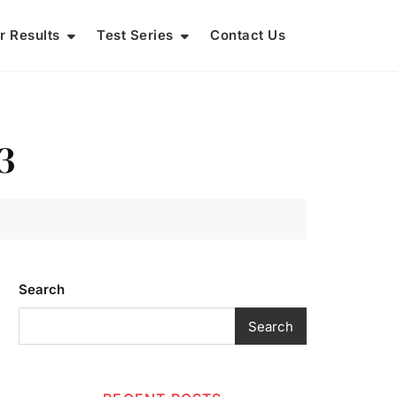
r Results
Test Series
Contact Us
3
Search
Search