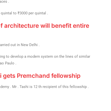
aces .
quintal to ₹3000 per quintal .
f architecture will benefit entire
carried out in New Delhi .
ing to develop a modern system on the lines of similar
Sao Paulo .
i gets Premchand fellowship
my . Mr . Tashi is 12 th recipient of this fellowship .