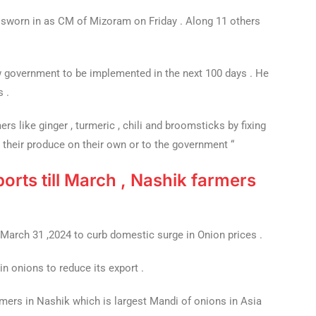
worn in as CM of Mizoram on Friday . Along 11 others
government to be implemented in the next 100 days . He
s .
ers like ginger , turmeric , chili and broomsticks by fixing
 their produce on their own or to the government “
orts till March , Nashik farmers
 March 31 ,2024 to curb domestic surge in Onion prices .
n onions to reduce its export .
rmers in Nashik which is largest Mandi of onions in Asia