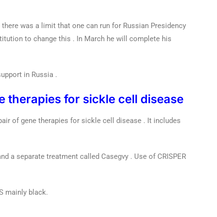
er there was a limit that one can run for Russian Presidency
itution to change this . In March he will complete his
upport in Russia .
therapies for sickle cell disease
r of gene therapies for sickle cell disease . It includes
and a separate treatment called Casegvy . Use of CRISPER
S mainly black.