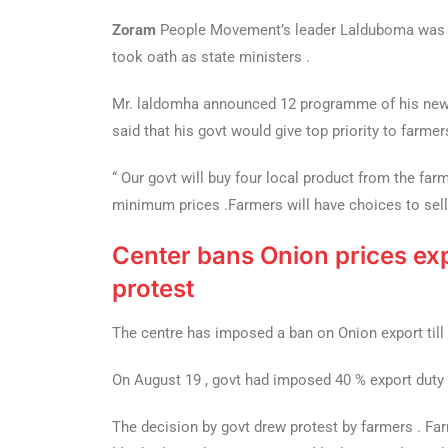
Zoram
People Movement’s leader Lalduboma was s
took oath as state ministers .
Mr. laldomha announced 12 programme of his new 
said that his govt would give top priority to farmer
“ Our govt will buy four local product from the farm
minimum prices .Farmers will have choices to sell
Center bans Onion prices exp
protest
The centre has imposed a ban on Onion export till
On August 19 , govt had imposed 40 % export duty i
The decision by govt drew protest by farmers . Fa