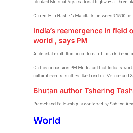
blocked Mumbai Agra national highway at three pl
Currently in Nashik’s Mandis is between ₹1500 per 
India’s reemergence in field o
world , says PM
A
biennial exhibition on cultures of India is being 
On this occassion PM Modi said that India is work
cultural events in cities like London , Venice and 
Bhutan author Tshering Tash
Premchand Fellowship is conferred by Sahitya Acade
World