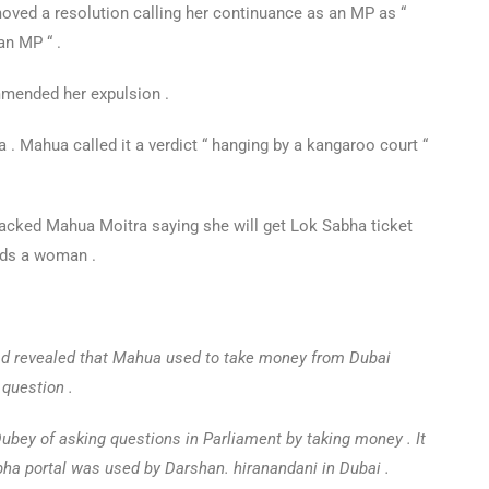
moved a resolution calling her continuance as an MP as “
an MP “ .
mmended her expulsion .
 Mahua called it a verdict “ hanging by a kangaroo court “
cked Mahua Moitra saying she will get Lok Sabha ticket
rds a woman .
ad revealed that Mahua used to take money from Dubai
 question .
ey of asking questions in Parliament by taking money . It
abha portal was used by Darshan. hiranandani in Dubai .