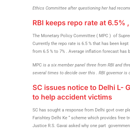
Ethics Committee after questioning her had recom
RBI keeps repo rate at 6.5% 
The Monetary Policy Committee ( MPC ) of Supreme
Currently the repo rate is 6.5 % that has been ke
from 6.5 % to 7% . Average inflation forecast has b
MPC
is a six member panel three from RBI and thre
several times to decide over this . RBI governor is
SC issues notice to Delhi L-
to help accident victims
SC has sought a response from Delhi govt over plea
Farishtey Delhi Ke “ scheme which provides free tr
Justice R.S. Gavai asked why one part government 