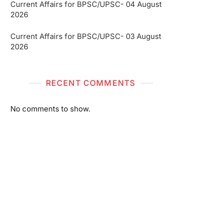
Current Affairs for BPSC/UPSC- 04 August
2026
Current Affairs for BPSC/UPSC- 03 August
2026
RECENT COMMENTS
No comments to show.