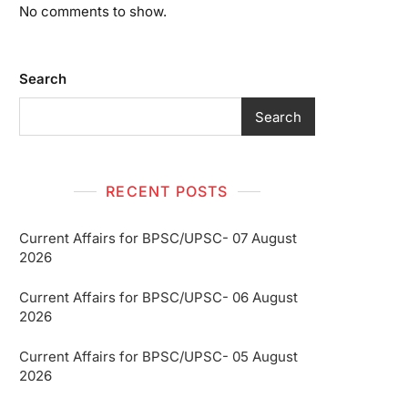
No comments to show.
Search
Search
RECENT POSTS
Current Affairs for BPSC/UPSC- 07 August
2026
Current Affairs for BPSC/UPSC- 06 August
2026
Current Affairs for BPSC/UPSC- 05 August
2026