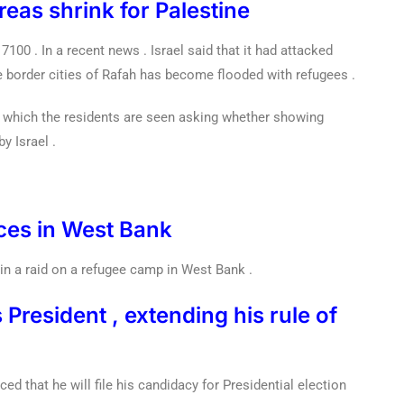
reas shrink for Palestine
7100 . In a recent news . Israel said that it had attacked
e border cities of Rafah has become flooded with refugees .
 which the residents are seen asking whether showing
y Israel .
orces in West Bank
 in a raid on a refugee camp in West Bank .
 President , extending his rule of
d that he will file his candidacy for Presidential election