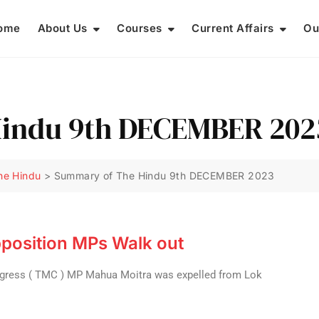
ome
About Us
Courses
Current Affairs
Ou
indu 9th DECEMBER 202
he Hindu
>
Summary of The Hindu 9th DECEMBER 2023
position MPs Walk out
ngress ( TMC ) MP Mahua Moitra was expelled from Lok