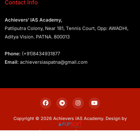
Contact Info
Achievers’ IAS Academy,
Patliputra Colony, Near 181, Tennis Court, Opp: AWADHI,
Aditya Vision. PATNA. 800013
Phone:
(+91)8434931877
Email:
achieversiaspatna@gmail.com
Copyright © 2026 Achievers IAS Academy. Design by
Sitemap
Privacy Policy
Terms & Conditions