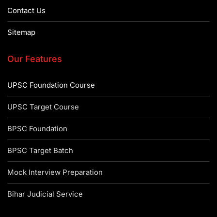
Contact Us
Sitemap
Our Features
UPSC Foundation Course
UPSC Target Course
BPSC Foundation
BPSC Target Batch
Mock Interview Preparation
Bihar Judicial Service