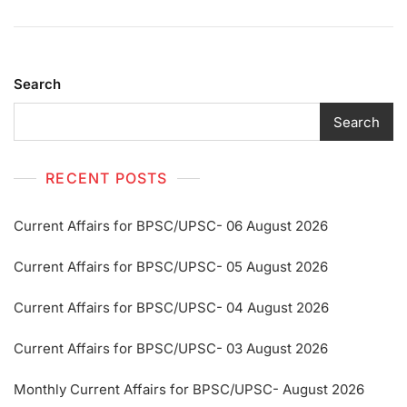
Search
Search
RECENT POSTS
Current Affairs for BPSC/UPSC- 06 August 2026
Current Affairs for BPSC/UPSC- 05 August 2026
Current Affairs for BPSC/UPSC- 04 August 2026
Current Affairs for BPSC/UPSC- 03 August 2026
Monthly Current Affairs for BPSC/UPSC- August 2026