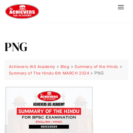
PNG
>
>
>
Achievers IAS Academy
Blog
Summary of the Hindu
>
PNG
Summary of The Hindu 6th MARCH 2024