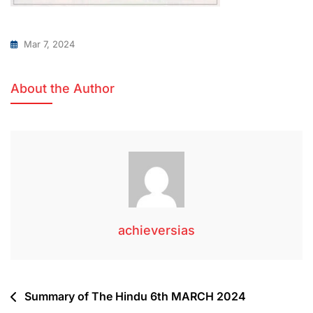
Mar 7, 2024
About the Author
achieversias
Summary of The Hindu 6th MARCH 2024