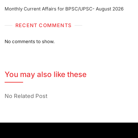
Monthly Current Affairs for BPSC/UPSC- August 2026
RECENT COMMENTS
No comments to show.
You may also like these
No Related Post