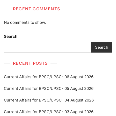
RECENT COMMENTS
No comments to show.
Search
Search
RECENT POSTS
Current Affairs for BPSC/UPSC- 06 August 2026
Current Affairs for BPSC/UPSC- 05 August 2026
Current Affairs for BPSC/UPSC- 04 August 2026
Current Affairs for BPSC/UPSC- 03 August 2026