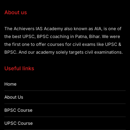
About us
The Achievers IAS Academy also known as AIA, is one of
the best UPSC, BPSC coaching in Patna, Bihar. We were
the first one to offer courses for civil exams like UPSC &
BPSC. And our academy solely targets civil examinations.
Useful links
Home
About Us
BPSC Course
UPSC Course