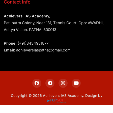
Contact Info
Achievers’ IAS Academy,
Patliputra Colony, Near 181, Tennis Court, Opp: AWADHI,
Aditya Vision. PATNA. 800013
Phone:
(+91)8434931877
Email:
achieversiaspatna@gmail.com
Copyright © 2026 Achievers IAS Academy. Design by
Sitemap
Privacy Policy
Terms & Conditions