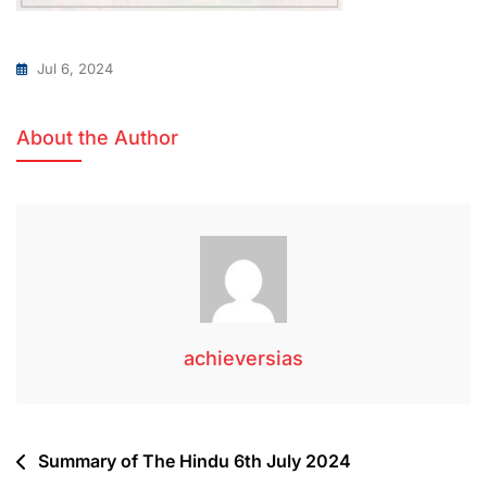
Jul 6, 2024
About the Author
achieversias
Summary of The Hindu 6th July 2024