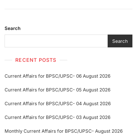
Search
Search
RECENT POSTS
Current Affairs for BPSC/UPSC- 06 August 2026
Current Affairs for BPSC/UPSC- 05 August 2026
Current Affairs for BPSC/UPSC- 04 August 2026
Current Affairs for BPSC/UPSC- 03 August 2026
Monthly Current Affairs for BPSC/UPSC- August 2026