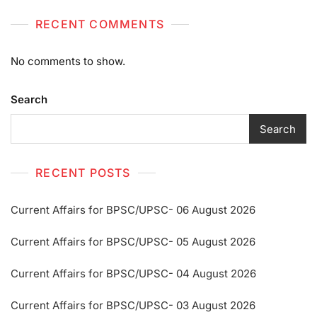
RECENT COMMENTS
No comments to show.
Search
Search
RECENT POSTS
Current Affairs for BPSC/UPSC- 06 August 2026
Current Affairs for BPSC/UPSC- 05 August 2026
Current Affairs for BPSC/UPSC- 04 August 2026
Current Affairs for BPSC/UPSC- 03 August 2026