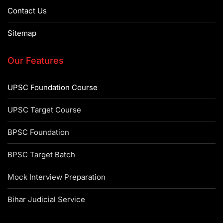
Contact Us
Sitemap
Our Features
UPSC Foundation Course
UPSC Target Course
BPSC Foundation
BPSC Target Batch
Mock Interview Preparation
Bihar Judicial Service