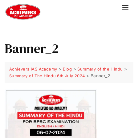
Banner_2
>
>
>
Achievers IAS Academy
Blog
Summary of the Hindu
>
Banner_2
Summary of The Hindu 6th July 2024