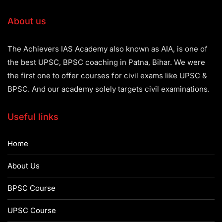
About us
The Achievers IAS Academy also known as AIA, is one of
the best UPSC, BPSC coaching in Patna, Bihar. We were
the first one to offer courses for civil exams like UPSC &
BPSC. And our academy solely targets civil examinations.
Useful links
Home
About Us
BPSC Course
UPSC Course