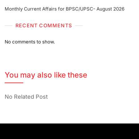
Monthly Current Affairs for BPSC/UPSC- August 2026
RECENT COMMENTS
No comments to show.
You may also like these
No Related Post