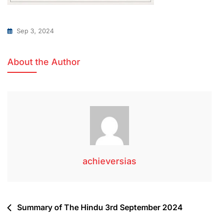
Sep 3, 2024
About the Author
achieversias
Summary of The Hindu 3rd September 2024