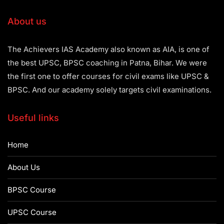
About us
The Achievers IAS Academy also known as AIA, is one of
the best UPSC, BPSC coaching in Patna, Bihar. We were
the first one to offer courses for civil exams like UPSC &
BPSC. And our academy solely targets civil examinations.
Useful links
Home
About Us
BPSC Course
UPSC Course