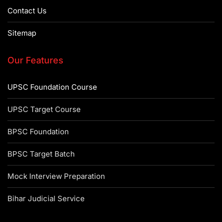
Contact Us
Sitemap
Our Features
UPSC Foundation Course
UPSC Target Course
BPSC Foundation
BPSC Target Batch
Mock Interview Preparation
Bihar Judicial Service