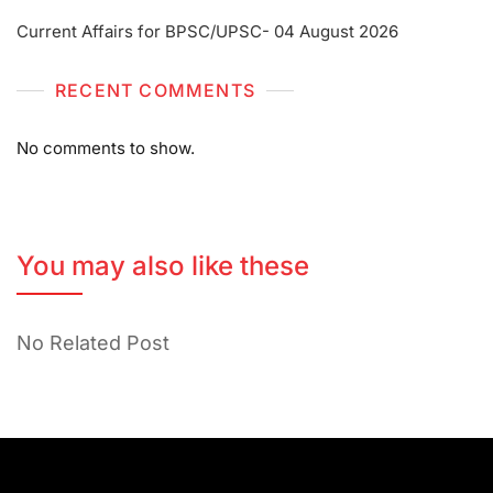
Current Affairs for BPSC/UPSC- 04 August 2026
RECENT COMMENTS
No comments to show.
You may also like these
No Related Post