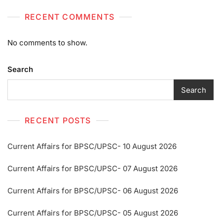
RECENT COMMENTS
No comments to show.
Search
Search
RECENT POSTS
Current Affairs for BPSC/UPSC- 10 August 2026
Current Affairs for BPSC/UPSC- 07 August 2026
Current Affairs for BPSC/UPSC- 06 August 2026
Current Affairs for BPSC/UPSC- 05 August 2026