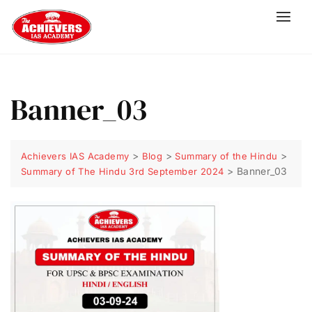
Banner_03
>
>
>
Achievers IAS Academy
Blog
Summary of the Hindu
>
Banner_03
Summary of The Hindu 3rd September 2024