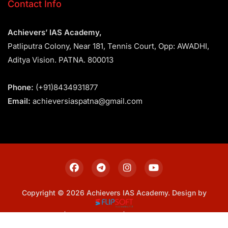
Contact Info
Achievers’ IAS Academy,
Patliputra Colony, Near 181, Tennis Court, Opp: AWADHI,
Aditya Vision. PATNA. 800013
Phone:
(+91)8434931877
Email:
achieversiaspatna@gmail.com
Copyright © 2026 Achievers IAS Academy. Design by
Sitemap
Privacy Policy
Terms & Conditions