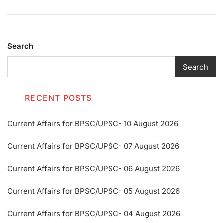
Search
Search
RECENT POSTS
Current Affairs for BPSC/UPSC- 10 August 2026
Current Affairs for BPSC/UPSC- 07 August 2026
Current Affairs for BPSC/UPSC- 06 August 2026
Current Affairs for BPSC/UPSC- 05 August 2026
Current Affairs for BPSC/UPSC- 04 August 2026