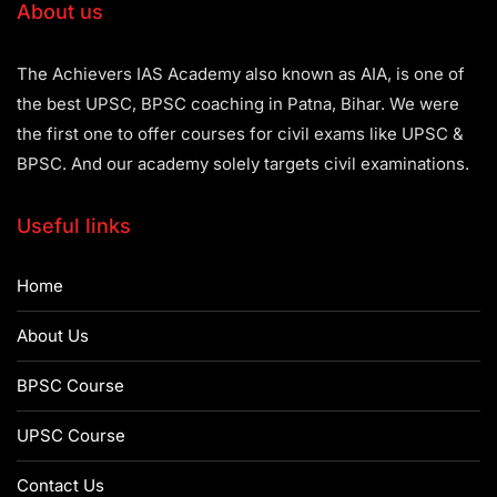
About us
The Achievers IAS Academy also known as AIA, is one of
the best UPSC, BPSC coaching in Patna, Bihar. We were
the first one to offer courses for civil exams like UPSC &
BPSC. And our academy solely targets civil examinations.
Useful links
Home
About Us
BPSC Course
UPSC Course
Contact Us