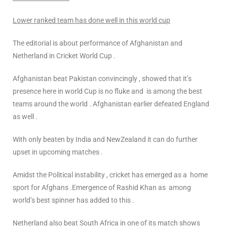
Lower ranked team has done well in this world cup
The editorial is about performance of Afghanistan and
Netherland in Cricket World Cup .
Afghanistan beat Pakistan convincingly , showed that it’s
presence here in world Cup is no fluke and is among the best
teams around the world . Afghanistan earlier defeated England
as well .
With only beaten by India and NewZealand it can do further
upset in upcoming matches .
Amidst the Political instability , cricket has emerged as a home
sport for Afghans .Emergence of Rashid Khan as among
world’s best spinner has added to this .
Netherland also beat South Africa in one of its match shows