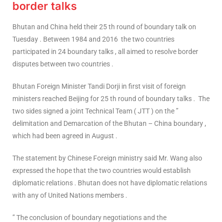
border talks
Bhutan and China held their 25 th round of boundary talk on
Tuesday . Between 1984 and 2016 the two countries
participated in 24 boundary talks , all aimed to resolve border
disputes between two countries .
Bhutan Foreign Minister Tandi Dorji in first visit of foreign
ministers reached Beijing for 25 th round of boundary talks . The
two sides signed a joint Technical Team ( JTT ) on the ”
delimitation and Demarcation of the Bhutan – China boundary ,
which had been agreed in August .
The statement by Chinese Foreign ministry said Mr. Wang also
expressed the hope that the two countries would establish
diplomatic relations . Bhutan does not have diplomatic relations
with any of United Nations members .
” The conclusion of boundary negotiations and the