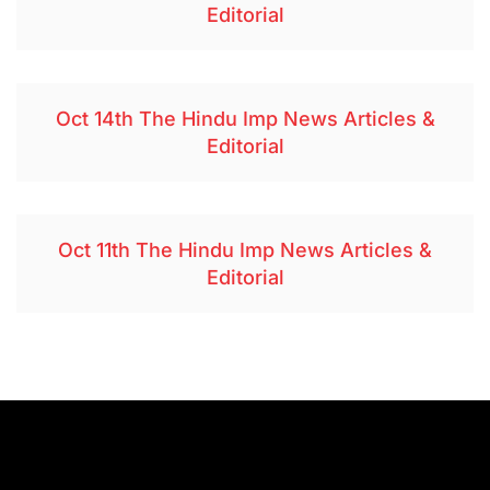
Editorial
Oct 14th The Hindu Imp News Articles &
Editorial
Oct 11th The Hindu Imp News Articles &
Editorial