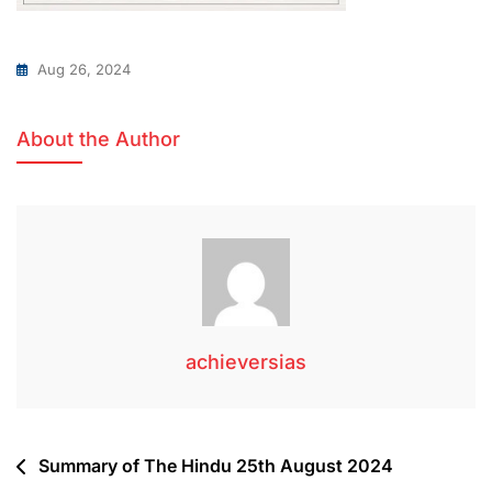
Aug 26, 2024
About the Author
achieversias
Summary of The Hindu 25th August 2024