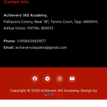
Contact Info
Achievers’ IAS Academy,
Patliputra Colony, Near 181, Tennis Court, Opp: AWADHI,
Aditya Vision. PATNA. 800013
Phone:
(+91)8434931877
Email:
achieversiaspatna@gmail.com
Copyright © 2026 Achievers IAS Academy. Design by
Sitemap
Privacy Policy
Terms & Conditions