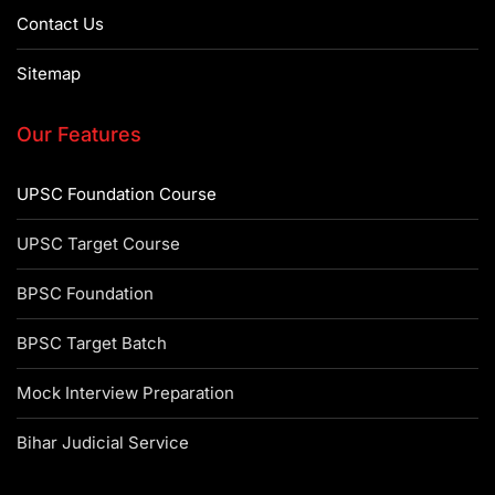
Contact Us
Sitemap
Our Features
UPSC Foundation Course
UPSC Target Course
BPSC Foundation
BPSC Target Batch
Mock Interview Preparation
Bihar Judicial Service