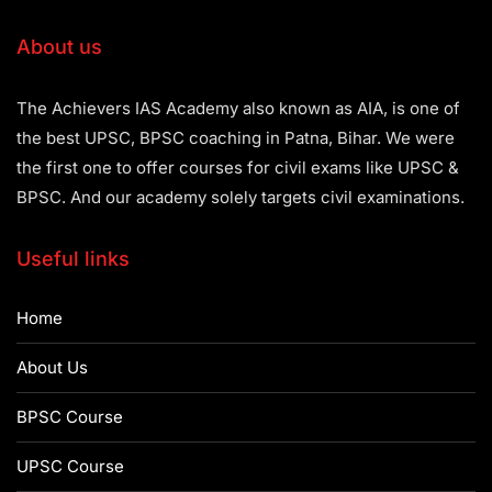
About us
The Achievers IAS Academy also known as AIA, is one of
the best UPSC, BPSC coaching in Patna, Bihar. We were
the first one to offer courses for civil exams like UPSC &
BPSC. And our academy solely targets civil examinations.
Useful links
Home
About Us
BPSC Course
UPSC Course