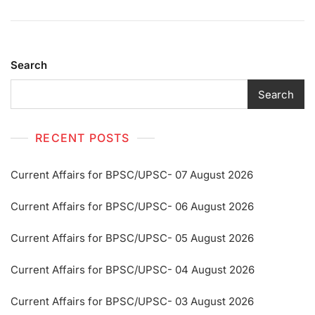
Search
Search
RECENT POSTS
Current Affairs for BPSC/UPSC- 07 August 2026
Current Affairs for BPSC/UPSC- 06 August 2026
Current Affairs for BPSC/UPSC- 05 August 2026
Current Affairs for BPSC/UPSC- 04 August 2026
Current Affairs for BPSC/UPSC- 03 August 2026