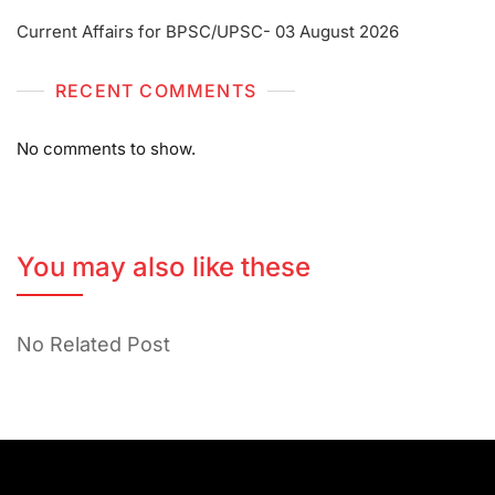
Current Affairs for BPSC/UPSC- 03 August 2026
RECENT COMMENTS
No comments to show.
You may also like these
No Related Post