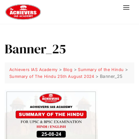
Banner_25
>
>
>
Achievers IAS Academy
Blog
Summary of the Hindu
>
Banner_25
Summary of The Hindu 25th August 2024