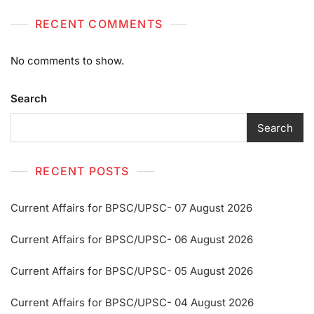
RECENT COMMENTS
No comments to show.
Search
Search
RECENT POSTS
Current Affairs for BPSC/UPSC- 07 August 2026
Current Affairs for BPSC/UPSC- 06 August 2026
Current Affairs for BPSC/UPSC- 05 August 2026
Current Affairs for BPSC/UPSC- 04 August 2026