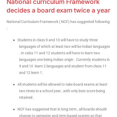
National curriculum Framework
decides a board exam twice a year
National Curriculum Framework ( NCF) has suggested following
:
●
Students in class 9 and 10 will have to study three
languages of which at least two will be Indian languages
. In calss 11 and 12 students will have to learn two
languages one being Indian origin . Currently students in
9 and 10 learn 2 languages and student from class 11
and 12 learn 1 .
●
All students will be allowed to take board exams at least
two times in a school year , with only best score being
retained .
●
NCF has suggested that in long term , all boards should
change to semester and term based system so that