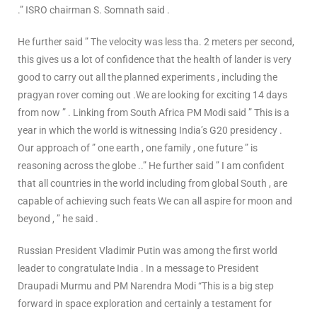
.” ISRO chairman S. Somnath said .
He further said ” The velocity was less tha. 2 meters per second,
this gives us a lot of confidence that the health of lander is very
good to carry out all the planned experiments , including the
pragyan rover coming out .We are looking for exciting 14 days
from now ” . Linking from South Africa PM Modi said ” This is a
year in which the world is witnessing India’s G20 presidency .
Our approach of ” one earth , one family , one future ” is
reasoning across the globe ..” He further said ” I am confident
that all countries in the world including from global South , are
capable of achieving such feats We can all aspire for moon and
beyond , ” he said .
Russian President Vladimir Putin was among the first world
leader to congratulate India . In a message to President
Draupadi Murmu and PM Narendra Modi “This is a big step
forward in space exploration and certainly a testament for