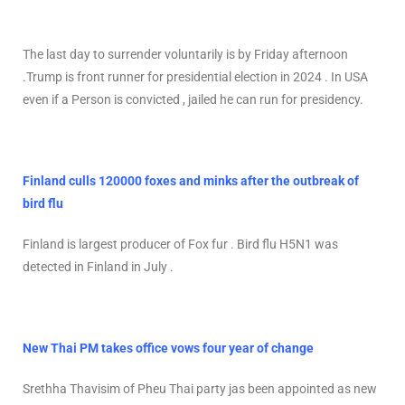
The last day to surrender voluntarily is by Friday afternoon
.Trump is front runner for presidential election in 2024 . In USA
even if a Person is convicted , jailed he can run for presidency.
Finland culls 120000 foxes and minks after the outbreak of
bird flu
Finland is largest producer of Fox fur . Bird flu H5N1 was
detected in Finland in July .
New Thai PM takes office vows four year of change
Srethha Thavisim of Pheu Thai party jas been appointed as new