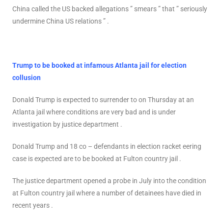
China called the US backed allegations ” smears ” that ” seriously
undermine China US relations ” .
Trump to be booked at infamous Atlanta jail for election
collusion
Donald Trump is expected to surrender to on Thursday at an
Atlanta jail where conditions are very bad and is under
investigation by justice department .
Donald Trump and 18 co – defendants in election racket eering
case is expected are to be booked at Fulton country jail .
The justice department opened a probe in July into the condition
at Fulton country jail where a number of detainees have died in
recent years .