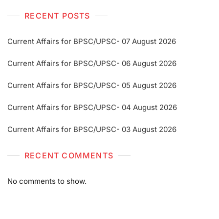
RECENT POSTS
Current Affairs for BPSC/UPSC- 07 August 2026
Current Affairs for BPSC/UPSC- 06 August 2026
Current Affairs for BPSC/UPSC- 05 August 2026
Current Affairs for BPSC/UPSC- 04 August 2026
Current Affairs for BPSC/UPSC- 03 August 2026
RECENT COMMENTS
No comments to show.