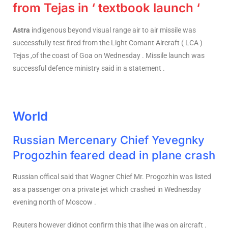
from Tejas in ‘ textbook launch ‘
Astra
indigenous beyond visual range air to air missile was
successfully test fired from the Light Comant Aircraft ( LCA )
Tejas ,of the coast of Goa on Wednesday . Missile launch was
successful defence ministry said in a statement .
World
Russian Mercenary Chief Yevegnky
Progozhin feared dead in plane crash
R
ussian offical said that Wagner Chief Mr. Progozhin was listed
as a passenger on a private jet which crashed in Wednesday
evening north of Moscow .
Reuters however didnot confirm this that ilhe was on aircraft .