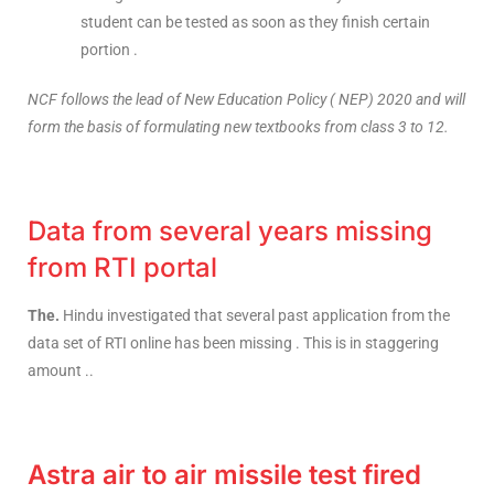
student can be tested as soon as they finish certain
portion .
NCF follows the lead of New Education Policy ( NEP) 2020 and will
form the basis of formulating new textbooks from class 3 to 12.
Data from several years missing
from RTI portal
The.
Hindu investigated that several past application from the
data set of RTI online has been missing . This is in staggering
amount ..
Astra air to air missile test fired