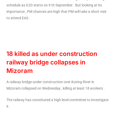
schedule as G20 starts on 9 th September . But looking at its
importance , PM chances are high that PM will take a short visit
to attend EAS .
18 killed as under construction
railway bridge collapses in
Mizoram
A railway bridge under construction over Kuting River in
Mizoram collapsed on Wednesday , killing at least 18 workers .
The railway has constituted a high level committee to investigate
it .