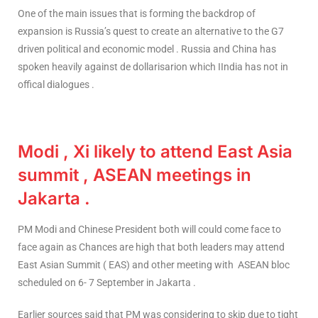
One of the main issues that is forming the backdrop of
expansion is Russia’s quest to create an alternative to the G7
driven political and economic model . Russia and China has
spoken heavily against de dollarisarion which IIndia has not in
offical dialogues .
Modi , Xi likely to attend East Asia
summit , ASEAN meetings in
Jakarta .
PM Modi and Chinese President both will could come face to
face again as Chances are high that both leaders may attend
East Asian Summit ( EAS) and other meeting with ASEAN bloc
scheduled on 6- 7 September in Jakarta .
Earlier sources said that PM was considering to skip due to tight