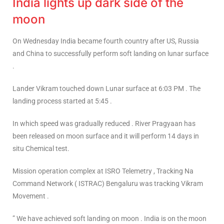
India lights up dark side of the
moon
On Wednesday India became fourth country after US, Russia
and China to successfully perform soft landing on lunar surface
.
Lander Vikram touched down Lunar surface at 6:03 PM . The
landing process started at 5:45 .
In which speed was gradually reduced . River Pragyaan has
been released on moon surface and it will perform 14 days in
situ Chemical test.
Mission operation complex at ISRO Telemetry , Tracking Na
Command Network ( ISTRAC) Bengaluru was tracking Vikram
Movement .
” We have achieved soft landing on moon . India is on the moon