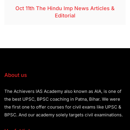
Oct 11th The Hindu Imp News Articles &
Editorial
About us
The Achievers IAS Academy also known as AIA, is one of
the best UPSC, BPSC coaching in Patna, Bihar. We were
the first one to offer courses for civil exams like UPSC &
BPSC. And our academy solely targets civil examinations.