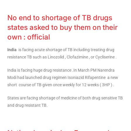
No end to shortage of TB drugs
states asked to buy them on their
own : official
India
is facing acute shortage of TB including treating drug
resistance TB such as Linozolid , Clofazimine , or Cycliserine .
India is facing huge drug resistance .In March PM Narendra
Modi had launched drug regimen Isoniazid Rifapentine a new
short course of TB given once weekly for 12 weeks ( 3HP ) .
States are facing shortage of medicine of both drug sensitive TB
and drug resistant TB.