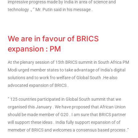
impressive progress made by India in area of science and
technology ., ” Mr. Putin said in his message .
We are in favour of BRICS
expansion : PM
At the plenary session of 15th BRICS summit in South Africa PM
Modi urged member states to take advantage of India’s digital
solutions and to work fro welfare of Global South .He also
advocated expansion of BRICS .
” 125 countries participated in Global South summit that we
organised this January . We have proposed that African Union
should be made member of G20 . I am sure that BRICS partner
will support these ideas . India fully support expansion of of
memeber of BRICS and welcomes a consensus based process .”