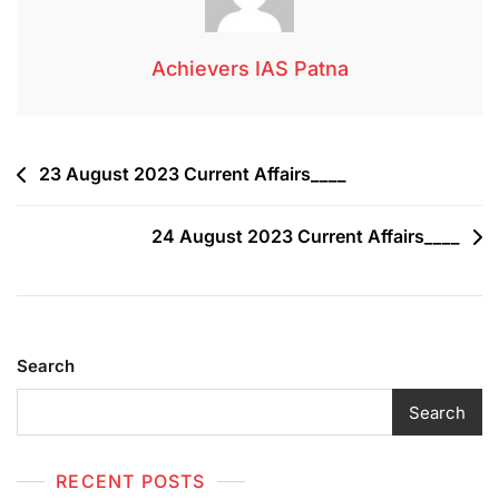
Achievers IAS Patna
23 August 2023 Current Affairs____
24 August 2023 Current Affairs____
Search
Search
RECENT POSTS