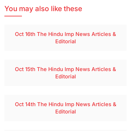
You may also like these
Oct 16th The Hindu Imp News Articles &
Editorial
Oct 15th The Hindu Imp News Articles &
Editorial
Oct 14th The Hindu Imp News Articles &
Editorial