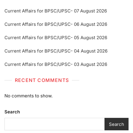
Current Affairs for BPSC/UPSC- 07 August 2026
Current Affairs for BPSC/UPSC- 06 August 2026
Current Affairs for BPSC/UPSC- 05 August 2026
Current Affairs for BPSC/UPSC- 04 August 2026
Current Affairs for BPSC/UPSC- 03 August 2026
RECENT COMMENTS
No comments to show.
Search
Search