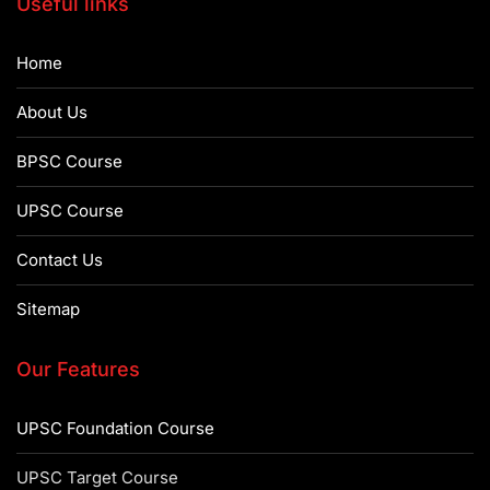
Useful links
Home
About Us
BPSC Course
UPSC Course
Contact Us
Sitemap
Our Features
UPSC Foundation Course
UPSC Target Course