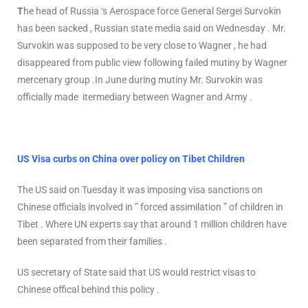
T
he head of Russia ‘s Aerospace force General Sergei Survokin
has been sacked , Russian state media said on Wednesday . Mr.
Survokin was supposed to be very close to Wagner , he had
disappeared from public view following failed mutiny by Wagner
mercenary group .In June during mutiny Mr. Survokin was
officially made itermediary between Wagner and Army .
US Visa curbs on China over policy on Tibet Children
The US said on Tuesday it was imposing visa sanctions on
Chinese officials involved in ” forced assimilation ” of children in
Tibet . Where UN experts say that around 1 million children have
been separated from their families .
US secretary of State said that US would restrict visas to
Chinese offical behind this policy .