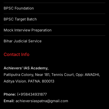
BPSC Foundation
BPSC Target Batch
Mock Interview Preparation
Bihar Judicial Service
Contact Info
Achievers’ IAS Academy,
Patliputra Colony, Near 181, Tennis Court, Opp: AWADHI,
Aditya Vision. PATNA. 800013
Phone:
(+91)8434931877
Email:
achieversiaspatna@gmail.com