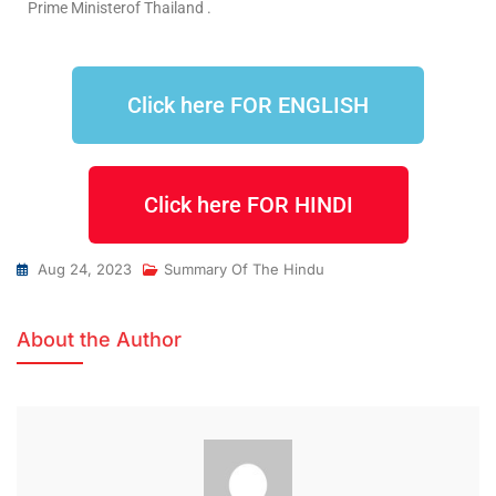
Prime Ministerof Thailand .
Click here FOR ENGLISH
Click here FOR HINDI
Aug 24, 2023
Summary Of The Hindu
About the Author