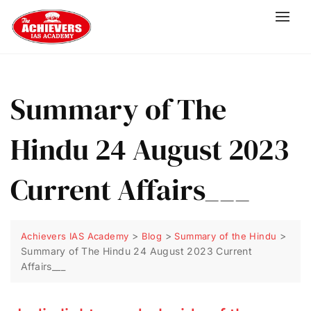
Summary of The
Hindu 24 August 2023
Current Affairs___
>
>
>
Achievers IAS Academy
Blog
Summary of the Hindu
Summary of The Hindu 24 August 2023 Current
Affairs___