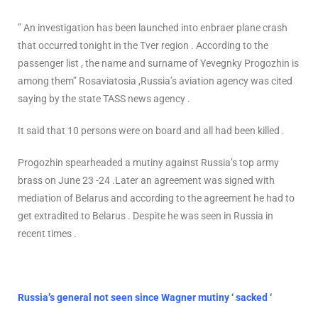
” An investigation has been launched into enbraer plane crash
that occurred tonight in the Tver region . According to the
passenger list , the name and surname of Yevegnky Progozhin is
among them” Rosaviatosia ,Russia’s aviation agency was cited
saying by the state TASS news agency .
It said that 10 persons were on board and all had been killed .
Progozhin spearheaded a mutiny against Russia’s top army
brass on June 23 -24 .Later an agreement was signed with
mediation of Belarus and according to the agreement he had to
get extradited to Belarus . Despite he was seen in Russia in
recent times .
Russia’s general not seen since Wagner mutiny ‘ sacked ‘