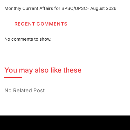
Monthly Current Affairs for BPSC/UPSC- August 2026
RECENT COMMENTS
No comments to show.
You may also like these
No Related Post