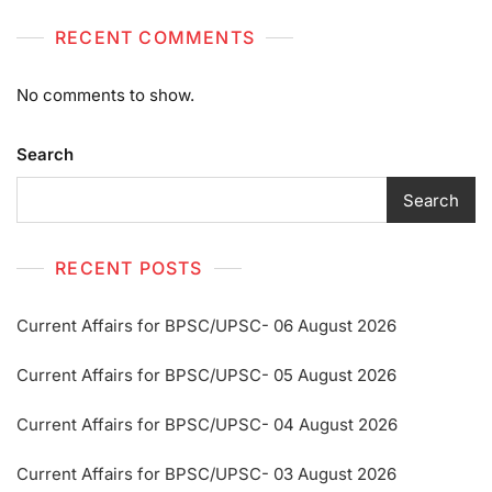
RECENT COMMENTS
No comments to show.
Search
Search
RECENT POSTS
Current Affairs for BPSC/UPSC- 06 August 2026
Current Affairs for BPSC/UPSC- 05 August 2026
Current Affairs for BPSC/UPSC- 04 August 2026
Current Affairs for BPSC/UPSC- 03 August 2026