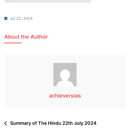
Jul 22, 2024
About the Author
achieversias
Summary of The Hindu 22th July 2024