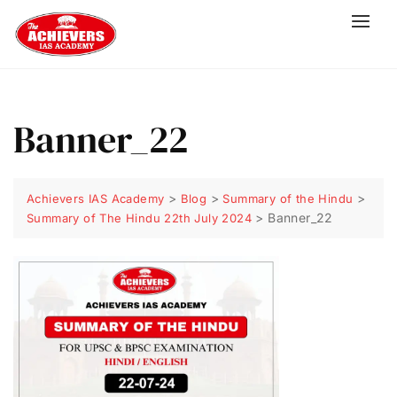
Banner_22
>
>
>
Achievers IAS Academy
Blog
Summary of the Hindu
>
Banner_22
Summary of The Hindu 22th July 2024