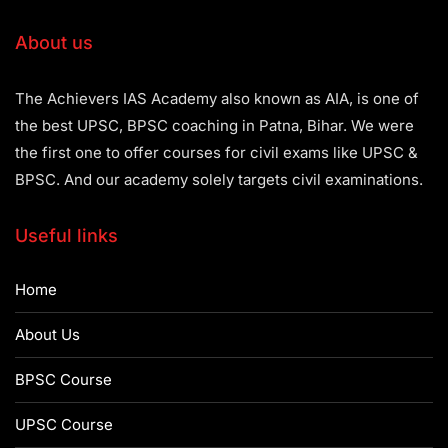
About us
The Achievers IAS Academy also known as AIA, is one of
the best UPSC, BPSC coaching in Patna, Bihar. We were
the first one to offer courses for civil exams like UPSC &
BPSC. And our academy solely targets civil examinations.
Useful links
Home
About Us
BPSC Course
UPSC Course