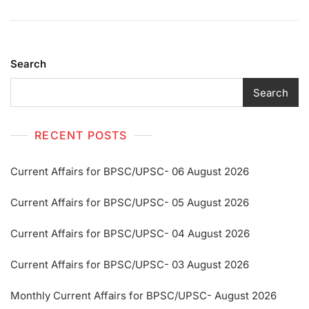
Search
Search
RECENT POSTS
Current Affairs for BPSC/UPSC- 06 August 2026
Current Affairs for BPSC/UPSC- 05 August 2026
Current Affairs for BPSC/UPSC- 04 August 2026
Current Affairs for BPSC/UPSC- 03 August 2026
Monthly Current Affairs for BPSC/UPSC- August 2026