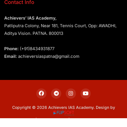
Contact Info
Achievers’ IAS Academy,
Patliputra Colony, Near 181, Tennis Court, Opp: AWADHI,
Aditya Vision. PATNA. 800013
Phone:
(+91)8434931877
Email:
achieversiaspatna@gmail.com
Copyright © 2026 Achievers IAS Academy. Design by
Sitemap
Privacy Policy
Terms & Conditions