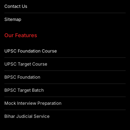
Contact Us
Sitemap
Our Features
UPSC Foundation Course
UPSC Target Course
BPSC Foundation
BPSC Target Batch
Mock Interview Preparation
Bihar Judicial Service