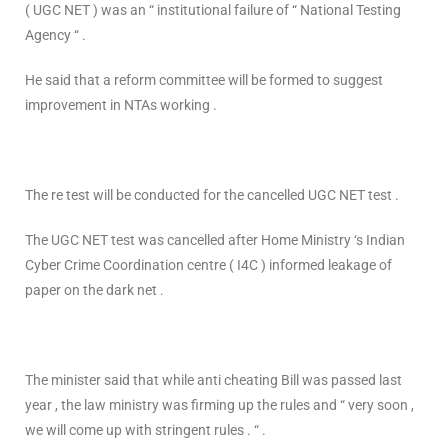
( UGC NET ) was an “ institutional failure of “ National Testing
Agency “ .
He said that a reform committee will be formed to suggest
improvement in NTAs working .
The re test will be conducted for the cancelled UGC NET test .
The UGC NET test was cancelled after Home Ministry ‘s Indian
Cyber Crime Coordination centre ( I4C ) informed leakage of
paper on the dark net .
The minister said that while anti cheating Bill was passed last
year , the law ministry was firming up the rules and “ very soon ,
we will come up with stringent rules . “ .