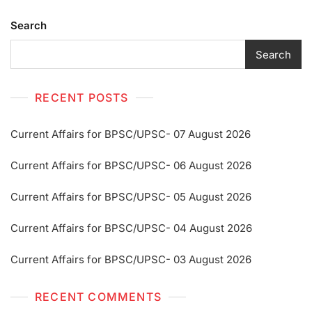
Search
Search
RECENT POSTS
Current Affairs for BPSC/UPSC- 07 August 2026
Current Affairs for BPSC/UPSC- 06 August 2026
Current Affairs for BPSC/UPSC- 05 August 2026
Current Affairs for BPSC/UPSC- 04 August 2026
Current Affairs for BPSC/UPSC- 03 August 2026
RECENT COMMENTS