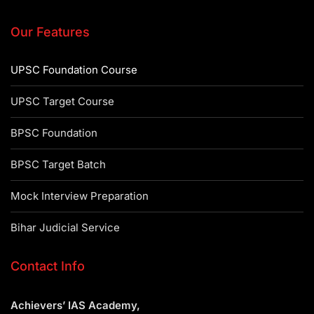
Our Features
UPSC Foundation Course
UPSC Target Course
BPSC Foundation
BPSC Target Batch
Mock Interview Preparation
Bihar Judicial Service
Contact Info
Achievers’ IAS Academy,