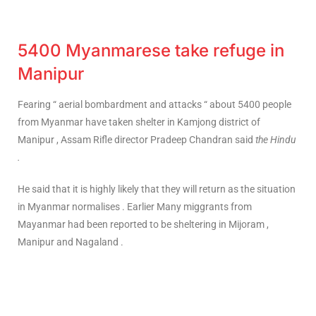
5400 Myanmarese take refuge in
Manipur
Fearing “ aerial bombardment and attacks “ about 5400 people
from Myanmar have taken shelter in Kamjong district of
Manipur , Assam Rifle director Pradeep Chandran said
the Hindu
.
He said that it is highly likely that they will return as the situation
in Myanmar normalises . Earlier Many miggrants from
Mayanmar had been reported to be sheltering in Mijoram ,
Manipur and Nagaland .