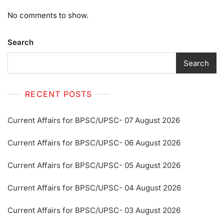
No comments to show.
Search
Search
RECENT POSTS
Current Affairs for BPSC/UPSC- 07 August 2026
Current Affairs for BPSC/UPSC- 06 August 2026
Current Affairs for BPSC/UPSC- 05 August 2026
Current Affairs for BPSC/UPSC- 04 August 2026
Current Affairs for BPSC/UPSC- 03 August 2026