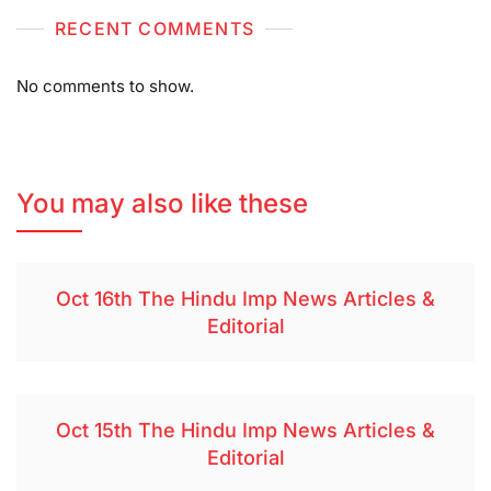
RECENT COMMENTS
No comments to show.
You may also like these
Oct 16th The Hindu Imp News Articles &
Editorial
Oct 15th The Hindu Imp News Articles &
Editorial