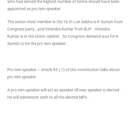
who had served the highest number of terms should have been
appointed as
pro tem
speaker .
The senior most member in the 18 th Lok Sabha is K Suresh from
Congress party , and Virendra Kumar from BJP . Virendra
Kumar is in the Union cabinet . So Congress demand was for K
Suresh to be the
pro tem
speaker .
Pro tem speaker – Article 95 ( 1) of the constitution talks about
pro tem
speaker .
A pro tem speaker will act as speaker till new speaker is elected .
He will administer oath to all the elected MPs .