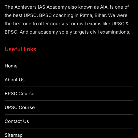
The Achievers IAS Academy also known as AIA, is one of
the best UPSC, BPSC coaching in Patna, Bihar. We were
the first one to offer courses for civil exams like UPSC &
BPSC. And our academy solely targets civil examinations.
Useful links
Home
About Us
BPSC Course
UPSC Course
Contact Us
Sitemap