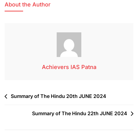
About the Author
Achievers IAS Patna
Summary of The Hindu 20th JUNE 2024
Summary of The Hindu 22th JUNE 2024