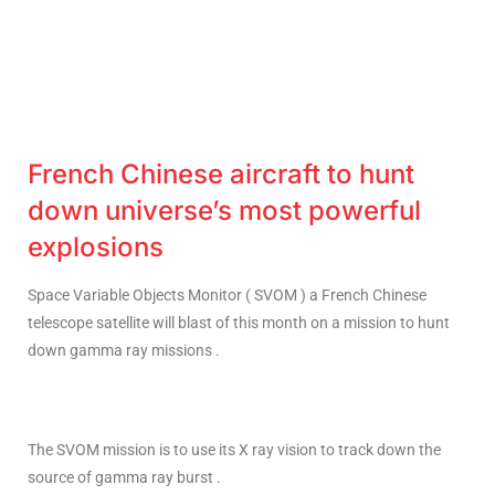
French Chinese aircraft to hunt
down universe’s most powerful
explosions
Space Variable Objects Monitor ( SVOM ) a French Chinese
telescope satellite will blast of this month on a mission to hunt
down gamma ray missions .
The SVOM mission is to use its X ray vision to track down the
source of gamma ray burst .