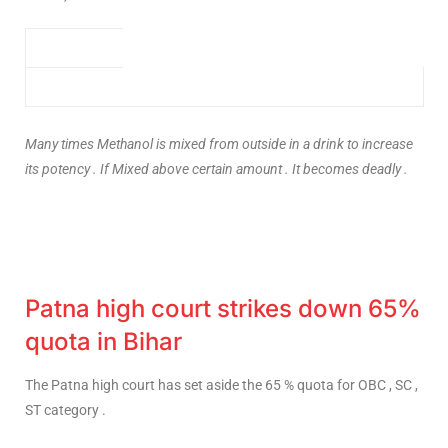
Many times Methanol is mixed from outside in a drink to increase
its potency . If Mixed above certain amount . It becomes deadly .
Patna high court strikes down 65%
quota in Bihar
The Patna high court has set aside the 65 % quota for OBC , SC ,
ST category .