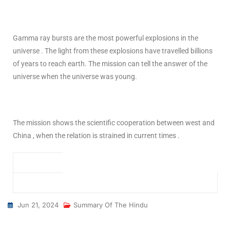
Gamma ray bursts are the most powerful explosions in the
universe . The light from these explosions have travelled billions
of years to reach earth. The mission can tell the answer of the
universe when the universe was young.
The mission shows the scientific cooperation between west and
China , when the relation is strained in current times .
Jun 21, 2024
Summary Of The Hindu