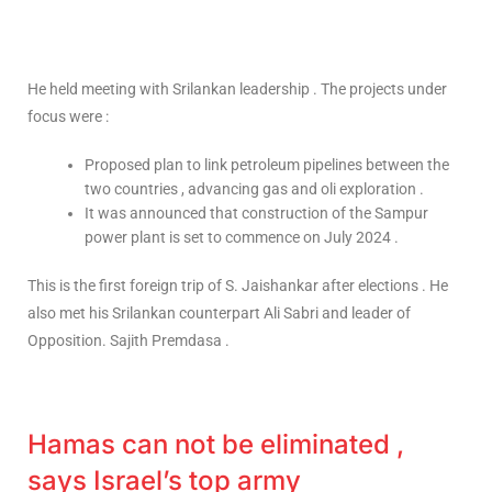
He held meeting with Srilankan leadership . The projects under
focus were :
Proposed plan to link petroleum pipelines between the
two countries , advancing gas and oli exploration .
It was announced that construction of the Sampur
power plant is set to commence on July 2024 .
This is the first foreign trip of S. Jaishankar after elections . He
also met his Srilankan counterpart Ali Sabri and leader of
Opposition. Sajith Premdasa .
Hamas can not be eliminated ,
says Israel’s top army