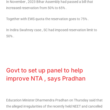
In November , 2023 Bihar Assembly had passed a bill that
increased reservation from 50% to 65% .
Together with EWS quota the reservation goes to 75% .
In Indira Swahney case , SC had imposed reservation limit to
50% .
Govt to set up panel to help
improve NTA , says Pradhan
Education Minister Dharmendra Pradhan on Thursday said that
the alleged irregularities of the recently held NEET and cancelled