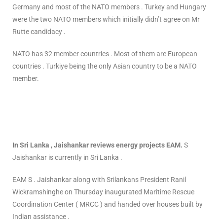
Germany and most of the NATO members . Turkey and Hungary
were the two NATO members which initially didn’t agree on Mr
Rutte candidacy .
NATO has 32 member countries . Most of them are European
countries . Turkiye being the only Asian country to be a NATO
member.
In Sri Lanka , Jaishankar reviews energy projects EAM.
S
Jaishankar is currently in Sri Lanka .
EAM S . Jaishankar along with Srilankans President Ranil
Wickramshinghe on Thursday inaugurated Maritime Rescue
Coordination Center ( MRCC ) and handed over houses built by
Indian assistance .