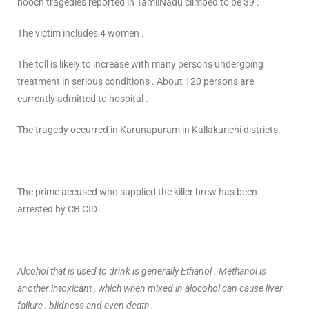
hooch tragedies reported in TamilNadu climbed to be 39 .
The victim includes 4 women .
The toll is likely to increase with many persons undergoing
treatment in serious conditions . About 120 persons are
currently admitted to hospital .
The tragedy occurred in Karunapuram in Kallakurichi districts.
The prime accused who supplied the killer brew has been
arrested by CB CID .
Alcohol that is used to drink is generally Ethanol . Methanol is
another intoxicant , which when mixed in alocohol can cause liver
failure , blidness and even death .