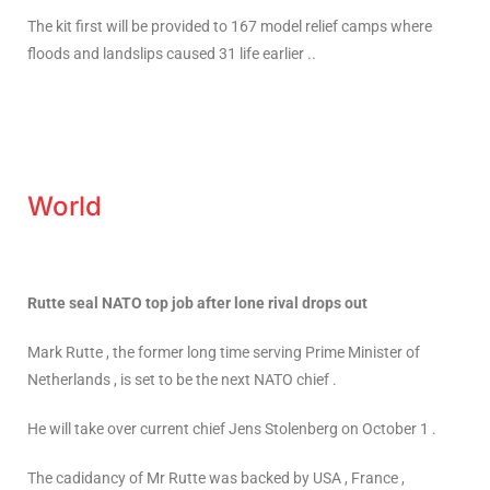
The kit first will be provided to 167 model relief camps where
floods and landslips caused 31 life earlier ..
World
Rutte seal NATO top job after lone rival drops out
Mark Rutte , the former long time serving Prime Minister of
Netherlands , is set to be the next NATO chief .
He will take over current chief Jens Stolenberg on October 1 .
The cadidancy of Mr Rutte was backed by USA , France ,