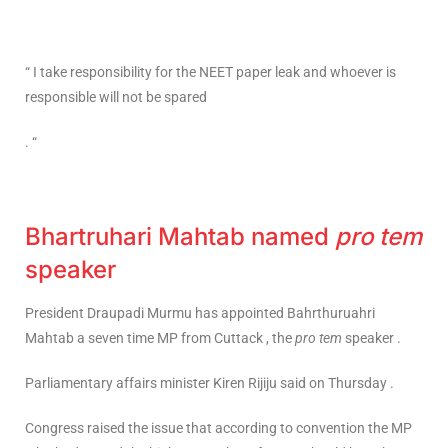
“ I take responsibility for the NEET paper leak and whoever is
responsible will not be spared
. “
Bhartruhari Mahtab named
pro tem
speaker
President Draupadi Murmu has appointed Bahrthuruahri
Mahtab a seven time MP from Cuttack , the
pro tem
speaker .
Parliamentary affairs minister Kiren Rijiju said on Thursday .
Congress raised the issue that according to convention the MP