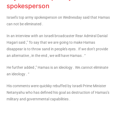
spokesperson
Israel’s top army spokesperson on Wednesday said that Hamas
can not be eliminated .
In an interview with an Israeli broadcaster Rear Admiral Danial
Hagari said ,” To say that we are going to make Hamas
disappear is to throw sand in people’s eyes . If we don’t provide
an alternative , in the end , we will have Hamas . “
He further added ,” Hamas is an ideology . We.cannot eliminate
an ideology . “
His comments were quickky rebuffed by Israeli Prime Minister
Netanyahu who has defined his goal as destruction of Hamas’s
military and governmental capabilities .