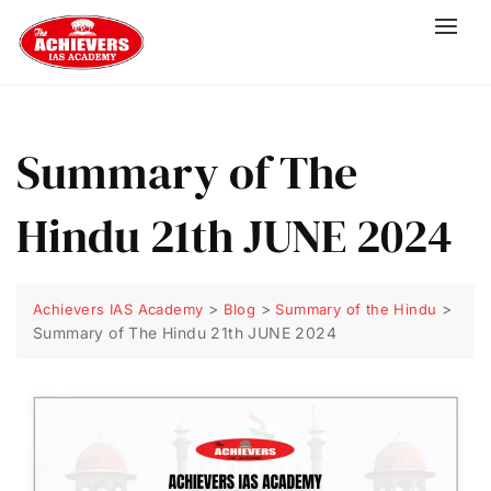
Summary of The
Hindu 21th JUNE 2024
>
>
>
Achievers IAS Academy
Blog
Summary of the Hindu
Summary of The Hindu 21th JUNE 2024