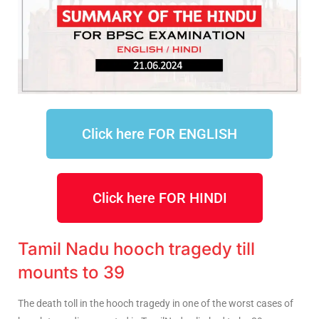
Click here FOR ENGLISH
Click here FOR HINDI
Tamil Nadu hooch tragedy till
mounts to 39
The death toll in the hooch tragedy in one of the worst cases of