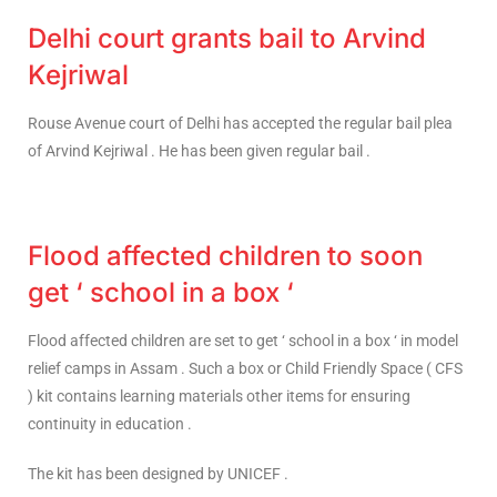
Delhi court grants bail to Arvind
Kejriwal
Rouse Avenue court of Delhi has accepted the regular bail plea
of Arvind Kejriwal . He has been given regular bail .
Flood affected children to soon
get ‘ school in a box ‘
Flood affected children are set to get ‘ school in a box ‘ in model
relief camps in Assam . Such a box or Child Friendly Space ( CFS
) kit contains learning materials other items for ensuring
continuity in education .
The kit has been designed by UNICEF .