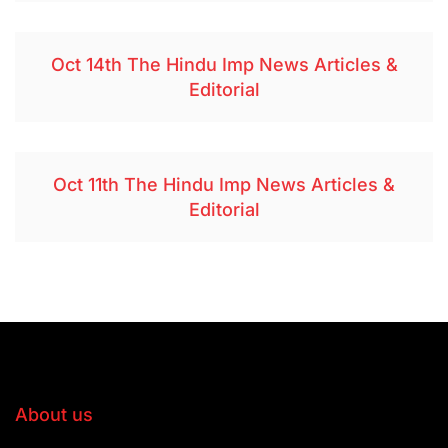
Oct 14th The Hindu Imp News Articles &
Editorial
Oct 11th The Hindu Imp News Articles &
Editorial
About us