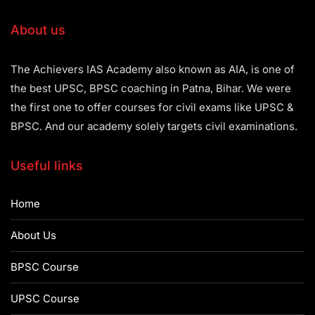
About us
The Achievers IAS Academy also known as AIA, is one of
the best UPSC, BPSC coaching in Patna, Bihar. We were
the first one to offer courses for civil exams like UPSC &
BPSC. And our academy solely targets civil examinations.
Useful links
Home
About Us
BPSC Course
UPSC Course