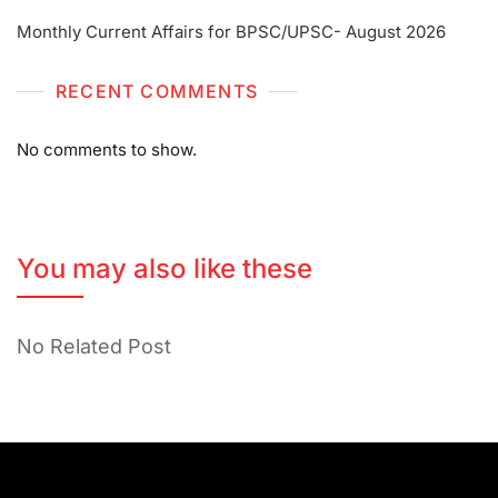
Monthly Current Affairs for BPSC/UPSC- August 2026
RECENT COMMENTS
No comments to show.
You may also like these
No Related Post