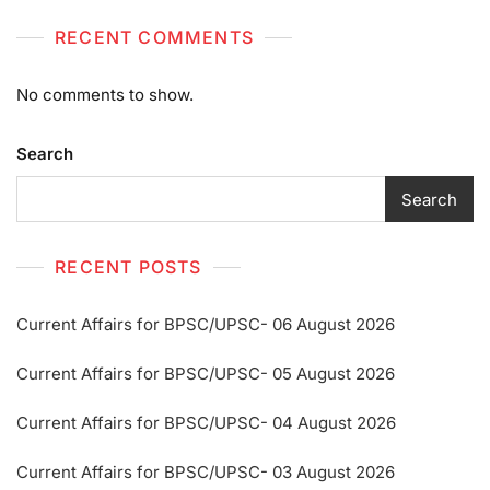
RECENT COMMENTS
No comments to show.
Search
Search
RECENT POSTS
Current Affairs for BPSC/UPSC- 06 August 2026
Current Affairs for BPSC/UPSC- 05 August 2026
Current Affairs for BPSC/UPSC- 04 August 2026
Current Affairs for BPSC/UPSC- 03 August 2026