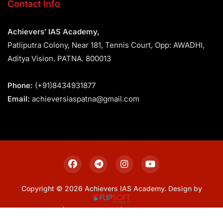
Contact Info
Achievers’ IAS Academy,
Patliputra Colony, Near 181, Tennis Court, Opp: AWADHI,
Aditya Vision. PATNA. 800013
Phone:
(+91)8434931877
Email:
achieversiaspatna@gmail.com
Copyright © 2026 Achievers IAS Academy. Design by
Sitemap
Privacy Policy
Terms & Conditions