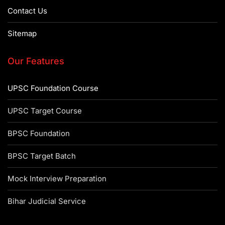
Contact Us
Sitemap
Our Features
UPSC Foundation Course
UPSC Target Course
BPSC Foundation
BPSC Target Batch
Mock Interview Preparation
Bihar Judicial Service