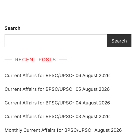
Search
Search
RECENT POSTS
Current Affairs for BPSC/UPSC- 06 August 2026
Current Affairs for BPSC/UPSC- 05 August 2026
Current Affairs for BPSC/UPSC- 04 August 2026
Current Affairs for BPSC/UPSC- 03 August 2026
Monthly Current Affairs for BPSC/UPSC- August 2026