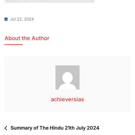
Jul 22, 2024
About the Author
achieversias
Summary of The Hindu 21th July 2024