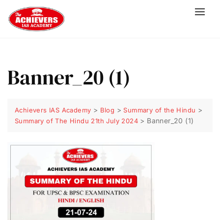
Banner_20 (1)
>
>
>
Achievers IAS Academy
Blog
Summary of the Hindu
>
Banner_20 (1)
Summary of The Hindu 21th July 2024