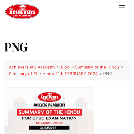
PNG
>
>
>
Achievers IAS Academy
Blog
Summary of the Hindu
>
PNG
Summary of The Hindu 21th FEBRUARY 2024