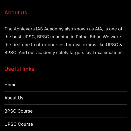
About us
The Achievers IAS Academy also known as AIA, is one of
the best UPSC, BPSC coaching in Patna, Bihar. We were
the first one to offer courses for civil exams like UPSC &
BPSC. And our academy solely targets civil examinations.
Useful links
Home
About Us
BPSC Course
UPSC Course