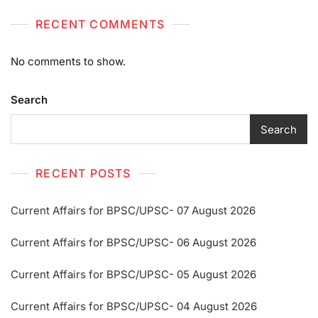
RECENT COMMENTS
No comments to show.
Search
Search
RECENT POSTS
Current Affairs for BPSC/UPSC- 07 August 2026
Current Affairs for BPSC/UPSC- 06 August 2026
Current Affairs for BPSC/UPSC- 05 August 2026
Current Affairs for BPSC/UPSC- 04 August 2026