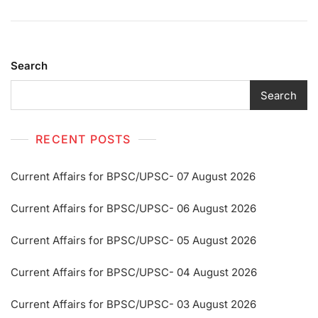
Search
Search
RECENT POSTS
Current Affairs for BPSC/UPSC- 07 August 2026
Current Affairs for BPSC/UPSC- 06 August 2026
Current Affairs for BPSC/UPSC- 05 August 2026
Current Affairs for BPSC/UPSC- 04 August 2026
Current Affairs for BPSC/UPSC- 03 August 2026