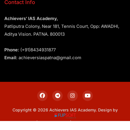
Contact Info
Achievers’ IAS Academy,
Patliputra Colony, Near 181, Tennis Court, Opp: AWADHI,
Aditya Vision. PATNA. 800013
Phone:
(+91)8434931877
Email:
achieversiaspatna@gmail.com
Copyright © 2026 Achievers IAS Academy. Design by
Sitemap
Privacy Policy
Terms & Conditions