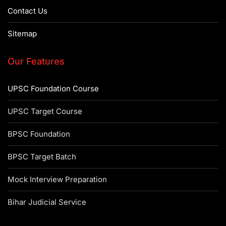
Contact Us
Sitemap
Our Features
UPSC Foundation Course
UPSC Target Course
BPSC Foundation
BPSC Target Batch
Mock Interview Preparation
Bihar Judicial Service