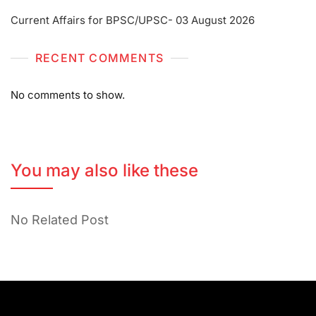
Current Affairs for BPSC/UPSC- 03 August 2026
RECENT COMMENTS
No comments to show.
You may also like these
No Related Post