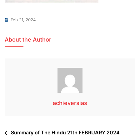
Feb 21, 2024
About the Author
achieversias
Summary of The Hindu 21th FEBRUARY 2024