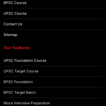
BPSC Course
UPSC Course
Contact Us
Sitemap
Our Features
UPSC Foundation Course
UPSC Target Course
BPSC Foundation
BPSC Target Batch
Mock Interview Preparation