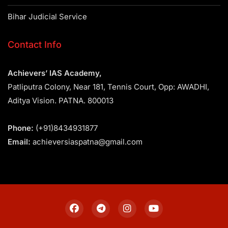
Bihar Judicial Service
Contact Info
Achievers’ IAS Academy,
Patliputra Colony, Near 181, Tennis Court, Opp: AWADHI,
Aditya Vision. PATNA. 800013
Phone:
(+91)8434931877
Email:
achieversiaspatna@gmail.com