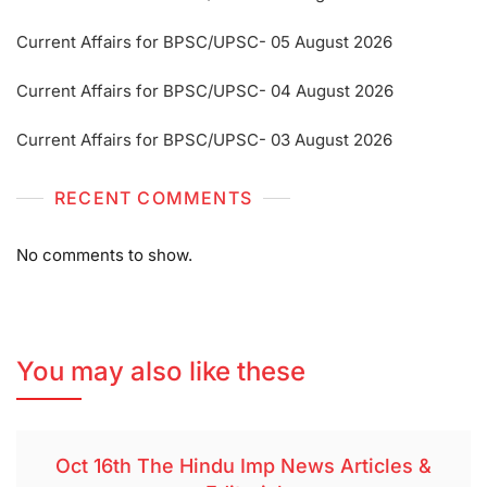
Current Affairs for BPSC/UPSC- 05 August 2026
Current Affairs for BPSC/UPSC- 04 August 2026
Current Affairs for BPSC/UPSC- 03 August 2026
RECENT COMMENTS
No comments to show.
You may also like these
Oct 16th The Hindu Imp News Articles &