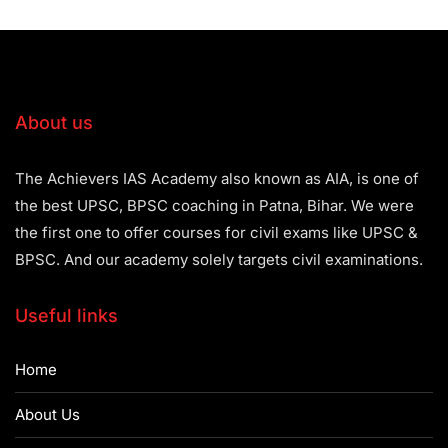
About us
The Achievers IAS Academy also known as AIA, is one of
the best UPSC, BPSC coaching in Patna, Bihar. We were
the first one to offer courses for civil exams like UPSC &
BPSC. And our academy solely targets civil examinations.
Useful links
Home
About Us