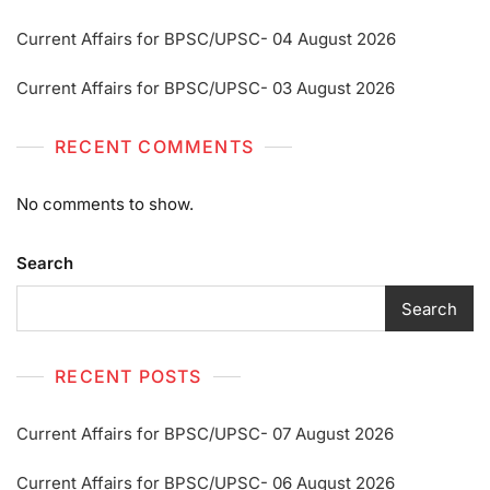
Current Affairs for BPSC/UPSC- 04 August 2026
Current Affairs for BPSC/UPSC- 03 August 2026
RECENT COMMENTS
No comments to show.
Search
Search
RECENT POSTS
Current Affairs for BPSC/UPSC- 07 August 2026
Current Affairs for BPSC/UPSC- 06 August 2026