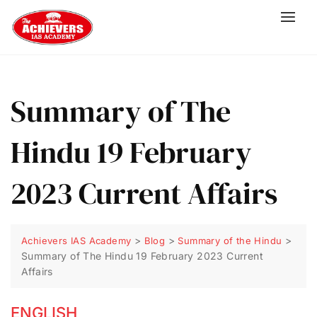
Summary of The
Hindu 19 February
2023 Current Affairs
>
>
>
Achievers IAS Academy
Blog
Summary of the Hindu
Summary of The Hindu 19 February 2023 Current
Affairs
ENGLISH