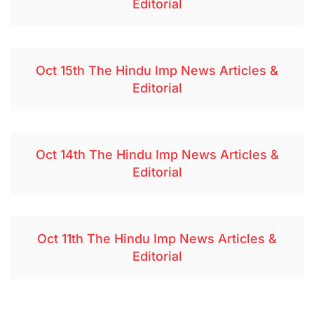
Editorial
Oct 15th The Hindu Imp News Articles &
Editorial
Oct 14th The Hindu Imp News Articles &
Editorial
Oct 11th The Hindu Imp News Articles &
Editorial