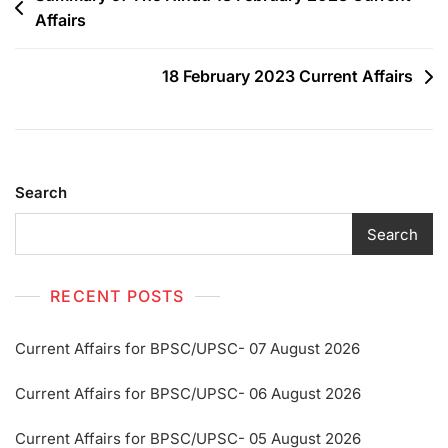
Affairs
18 February 2023 Current Affairs
Search
Search
RECENT POSTS
Current Affairs for BPSC/UPSC- 07 August 2026
Current Affairs for BPSC/UPSC- 06 August 2026
Current Affairs for BPSC/UPSC- 05 August 2026