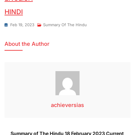
HINDI
Feb 19, 2023
Summary Of The Hindu
About the Author
achieversias
Summary of The Hindu 18 February 2023 Current