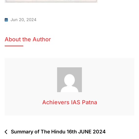
Jun 20, 2024
About the Author
Achievers IAS Patna
Summary of The Hindu 16th JUNE 2024