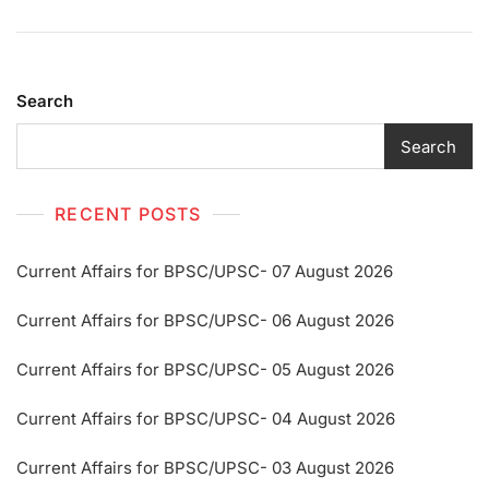
Search
Search
RECENT POSTS
Current Affairs for BPSC/UPSC- 07 August 2026
Current Affairs for BPSC/UPSC- 06 August 2026
Current Affairs for BPSC/UPSC- 05 August 2026
Current Affairs for BPSC/UPSC- 04 August 2026
Current Affairs for BPSC/UPSC- 03 August 2026