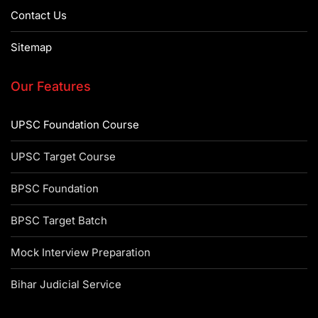
Contact Us
Sitemap
Our Features
UPSC Foundation Course
UPSC Target Course
BPSC Foundation
BPSC Target Batch
Mock Interview Preparation
Bihar Judicial Service