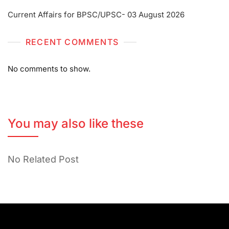
Current Affairs for BPSC/UPSC- 03 August 2026
RECENT COMMENTS
No comments to show.
You may also like these
No Related Post