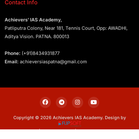
Contact Info
Achievers’ IAS Academy,
Patliputra Colony, Near 181, Tennis Court, Opp: AWADHI,
Aditya Vision. PATNA. 800013
Phone:
(+91)8434931877
Email:
achieversiaspatna@gmail.com
Copyright © 2026 Achievers IAS Academy. Design by
Sitemap
Privacy Policy
Terms & Conditions