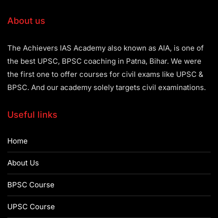
About us
The Achievers IAS Academy also known as AIA, is one of
the best UPSC, BPSC coaching in Patna, Bihar. We were
the first one to offer courses for civil exams like UPSC &
BPSC. And our academy solely targets civil examinations.
Useful links
Home
About Us
BPSC Course
UPSC Course