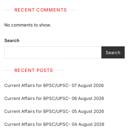
RECENT COMMENTS
No comments to show.
Search
Search
RECENT POSTS
Current Affairs for BPSC/UPSC- 07 August 2026
Current Affairs for BPSC/UPSC- 06 August 2026
Current Affairs for BPSC/UPSC- 05 August 2026
Current Affairs for BPSC/UPSC- 04 August 2026