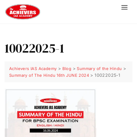
10022025-1
>
>
>
Achievers IAS Academy
Blog
Summary of the Hindu
>
10022025-1
Summary of The Hindu 16th JUNE 2024