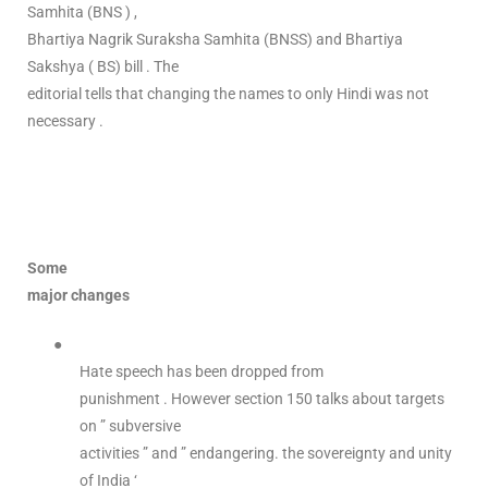
Samhita (BNS ) ,
Bhartiya Nagrik Suraksha Samhita (BNSS) and Bhartiya
Sakshya ( BS) bill . The
editorial tells that changing the names to only Hindi was not
necessary .
Some
major changes
●
Hate speech has been dropped from
punishment . However section 150 talks about targets
on ” subversive
activities ” and ” endangering. the sovereignty and unity
of India ‘