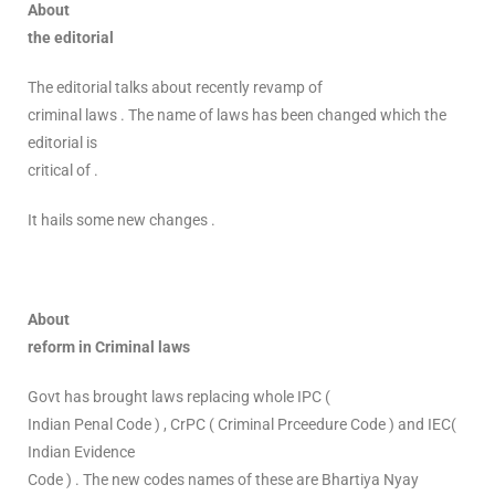
About
the editorial
The editorial talks about recently revamp of
criminal laws . The name of laws has been changed which the
editorial is
critical of .
It hails some new changes .
About
reform in Criminal laws
Govt has brought laws replacing whole IPC (
Indian Penal Code ) , CrPC ( Criminal Prceedure Code ) and IEC(
Indian Evidence
Code ) . The new codes names of these are Bhartiya Nyay