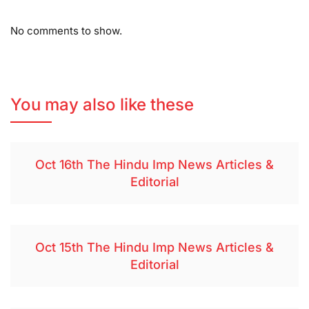
No comments to show.
You may also like these
Oct 16th The Hindu Imp News Articles &
Editorial
Oct 15th The Hindu Imp News Articles &
Editorial