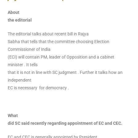
About
the editorial
The editorial talks about recent bill in Rajya
Sabha that tells that the committee choosing Election
Commissioner of India
(ECI) will contain PM, leader of Opposition and a cabinet
minister . It tells
that it is not in line with SC judgment . Further it talks how an
independent
EC is necessary for democracy .
What
did SC said recently regarding appointment of EC and CEC.
EC and CEC is generally appointed by President