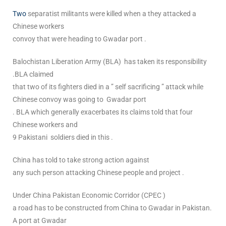
Two
separatist militants were killed when a they attacked a
Chinese workers
convoy that were heading to Gwadar port .
Balochistan Liberation Army (BLA) has taken its responsibility
.BLA claimed
that two of its fighters died in a ” self sacrificing ” attack while
Chinese convoy was going to Gwadar port
. BLA which generally exacerbates its claims told that four
Chinese workers and
9 Pakistani soldiers died in this .
China has told to take strong action against
any such person attacking Chinese people and project .
Under China Pakistan Economic Corridor (CPEC )
a road has to be constructed from China to Gwadar in Pakistan.
A port at Gwadar