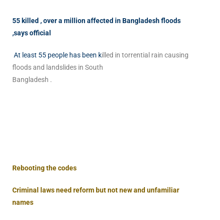
55 killed , over a million affected in Bangladesh floods
,says official
At least 55 people has been k
illed in torrential rain causing
floods and landslides in South
Bangladesh .
Rebooting the codes
Criminal laws need reform but not new and unfamiliar
names