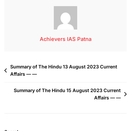
Achievers IAS Patna
Summary of The Hindu 13 August 2023 Current
Affairs — —
Summary of The Hindu 15 August 2023 Current
Affairs — —