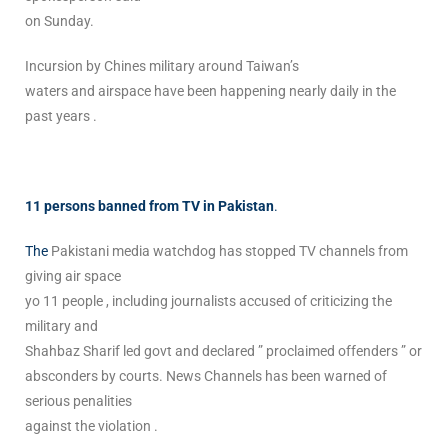
on Sunday.
Incursion by Chines military around Taiwan’s
waters and airspace have been happening nearly daily in the
past years .
11 persons banned from TV in Pakistan
.
The
Pakistani media watchdog has stopped TV channels from
giving air space
yo 11 people , including journalists accused of criticizing the
military and
Shahbaz Sharif led govt and declared ” proclaimed offenders ” or
absconders by courts. News Channels has been warned of
serious penalities
against the violation .