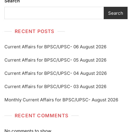
Search
Search
RECENT POSTS
Current Affairs for BPSC/UPSC- 06 August 2026
Current Affairs for BPSC/UPSC- 05 August 2026
Current Affairs for BPSC/UPSC- 04 August 2026
Current Affairs for BPSC/UPSC- 03 August 2026
Monthly Current Affairs for BPSC/UPSC- August 2026
RECENT COMMENTS
No comments to show.