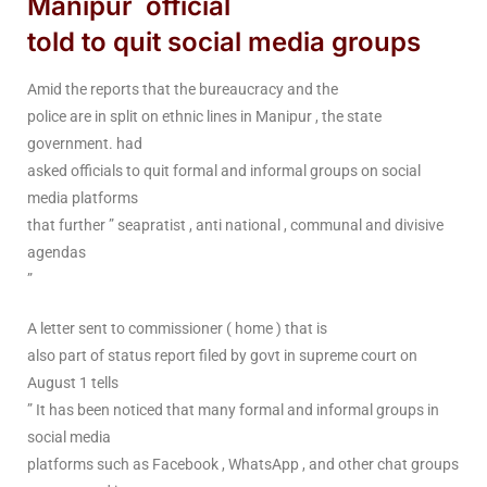
Manipur official
told to quit social media groups
Amid the reports that the bureaucracy and the
police are in split on ethnic lines in Manipur , the state
government. had
asked officials to quit formal and informal groups on social
media platforms
that further ” seapratist , anti national , communal and divisive
agendas
”
A letter sent to commissioner ( home ) that is
also part of status report filed by govt in supreme court on
August 1 tells
” It has been noticed that many formal and informal groups in
social media
platforms such as Facebook , WhatsApp , and other chat groups