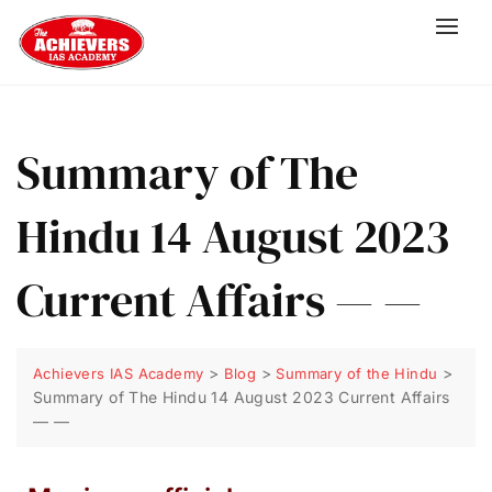
Summary of The
Hindu 14 August 2023
Current Affairs — —
>
>
>
Achievers IAS Academy
Blog
Summary of the Hindu
Summary of The Hindu 14 August 2023 Current Affairs
— —