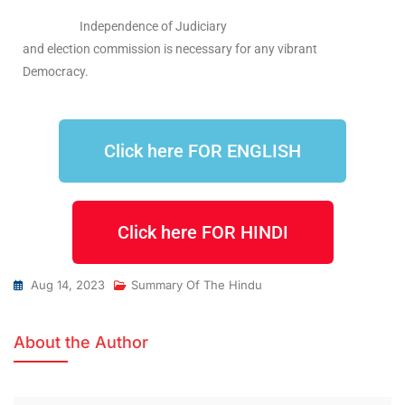
Independence of Judiciary
and election commission is necessary for any vibrant
Democracy.
Click here FOR ENGLISH
Click here FOR HINDI
Aug 14, 2023
Summary Of The Hindu
About the Author