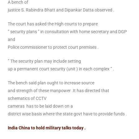
A bench of
justice S. Rabindra Bhatt and Dipankar Datta observed .
The court has asked the High courts to prepare
” security plans ” in consultation with home secretary and DGP
and
Police commissioner to protect court premises .
” The security plan may include setting
up a permanent court security (unit ) in each complex ” .
The bench said plan ought to increase source
and strength of these manpower .It has directed that
schematics of CCTV
cameras has to be laid down on a
district wise basis where the state govt have to provide funds .
India China to hold military talks today .