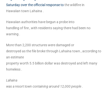
Saturday over the officcial response to
the wildfire in
Hawaiian town Lahaina .
Hawaiian authorities have begun a probe into
handling of fire , with residents saying there had been no
warning .
More than 2,200 structures were damaged or
destroyed as the file broke through Lahaina town , according to
an estimate
property worth 5.5 billion dollar was destroyed and left many
homeless .
Lahaina
was a resort town containing around 12,000 people .