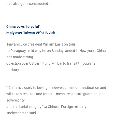
has also gone constructed .
China vows ‘forceful’
reply over Taiwan VP’s US visit .
Taiwan’s vice president William Lai is on tour
to Paraguay , mid way he on Sunday landed in New york . China
has made strong
objection over US permitting Mr. Lai to transit through its
territory .
” China is closely following the development of the situation and
will take a resolute and forceful measures to safeguard national
sovereignty
and territorial integrity ” ,a Chinese Foreign ministry
spokesperson said