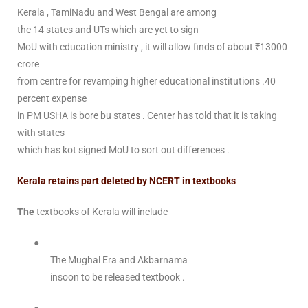
Kerala , TamiNadu and West Bengal are among
the 14 states and UTs which are yet to sign
MoU with education ministry , it will allow finds of about ₹13000
crore
from centre for revamping higher educational institutions .40
percent expense
in PM USHA is bore bu states . Center has told that it is taking
with states
which has kot signed MoU to sort out differences .
Kerala retains part deleted by NCERT in textbooks
The
textbooks of Kerala will include
●
The Mughal Era and Akbarnama
insoon to be released textbook .