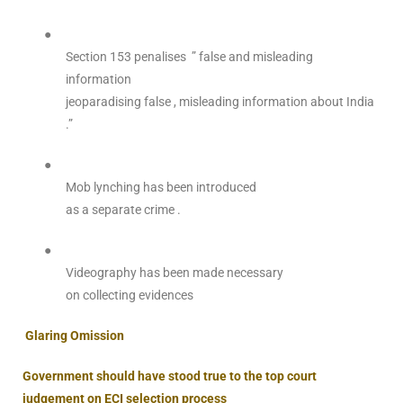
●
Section 153 penalises ” false and misleading
information
jeoparadising false , misleading information about India
.”
●
Mob lynching has been introduced
as a separate crime .
●
Videography has been made necessary
on collecting evidences
Glaring Omission
Government should have stood true to the top court
judgement on ECI selection process