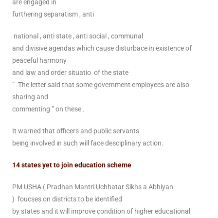
are engaged in
furthering separatism , anti
national , anti state , anti social , communal
and divisive agendas which cause disturbace in existence of
peaceful harmony
and law and order situatio of the state
” .The letter said that some government employees are also
sharing and
commenting ” on these .
It warned that officers and public servants
being involved in such will face desciplinary action.
14 states yet to join education scheme
PM USHA ( Pradhan Mantri Uchhatar Sikhs a Abhiyan
) foucses on districts to be identified
by states and it will improve condition of higher educational