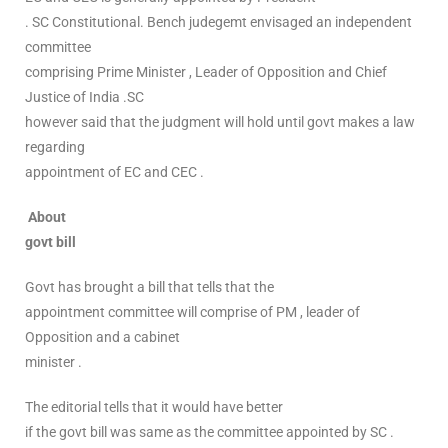
. SC Constitutional. Bench judegemt envisaged an independent
committee
comprising Prime Minister , Leader of Opposition and Chief
Justice of India .SC
however said that the judgment will hold until govt makes a law
regarding
appointment of EC and CEC .
About
govt bill
Govt has brought a bill that tells that the
appointment committee will comprise of PM , leader of
Opposition and a cabinet
minister .
The editorial tells that it would have better
if the govt bill was same as the committee appointed by SC .