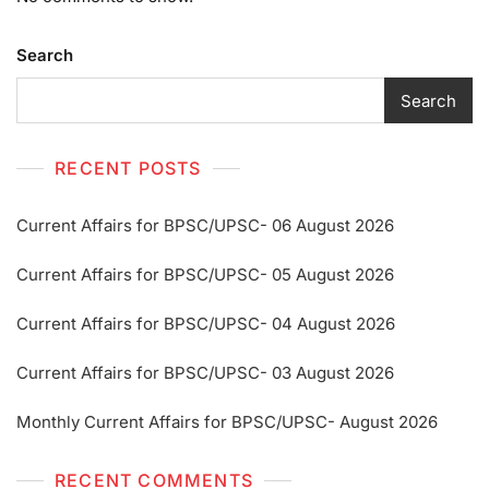
Search
Search
RECENT POSTS
Current Affairs for BPSC/UPSC- 06 August 2026
Current Affairs for BPSC/UPSC- 05 August 2026
Current Affairs for BPSC/UPSC- 04 August 2026
Current Affairs for BPSC/UPSC- 03 August 2026
Monthly Current Affairs for BPSC/UPSC- August 2026
RECENT COMMENTS