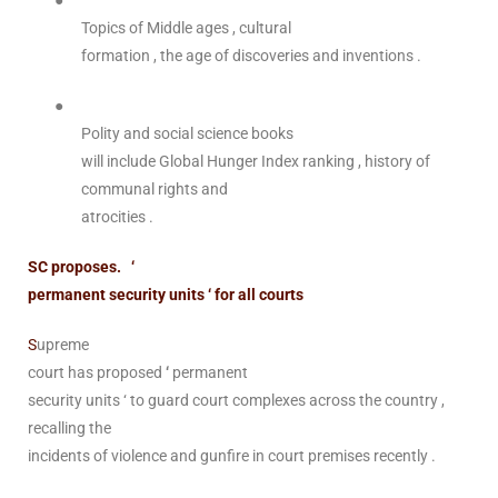
●
Topics of Middle ages , cultural
formation , the age of discoveries and inventions .
●
Polity and social science books
will include Global Hunger Index ranking , history of
communal rights and
atrocities .
SC proposes. ‘
permanent security units ‘ for all courts
S
upreme
court has proposed
‘
permanent
security units ‘ to guard court complexes across the country ,
recalling the
incidents of violence and gunfire in court premises recently .