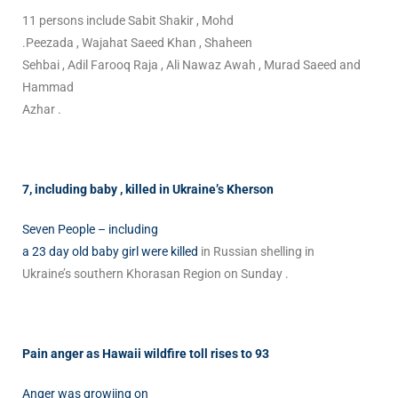
11 persons include Sabit Shakir , Mohd
.Peezada , Wajahat Saeed Khan , Shaheen
Sehbai , Adil Farooq Raja , Ali Nawaz Awah , Murad Saeed and
Hammad
Azhar .
7, including baby , killed in Ukraine’s Kherson
Seven People – including
a 23 day old baby girl were killed
in Russian shelling in
Ukraine’s southern Khorasan Region on Sunday .
Pain anger as Hawaii wildfire toll rises to 93
Anger was growiing on