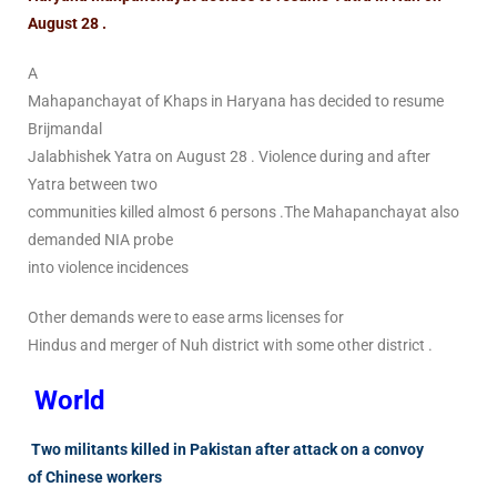
August 28 .
A
Mahapanchayat of Khaps in Haryana has decided to resume
Brijmandal
Jalabhishek Yatra on August 28 . Violence during and after
Yatra between two
communities killed almost 6 persons .The Mahapanchayat also
demanded NIA probe
into violence incidences
Other demands were to ease arms licenses for
Hindus and merger of Nuh district with some other district .
World
Two militants killed in Pakistan after attack on a convoy
of Chinese workers