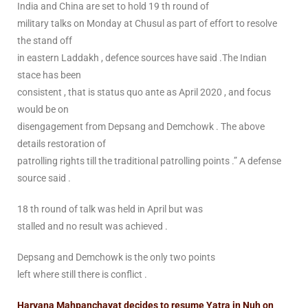
India and China are set to hold 19 th round of
military talks on Monday at Chusul as part of effort to resolve
the stand off
in eastern Laddakh , defence sources have said .The Indian
stace has been
consistent , that is status quo ante as April 2020 , and focus
would be on
disengagement from Depsang and Demchowk . The above
details restoration of
patrolling rights till the traditional patrolling points .” A defense
source said .
18 th round of talk was held in April but was
stalled and no result was achieved .
Depsang and Demchowk is the only two points
left where still there is conflict .
Haryana Mahpanchayat decides to resume Yatra in Nuh on