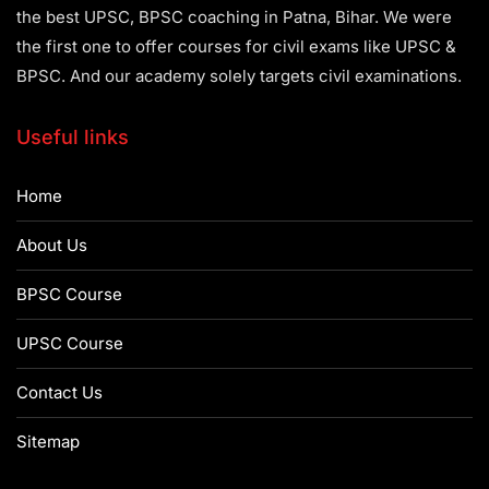
the best UPSC, BPSC coaching in Patna, Bihar. We were
the first one to offer courses for civil exams like UPSC &
BPSC. And our academy solely targets civil examinations.
Useful links
Home
About Us
BPSC Course
UPSC Course
Contact Us
Sitemap