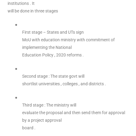
institutions . It
will be done in three stages
●
First stage – States and UTs sign
MoU with education ministry with commitment of
implementing the National
Education Policy , 2020 reforms .
●
Second stage : The state govt will
shortlist universities , colleges , and districts .
●
Third stage : The ministry will
evaluate the proposal and then send them for approval
by a project approval
board .