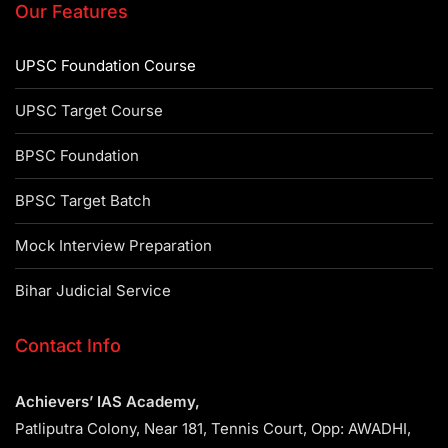
Our Features
UPSC Foundation Course
UPSC Target Course
BPSC Foundation
BPSC Target Batch
Mock Interview Preparation
Bihar Judicial Service
Contact Info
Achievers’ IAS Academy,
Patliputra Colony, Near 181, Tennis Court, Opp: AWADHI,