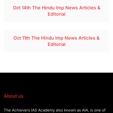
Oct 14th The Hindu Imp News Articles &
Editorial
Oct 11th The Hindu Imp News Articles &
Editorial
About us
The Achievers IAS Academy also known as AIA, is one of