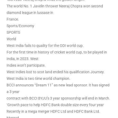
The world No. 1 Javelin thrower Neeraj Chopra won second
diamond league in lussase in
France.
Sports/Economy
SPORTS
World
West India fails to quality for the ODI world cup.
For the first time in history of cricket world cup, to be played in
India, in 2023. West
Indies won’t participate.
West Indies lost to scot land ended his qualification Journey.
West India is two time world champion.
BCCI announces “Dream 11” as new lead sponsor. It has signed
a 3 year
contract with BCCI BYJU’s 3 year sponsorship will end in March.
‘Growth pace to help HDFC Bank double size every four year
Recently in a mega merger HDFC Ltd and HDFC Bank Ltd.