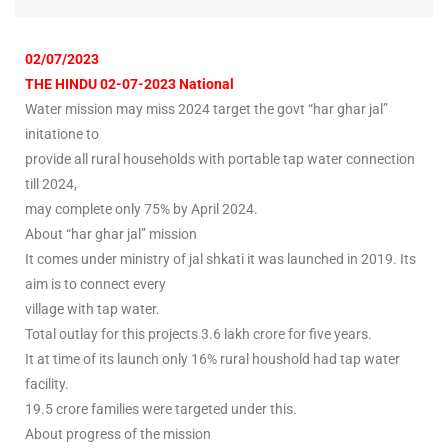
02/07/2023
THE HINDU 02-07-2023 National
Water mission may miss 2024 target the govt “har ghar jal”
initatione to
provide all rural households with portable tap water connection
till 2024,
may complete only 75% by April 2024.
About “har ghar jal” mission
It comes under ministry of jal shkati it was launched in 2019. Its
aim is to connect every
village with tap water.
Total outlay for this projects 3.6 lakh crore for five years.
It at time of its launch only 16% rural houshold had tap water
facility.
19.5 crore families were targeted under this.
About progress of the mission