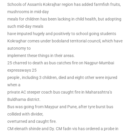
Schools of Assam’s Kokrajhar region has added farmfish fruits,
mushrooms in mid-day
meals for children has been lacking in child health, but adopting
such mid-day meals
have imputed hugely and positively to school going students
Kokraghar comes under bodoland territorial council, which have
autonomy to
implement these things in their areas.
25 charred to death as bus catches fire on Nagpur-Mumbai
expressways 25
people , including 3 children, died and eight other were injured
when a
private AC steeper coach bus caught fire in Maharashtra’s
Buldhama district.
Bus was going from Maypur and Pune, after tyre burst bus
collided with divider,
overturned and caught fire.
CM elenath shinde and Dy. CM fadn vis has ordered a probe in