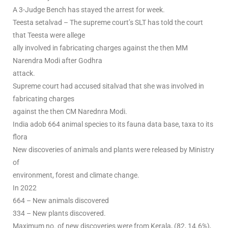
A 3-Judge Bench has stayed the arrest for week.
Teesta setalvad – The supreme court’s SLT has told the court
that Teesta were allege
ally involved in fabricating charges against the then MM
Narendra Modi after Godhra
attack.
Supreme court had accused sitalvad that she was involved in
fabricating charges
against the then CM Narednra Modi.
India adob 664 animal species to its fauna data base, taxa to its
flora
New discoveries of animals and plants were released by Ministry
of
environment, forest and climate change.
In 2022
664 – New animals discovered
334 – New plants discovered.
Maximum no. of new discoveries were from Kerala, (82, 14.6%),