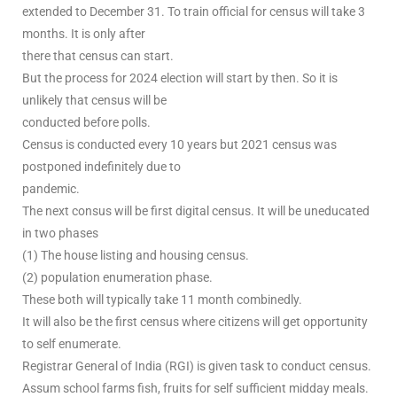
extended to December 31. To train official for census will take 3
months. It is only after
there that census can start.
But the process for 2024 election will start by then. So it is
unlikely that census will be
conducted before polls.
Census is conducted every 10 years but 2021 census was
postponed indefinitely due to
pandemic.
The next consus will be first digital census. It will be uneducated
in two phases
(1) The house listing and housing census.
(2) population enumeration phase.
These both will typically take 11 month combinedly.
It will also be the first census where citizens will get opportunity
to self enumerate.
Registrar General of India (RGI) is given task to conduct census.
Assum school farms fish, fruits for self sufficient midday meals.