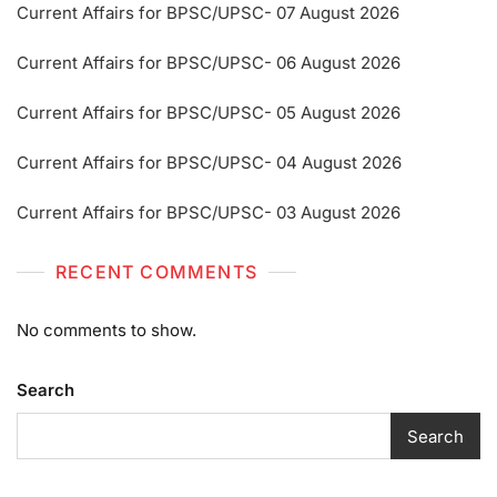
Current Affairs for BPSC/UPSC- 07 August 2026
Current Affairs for BPSC/UPSC- 06 August 2026
Current Affairs for BPSC/UPSC- 05 August 2026
Current Affairs for BPSC/UPSC- 04 August 2026
Current Affairs for BPSC/UPSC- 03 August 2026
RECENT COMMENTS
No comments to show.
Search
Search