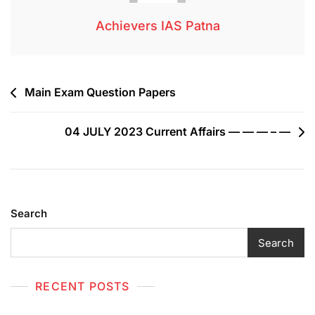
Achievers IAS Patna
Main Exam Question Papers
04 JULY 2023 Current Affairs — — — – —
Search
Search
RECENT POSTS