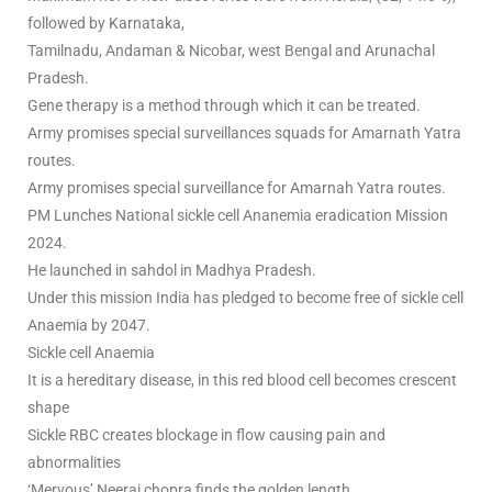
followed by Karnataka,
Tamilnadu, Andaman & Nicobar, west Bengal and Arunachal
Pradesh.
Gene therapy is a method through which it can be treated.
Army promises special surveillances squads for Amarnath Yatra
routes.
Army promises special surveillance for Amarnah Yatra routes.
PM Lunches National sickle cell Ananemia eradication Mission
2024.
He launched in sahdol in Madhya Pradesh.
Under this mission India has pledged to become free of sickle cell
Anaemia by 2047.
Sickle cell Anaemia
It is a hereditary disease, in this red blood cell becomes crescent
shape
Sickle RBC creates blockage in flow causing pain and
abnormalities
‘Mervous’ Neeraj chopra finds the golden length.