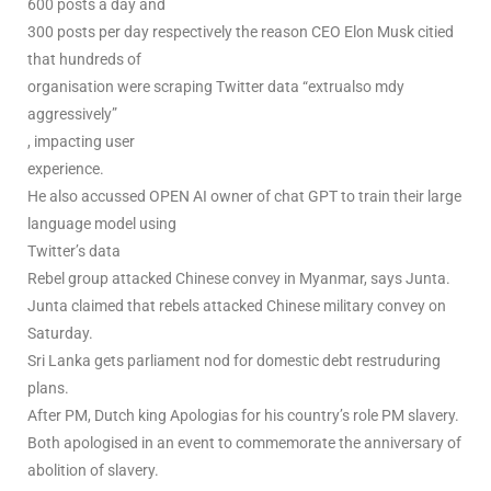
600 posts a day and
300 posts per day respectively the reason CEO Elon Musk citied
that hundreds of
organisation were scraping Twitter data “extrualso mdy
aggressively”
, impacting user
experience.
He also accussed OPEN AI owner of chat GPT to train their large
language model using
Twitter’s data
Rebel group attacked Chinese convey in Myanmar, says Junta.
Junta claimed that rebels attacked Chinese military convey on
Saturday.
Sri Lanka gets parliament nod for domestic debt restruduring
plans.
After PM, Dutch king Apologias for his country’s role PM slavery.
Both apologised in an event to commemorate the anniversary of
abolition of slavery.