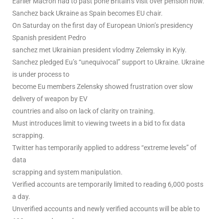
Earlier Macron had to past pone Britain’s visit over pension now.
Sanchez back Ukraine as Spain becomes EU chair.
On Saturday on the first day of European Union’s presidency
Spanish president Pedro
sanchez met Ukrainian president vlodmy Zelemsky in Kyiy.
Sanchez pledged Eu’s “unequivocal” support to Ukraine. Ukraine
is under process to
become Eu members Zelensky showed frustration over slow
delivery of weapon by EV
countries and also on lack of clarity on training.
Must introduces limit to viewing tweets in a bid to fix data
scrapping.
Twitter has temporarily applied to address “extreme levels” of
data
scrapping and system manipulation.
Verified accounts are temporarily limited to reading 6,000 posts
a day.
Unverified accounts and newly verified accounts will be able to