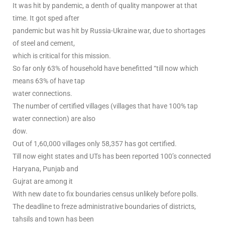
It was hit by pandemic, a denth of quality manpower at that
time. It got sped after
pandemic but was hit by Russia-Ukraine war, due to shortages
of steel and cement,
which is critical for this mission.
So far only 63% of household have benefitted “till now which
means 63% of have tap
water connections.
The number of certified villages (villages that have 100% tap
water connection) are also
dow.
Out of 1,60,000 villages only 58,357 has got certified.
Till now eight states and UTs has been reported 100’s connected
Haryana, Punjab and
Gujrat are among it
With new date to fix boundaries census unlikely before polls.
The deadline to freze administrative boundaries of districts,
tahsils and town has been