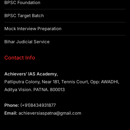
BPSC Foundation
BPSC Target Batch
Mock Interview Preparation
Bihar Judicial Service
Contact Info
Achievers’ IAS Academy,
Patliputra Colony, Near 181, Tennis Court, Opp: AWADHI,
Aditya Vision. PATNA. 800013
Phone:
(+91)8434931877
Email:
achieversiaspatna@gmail.com