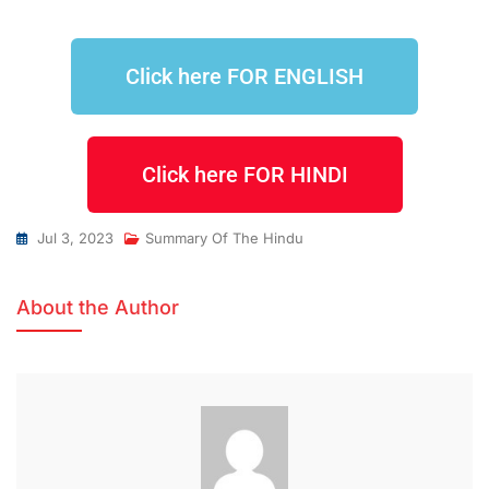
Click here FOR ENGLISH
Click here FOR HINDI
Jul 3, 2023
Summary Of The Hindu
About the Author