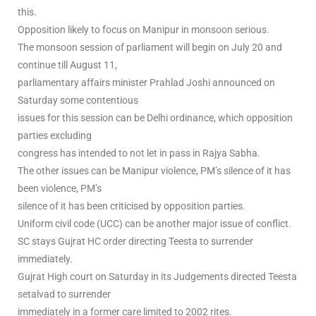
this.
Opposition likely to focus on Manipur in monsoon serious.
The monsoon session of parliament will begin on July 20 and
continue till August 11,
parliamentary affairs minister Prahlad Joshi announced on
Saturday some contentious
issues for this session can be Delhi ordinance, which opposition
parties excluding
congress has intended to not let in pass in Rajya Sabha.
The other issues can be Manipur violence, PM’s silence of it has
been violence, PM’s
silence of it has been criticised by opposition parties.
Uniform civil code (UCC) can be another major issue of conflict.
SC stays Gujrat HC order directing Teesta to surrender
immediately.
Gujrat High court on Saturday in its Judgements directed Teesta
setalvad to surrender
immediately in a former care limited to 2002 rites.