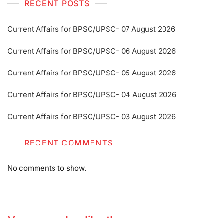
RECENT POSTS
Current Affairs for BPSC/UPSC- 07 August 2026
Current Affairs for BPSC/UPSC- 06 August 2026
Current Affairs for BPSC/UPSC- 05 August 2026
Current Affairs for BPSC/UPSC- 04 August 2026
Current Affairs for BPSC/UPSC- 03 August 2026
RECENT COMMENTS
No comments to show.