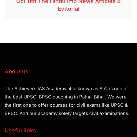
Oct 11th The Hindu Imp News Articles &
Editorial
About us
The Achievers IAS Academy also known as AIA, is one of
the best UPSC, BPSC coaching in Patna, Bihar. We were
the first one to offer courses for civil exams like UPSC &
BPSC. And our academy solely targets civil examinations.
Useful links