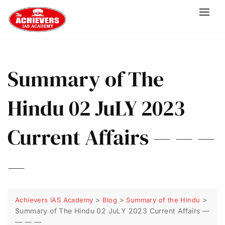
Summary of The
Hindu 02 JuLY 2023
Current Affairs — — —
—
>
>
>
Achievers IAS Academy
Blog
Summary of the Hindu
Summary of The Hindu 02 JuLY 2023 Current Affairs —
— — —