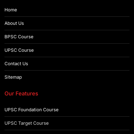
Home
About Us
BPSC Course
UPSC Course
Contact Us
Sitemap
Our Features
UPSC Foundation Course
UPSC Target Course