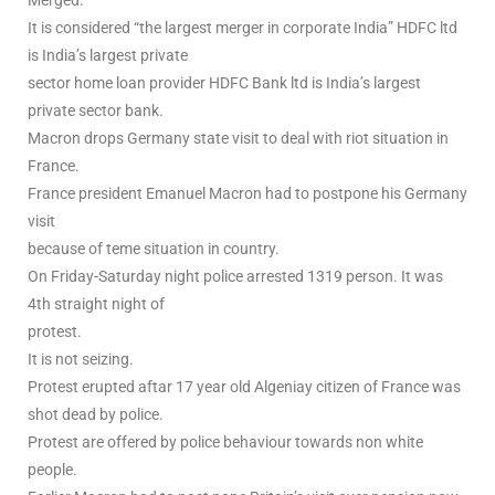
Merged.
It is considered “the largest merger in corporate India” HDFC ltd
is India’s largest private
sector home loan provider HDFC Bank ltd is India’s largest
private sector bank.
Macron drops Germany state visit to deal with riot situation in
France.
France president Emanuel Macron had to postpone his Germany
visit
because of teme situation in country.
On Friday-Saturday night police arrested 1319 person. It was
4th straight night of
protest.
It is not seizing.
Protest erupted aftar 17 year old Algeniay citizen of France was
shot dead by police.
Protest are offered by police behaviour towards non white
people.