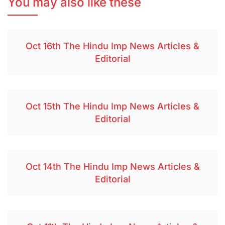
You may also like these
Oct 16th The Hindu Imp News Articles &
Editorial
Oct 15th The Hindu Imp News Articles &
Editorial
Oct 14th The Hindu Imp News Articles &
Editorial