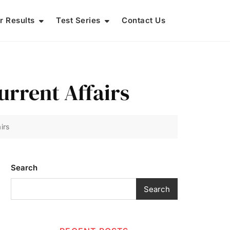
r Results
Test Series
Contact Us
rrent Affairs
irs
Search
Search