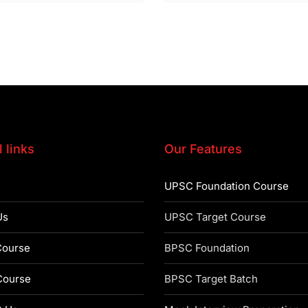
 links
Our Features
UPSC Foundation Course
Us
UPSC Target Course
ourse
BPSC Foundation
ourse
BPSC Target Batch