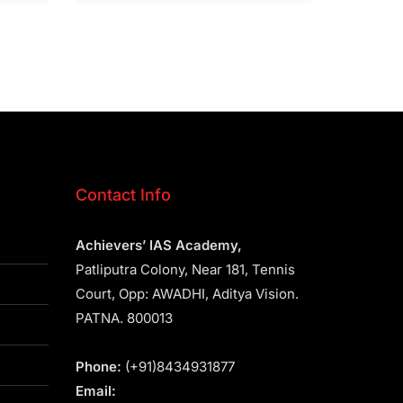
Contact Info
Achievers’ IAS Academy,
Patliputra Colony, Near 181, Tennis
Court, Opp: AWADHI, Aditya Vision.
PATNA. 800013
Phone:
(+91)8434931877
Email: