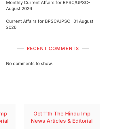
Monthly Current Affairs for BPSC/UPSC-
August 2026
Current Affairs for BPSC/UPSC- 01 August
2026
RECENT COMMENTS
No comments to show.
Imp
Oct 11th The Hindu Imp
rial
News Articles & Editorial