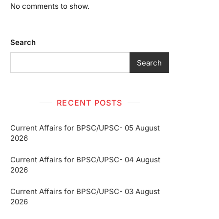
No comments to show.
Search
Search
RECENT POSTS
Current Affairs for BPSC/UPSC- 05 August
2026
Current Affairs for BPSC/UPSC- 04 August
2026
Current Affairs for BPSC/UPSC- 03 August
2026