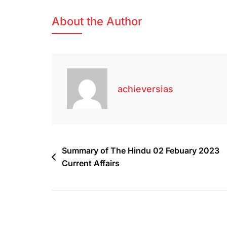
About the Author
achieversias
Summary of The Hindu 02 Febuary 2023
Current Affairs