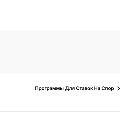
Программы Для Ставок На Спор