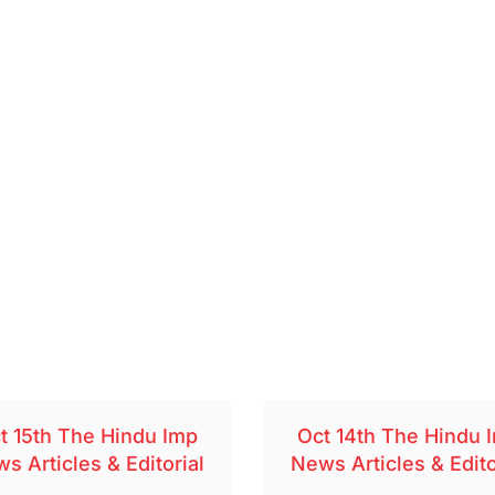
t 15th The Hindu Imp
Oct 14th The Hindu 
s Articles & Editorial
News Articles & Edito