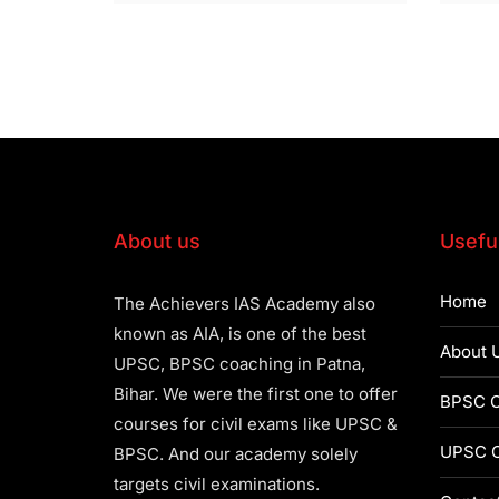
About us
Useful
Home
The Achievers IAS Academy also
known as AIA, is one of the best
About 
UPSC, BPSC coaching in Patna,
Bihar. We were the first one to offer
BPSC C
courses for civil exams like UPSC &
UPSC C
BPSC. And our academy solely
targets civil examinations.