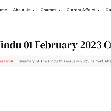
ome
About Us
Courses
Current Affairs
Ou
ndu 01 February 2023 Cu
he Hindu
>
Summary of The Hindu 01 February 2023 Current Affa