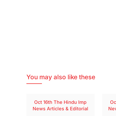
You may also like these
Oct 16th The Hindu Imp
Oc
News Articles & Editorial
New