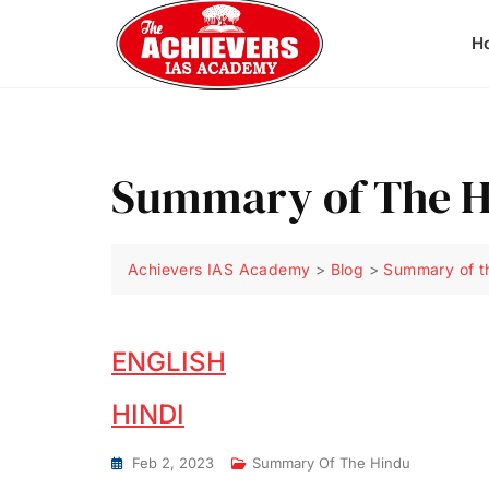
H
Summary of The Hi
Achievers IAS Academy
>
Blog
>
Summary of t
ENGLISH
HINDI
Feb 2, 2023
Summary Of The Hindu