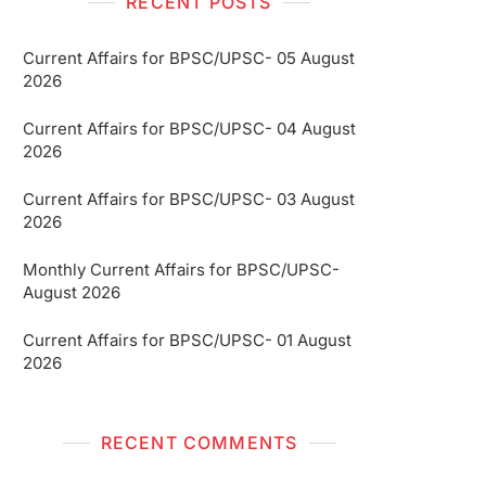
RECENT POSTS
Current Affairs for BPSC/UPSC- 05 August
2026
Current Affairs for BPSC/UPSC- 04 August
2026
Current Affairs for BPSC/UPSC- 03 August
2026
Monthly Current Affairs for BPSC/UPSC-
August 2026
Current Affairs for BPSC/UPSC- 01 August
2026
RECENT COMMENTS