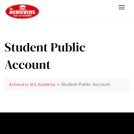
Student Public
Account
>
Student Public Account
Achievers IAS Academy