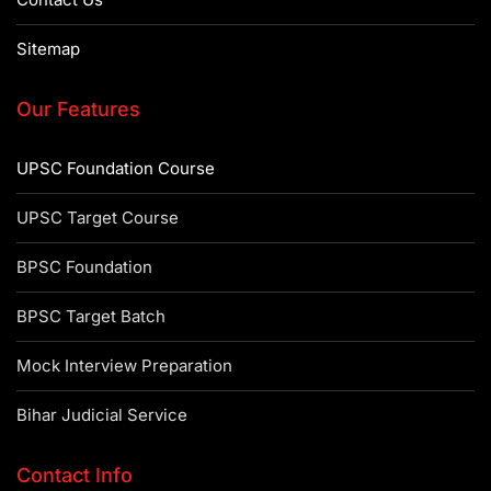
Sitemap
Our Features
UPSC Foundation Course
UPSC Target Course
BPSC Foundation
BPSC Target Batch
Mock Interview Preparation
Bihar Judicial Service
Contact Info