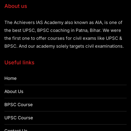
About us
The Achievers IAS Academy also known as AIA, is one of
the best UPSC, BPSC coaching in Patna, Bihar. We were
the first one to offer courses for civil exams like UPSC &
BPSC. And our academy solely targets civil examinations.
Useful links
Home
About Us
BPSC Course
UPSC Course
Contact Us