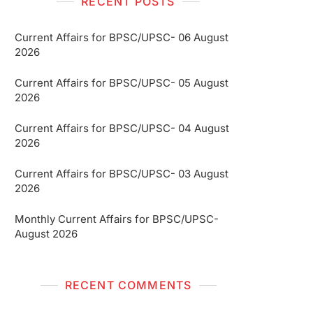
RECENT POSTS
Current Affairs for BPSC/UPSC- 06 August
2026
Current Affairs for BPSC/UPSC- 05 August
2026
Current Affairs for BPSC/UPSC- 04 August
2026
Current Affairs for BPSC/UPSC- 03 August
2026
Monthly Current Affairs for BPSC/UPSC-
August 2026
RECENT COMMENTS