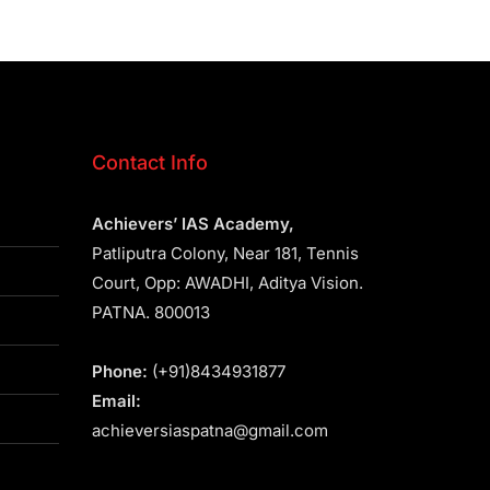
Contact Info
Achievers’ IAS Academy,
Patliputra Colony, Near 181, Tennis
Court, Opp: AWADHI, Aditya Vision.
PATNA. 800013
Phone:
(+91)8434931877
Email:
achieversiaspatna@gmail.com