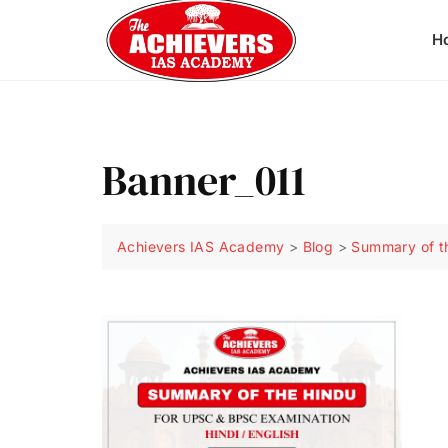
H
Banner_011
Achievers IAS Academy
>
Blog
>
Summary of t