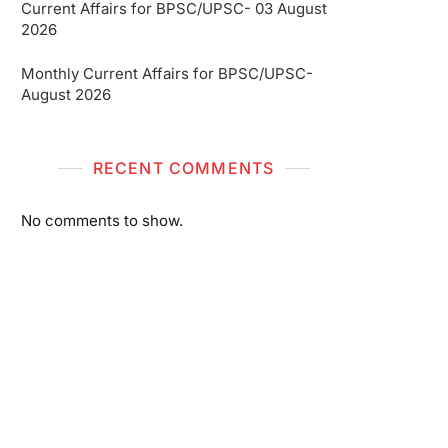
Current Affairs for BPSC/UPSC- 03 August
2026
Monthly Current Affairs for BPSC/UPSC-
August 2026
RECENT COMMENTS
No comments to show.