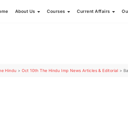
ome
About Us
Courses
Current Affairs
Ou
he Hindu
>
Oct 10th The Hindu Imp News Articles & Editorial
>
Ba