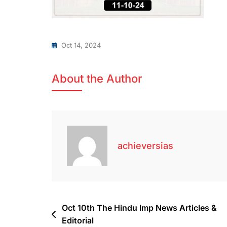
Oct 14, 2024
About the Author
achieversias
Oct 10th The Hindu Imp News Articles &
Editorial