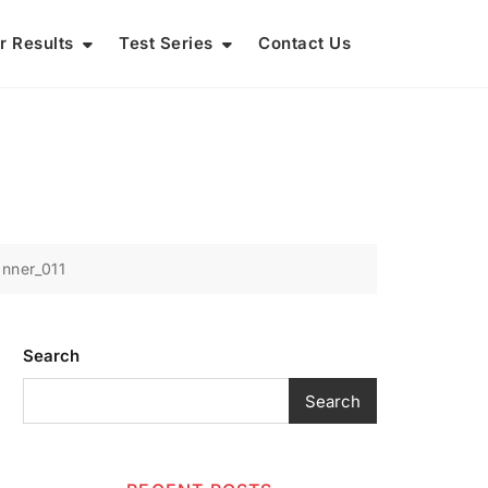
r Results
Test Series
Contact Us
nner_011
Search
Search