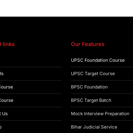
 links
Our Features
UPSC Foundation Course
Us
UPSC Target Course
ourse
BPSC Foundation
ourse
BPSC Target Batch
t Us
Mock Interview Preparation
p
Bihar Judicial Service