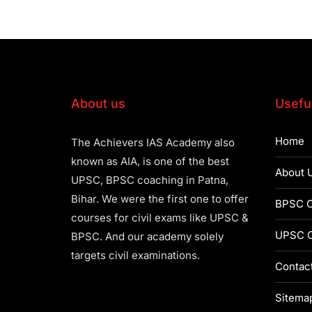
About us
Useful
Home
The Achievers IAS Academy also
known as AIA, is one of the best
About 
UPSC, BPSC coaching in Patna,
Bihar. We were the first one to offer
BPSC C
courses for civil exams like UPSC &
UPSC C
BPSC. And our academy solely
targets civil examinations.
Contac
Sitema