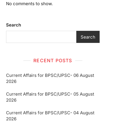
No comments to show.
Search
Search
RECENT POSTS
Current Affairs for BPSC/UPSC- 06 August
2026
Current Affairs for BPSC/UPSC- 05 August
2026
Current Affairs for BPSC/UPSC- 04 August
2026