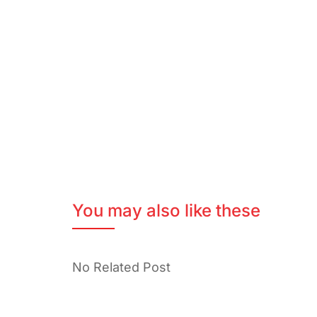
You may also like these
No Related Post