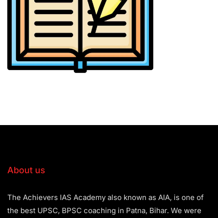
About us
The Achievers IAS Academy also known as AIA, is one of
the best UPSC, BPSC coaching in Patna, Bihar. We were