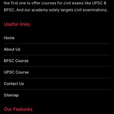
the first one to offer courses for civil exams like UPSC &
BPSC. And our academy solely targets civil examinations.
Useful links
Home
About Us
BPSC Course
UPSC Course
Contact Us
Sitemap
Our Features