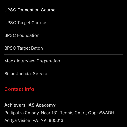
UPSC Foundation Course
UPSC Target Course
BPSC Foundation
BPSC Target Batch
Mock Interview Preparation
Bihar Judicial Service
Contact Info
Achievers’ IAS Academy,
Patliputra Colony, Near 181, Tennis Court, Opp: AWADHI,
Aditya Vision. PATNA. 800013