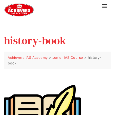
history-book
>
>
history-
Achievers IAS Academy
Junior IAS Course
book