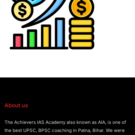
About us
The Achievers IAS Academy also known as AIA, is one of
the best UPSC, BPSC coaching in Patna, Bihar. We were