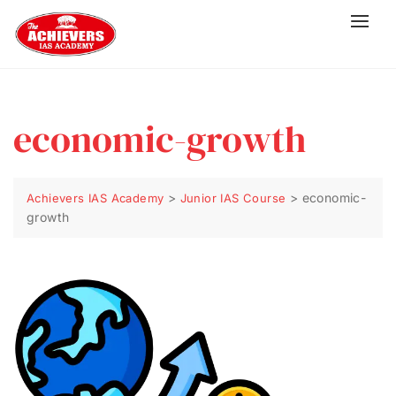
economic-growth
>
>
economic-
Achievers IAS Academy
Junior IAS Course
growth