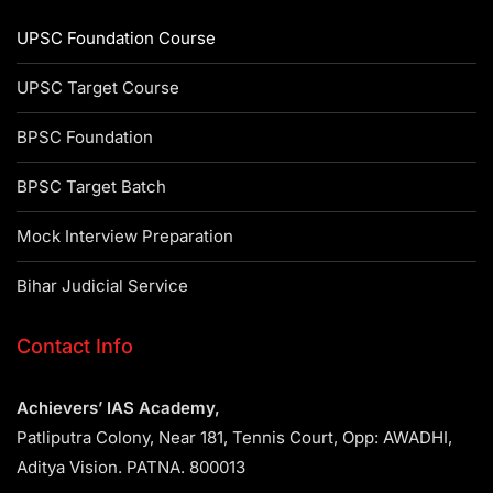
UPSC Foundation Course
UPSC Target Course
BPSC Foundation
BPSC Target Batch
Mock Interview Preparation
Bihar Judicial Service
Contact Info
Achievers’ IAS Academy,
Patliputra Colony, Near 181, Tennis Court, Opp: AWADHI,
Aditya Vision. PATNA. 800013