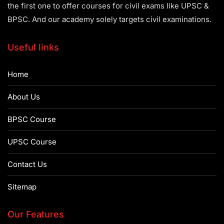
the first one to offer courses for civil exams like UPSC &
BPSC. And our academy solely targets civil examinations.
Useful links
Home
About Us
BPSC Course
UPSC Course
Contact Us
Sitemap
Our Features