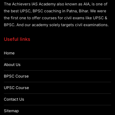
The Achievers IAS Academy also known as AIA, is one of
the best UPSC, BPSC coaching in Patna, Bihar. We were
the first one to offer courses for civil exams like UPSC &
BPSC. And our academy solely targets civil examinations.
Useful links
Home
About Us
BPSC Course
UPSC Course
Contact Us
Sitemap