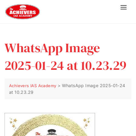
WhatsApp Image
2025-01-24 at 10.23.29
>
WhatsApp Image 2025-01-24
Achievers IAS Academy
at 10.23.29