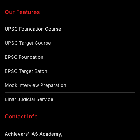
Our Features
UPSC Foundation Course
UPSC Target Course
BPSC Foundation
BPSC Target Batch
Mock Interview Preparation
Bihar Judicial Service
Contact Info
Achievers’ IAS Academy,