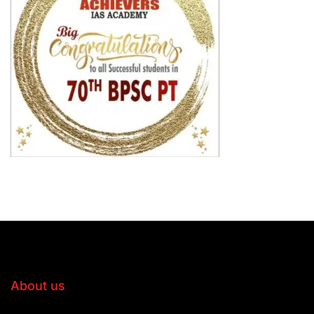
About us