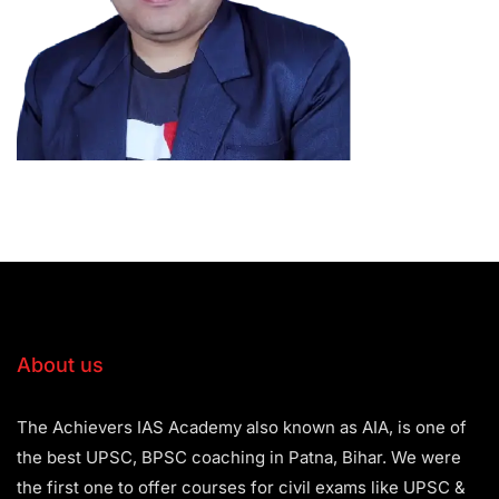
About us
The Achievers IAS Academy also known as AIA, is one of
the best UPSC, BPSC coaching in Patna, Bihar. We were
the first one to offer courses for civil exams like UPSC &