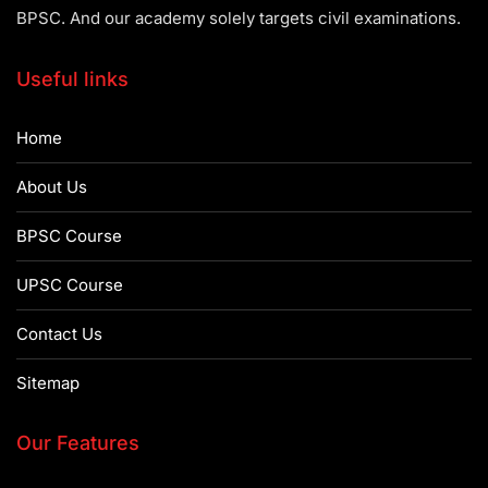
BPSC. And our academy solely targets civil examinations.
Useful links
Home
About Us
BPSC Course
UPSC Course
Contact Us
Sitemap
Our Features