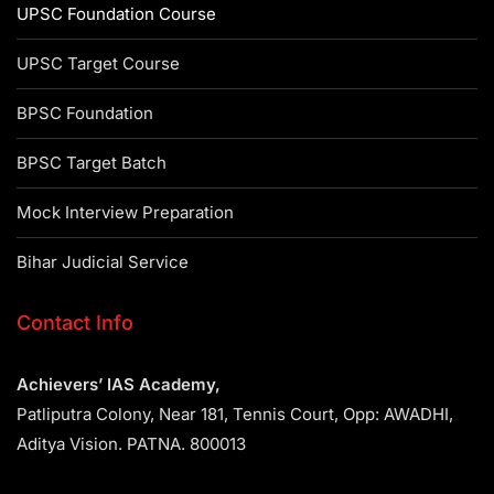
UPSC Foundation Course
UPSC Target Course
BPSC Foundation
BPSC Target Batch
Mock Interview Preparation
Bihar Judicial Service
Contact Info
Achievers’ IAS Academy,
Patliputra Colony, Near 181, Tennis Court, Opp: AWADHI,
Aditya Vision. PATNA. 800013