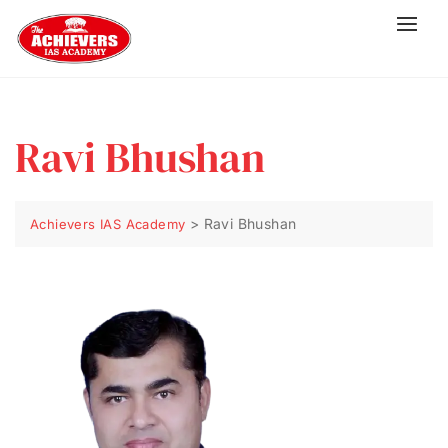
Ravi Bhushan
>
Ravi Bhushan
Achievers IAS Academy