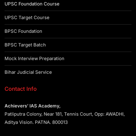
UPSC Foundation Course
UPSC Target Course
BPSC Foundation
BPSC Target Batch
Mock Interview Preparation
Bihar Judicial Service
Contact Info
Achievers’ IAS Academy,
Patliputra Colony, Near 181, Tennis Court, Opp: AWADHI,
Aditya Vision. PATNA. 800013