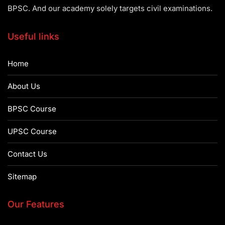
BPSC. And our academy solely targets civil examinations.
Useful links
Home
About Us
BPSC Course
UPSC Course
Contact Us
Sitemap
Our Features