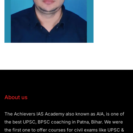
About us
The Achievers IAS Academy also known as AIA, is one of
the best UPSC, BPSC coaching in Patna, Bihar. We were
the first one to offer courses for civil exams like UPSC &