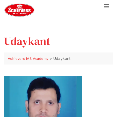
Udaykant
>
Udaykant
Achievers IAS Academy