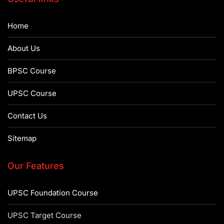
Home
About Us
BPSC Course
UPSC Course
Contact Us
Sitemap
Our Features
UPSC Foundation Course
UPSC Target Course