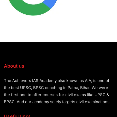
About us
The Achievers IAS Academy also known as AIA, is one of
the best UPSC, BPSC coaching in Patna, Bihar. We were
the first one to offer courses for civil exams like UPSC &
BPSC. And our academy solely targets civil examinations.
Useful links