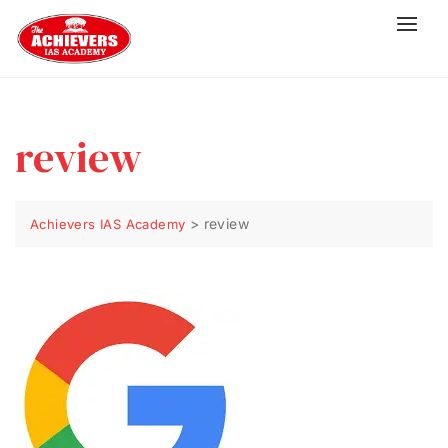
review
>
review
Achievers IAS Academy