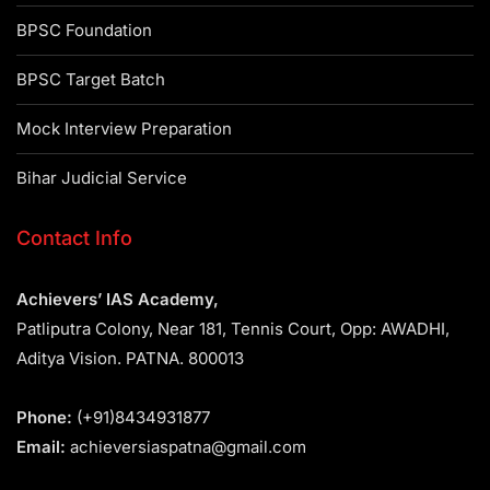
BPSC Foundation
BPSC Target Batch
Mock Interview Preparation
Bihar Judicial Service
Contact Info
Achievers’ IAS Academy,
Patliputra Colony, Near 181, Tennis Court, Opp: AWADHI,
Aditya Vision. PATNA. 800013
Phone:
(+91)8434931877
Email:
achieversiaspatna@gmail.com