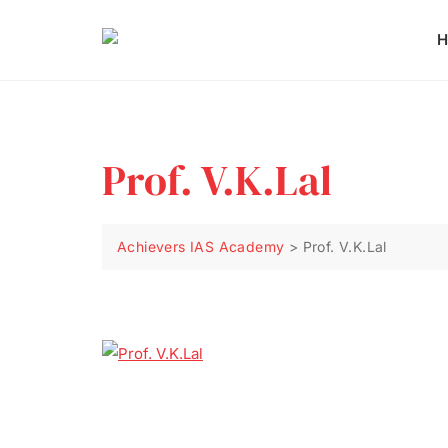
H
Prof. V.K.Lal
Achievers IAS Academy
>
Prof. V.K.Lal