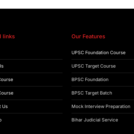
 links
Our Features
UPSC Foundation Course
Us
UPSC Target Course
ourse
BPSC Foundation
ourse
BPSC Target Batch
t Us
Mock Interview Preparation
p
Bihar Judicial Service