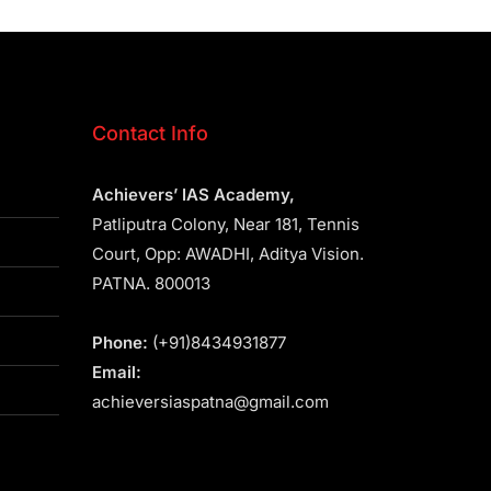
Contact Info
Achievers’ IAS Academy,
Patliputra Colony, Near 181, Tennis
Court, Opp: AWADHI, Aditya Vision.
PATNA. 800013
Phone:
(+91)8434931877
Email:
achieversiaspatna@gmail.com