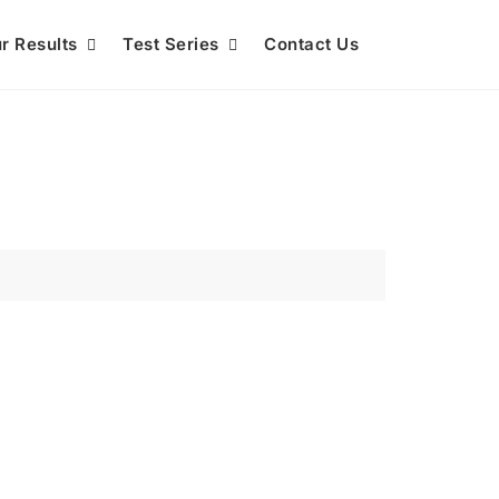
r Results
Test Series
Contact Us