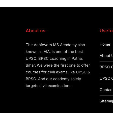
About us
Useful
Home
The Achievers IAS Academy also
known as AIA, is one of the best
About 
UPSC, BPSC coaching in Patna,
Bihar. We were the first one to offer
BPSC C
courses for civil exams like UPSC &
UPSC C
BPSC. And our academy solely
targets civil examinations.
Contac
Sitema