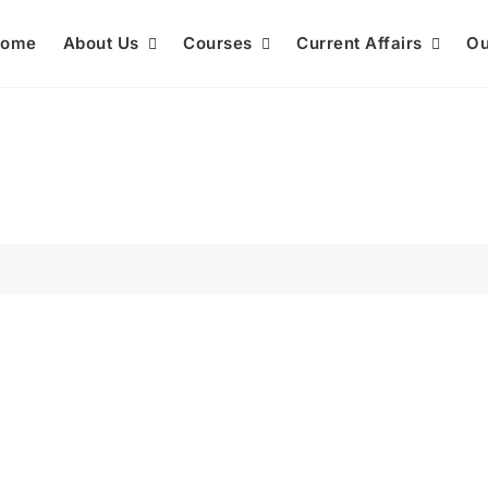
ome
About Us
Courses
Current Affairs
Ou