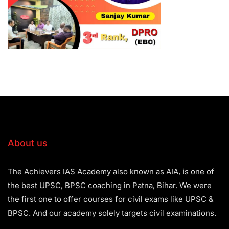
About us
The Achievers IAS Academy also known as AIA, is one of
the best UPSC, BPSC coaching in Patna, Bihar. We were
the first one to offer courses for civil exams like UPSC &
BPSC. And our academy solely targets civil examinations.