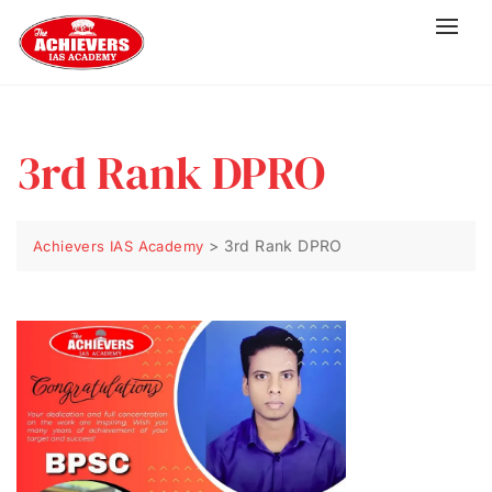
3rd Rank DPRO
>
3rd Rank DPRO
Achievers IAS Academy