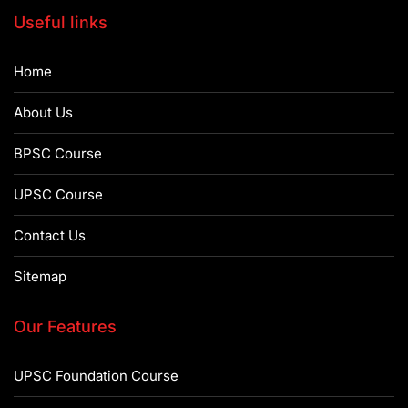
Useful links
Home
About Us
BPSC Course
UPSC Course
Contact Us
Sitemap
Our Features
UPSC Foundation Course