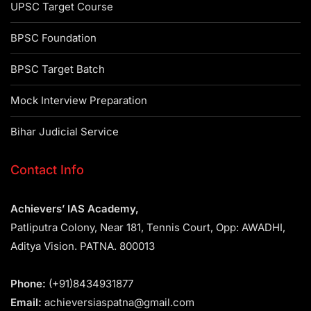
UPSC Target Course
BPSC Foundation
BPSC Target Batch
Mock Interview Preparation
Bihar Judicial Service
Contact Info
Achievers’ IAS Academy,
Patliputra Colony, Near 181, Tennis Court, Opp: AWADHI,
Aditya Vision. PATNA. 800013
Phone:
(+91)8434931877
Email:
achieversiaspatna@gmail.com