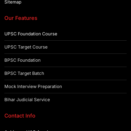
Sitemap
Our Features
UPSC Foundation Course
UPSC Target Course
BPSC Foundation
BPSC Target Batch
Mock Interview Preparation
Bihar Judicial Service
Contact Info