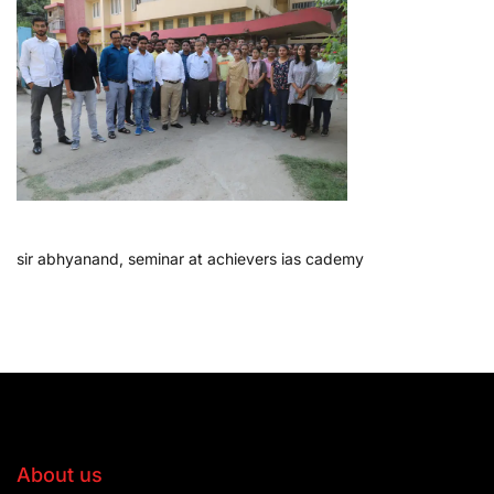
sir abhyanand, seminar at achievers ias cademy
About us