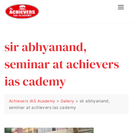
sir abhyanand,
seminar at achievers
ias cademy
>
>
sir abhyanand,
Achievers IAS Academy
Gallery
seminar at achievers ias cademy