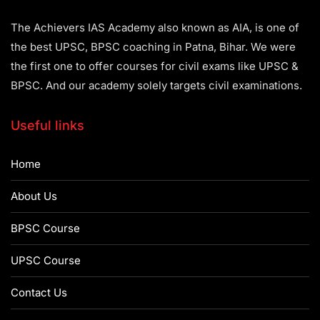
The Achievers IAS Academy also known as AIA, is one of
the best UPSC, BPSC coaching in Patna, Bihar. We were
the first one to offer courses for civil exams like UPSC &
BPSC. And our academy solely targets civil examinations.
Useful links
Home
About Us
BPSC Course
UPSC Course
Contact Us