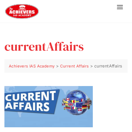
currentAffairs
>
>
currentAffairs
Achievers IAS Academy
Current Affairs