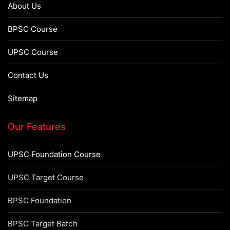
About Us
BPSC Course
UPSC Course
Contact Us
Sitemap
Our Features
UPSC Foundation Course
UPSC Target Course
BPSC Foundation
BPSC Target Batch