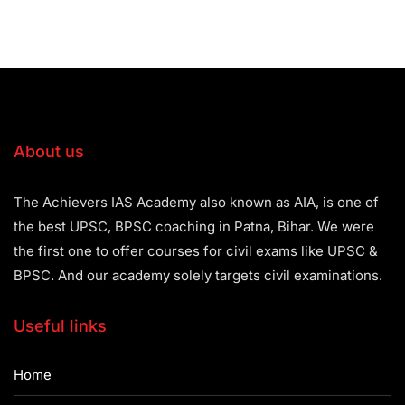
About us
The Achievers IAS Academy also known as AIA, is one of
the best UPSC, BPSC coaching in Patna, Bihar. We were
the first one to offer courses for civil exams like UPSC &
BPSC. And our academy solely targets civil examinations.
Useful links
Home