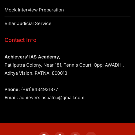
Mock Interview Preparation
Bihar Judicial Service
Contact Info
Achievers’ IAS Academy,
Patliputra Colony, Near 181, Tennis Court, Opp: AWADHI,
Aditya Vision. PATNA. 800013
Phone:
(+91)8434931877
Email:
achieversiaspatna@gmail.com