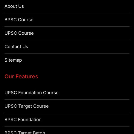
About Us
BPSC Course
UPSC Course
Contact Us
Sitemap
Our Features
UPSC Foundation Course
UPSC Target Course
BPSC Foundation
BPSC Target Batch