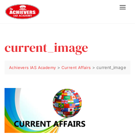
current_image
>
>
current_image
Achievers IAS Academy
Current Affairs