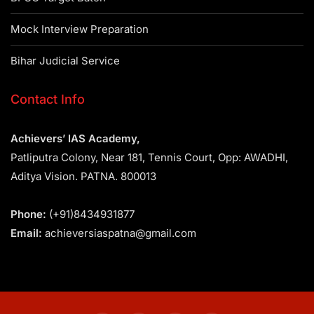
Mock Interview Preparation
Bihar Judicial Service
Contact Info
Achievers’ IAS Academy,
Patliputra Colony, Near 181, Tennis Court, Opp: AWADHI,
Aditya Vision. PATNA. 800013
Phone:
(+91)8434931877
Email:
achieversiaspatna@gmail.com