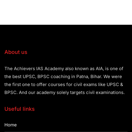
About us
The Achievers IAS Academy also known as AIA, is one of
the best UPSC, BPSC coaching in Patna, Bihar. We were
the first one to offer courses for civil exams like UPSC &
BPSC. And our academy solely targets civil examinations.
Useful links
Home