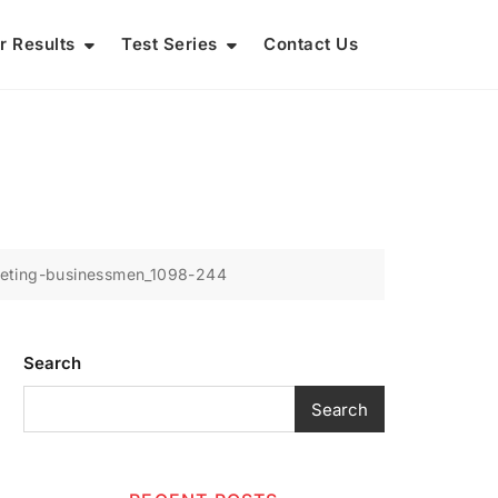
r Results
Test Series
Contact Us
eting-businessmen_1098-244
Search
Search