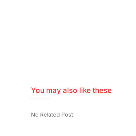
You may also like these
No Related Post