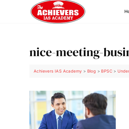
H
nice-meeting-bus
Achievers IAS Academy
>
Blog
>
BPSC
>
Under