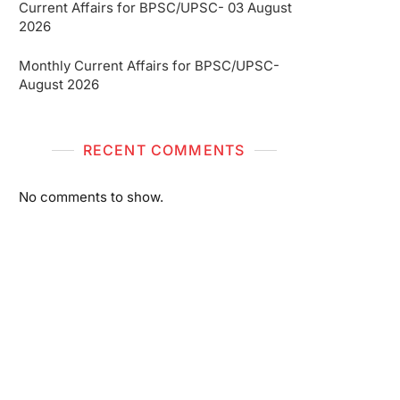
Current Affairs for BPSC/UPSC- 03 August
2026
Monthly Current Affairs for BPSC/UPSC-
August 2026
RECENT COMMENTS
No comments to show.