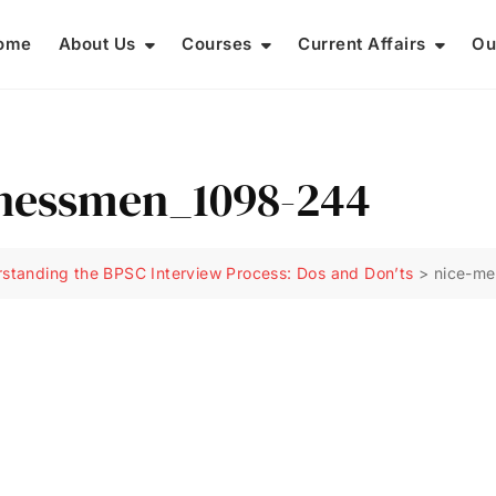
ome
About Us
Courses
Current Affairs
Ou
inessmen_1098-244
standing the BPSC Interview Process: Dos and Don’ts
>
nice-me