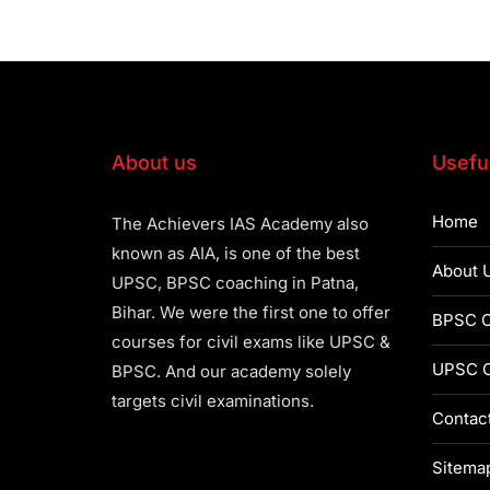
About us
Useful
Home
The Achievers IAS Academy also
known as AIA, is one of the best
About 
UPSC, BPSC coaching in Patna,
Bihar. We were the first one to offer
BPSC C
courses for civil exams like UPSC &
UPSC C
BPSC. And our academy solely
targets civil examinations.
Contac
Sitema