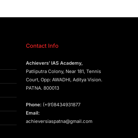
Contact Info
Achievers’ IAS Academy,
Patliputra Colony, Near 181, Tennis
Court, Opp: AWADHI, Aditya Vision.
PATNA. 800013
Phone:
(+91)8434931877
Email:
achieversiaspatna@gmail.com