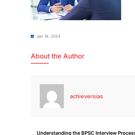
Jan 19, 2024
About the Author
achieversias
Understanding the BPSC Interview Proces