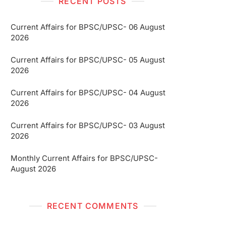
RECENT POSTS
Current Affairs for BPSC/UPSC- 06 August
2026
Current Affairs for BPSC/UPSC- 05 August
2026
Current Affairs for BPSC/UPSC- 04 August
2026
Current Affairs for BPSC/UPSC- 03 August
2026
Monthly Current Affairs for BPSC/UPSC-
August 2026
RECENT COMMENTS