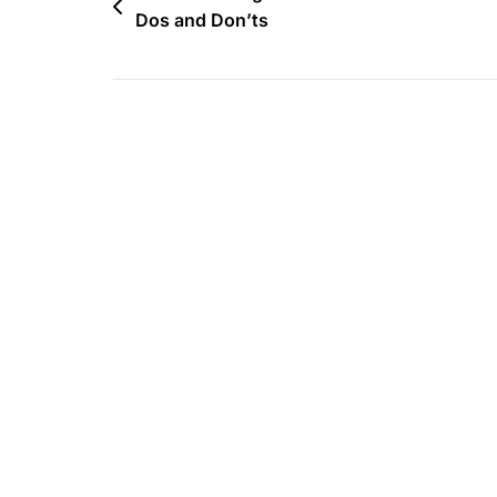
Dos and Don’ts