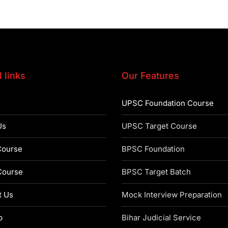
 links
Our Features
UPSC Foundation Course
Us
UPSC Target Course
ourse
BPSC Foundation
ourse
BPSC Target Batch
t Us
Mock Interview Preparation
p
Bihar Judicial Service