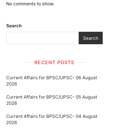
No comments to show.
Search
Search
RECENT POSTS
Current Affairs for BPSC/UPSC- 06 August
2026
Current Affairs for BPSC/UPSC- 05 August
2026
Current Affairs for BPSC/UPSC- 04 August
2026