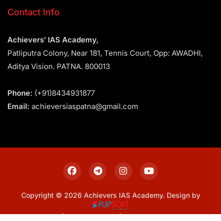
Contact Info
Achievers’ IAS Academy,
Patliputra Colony, Near 181, Tennis Court, Opp: AWADHI,
Aditya Vision. PATNA. 800013
Phone:
(+91)8434931877
Email:
achieversiaspatna@gmail.com
Copyright © 2026 Achievers IAS Academy. Design by
Sitemap
Privacy Policy
Terms & Conditions