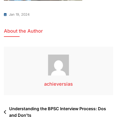
Jan 19, 2024
About the Author
achieversias
Understanding the BPSC Interview Process: Dos
and Don’ts