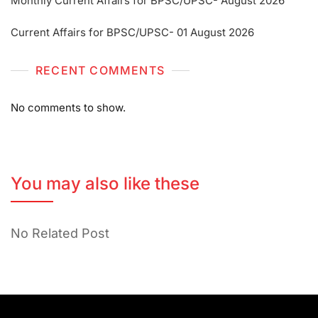
Monthly Current Affairs for BPSC/UPSC- August 2026
Current Affairs for BPSC/UPSC- 01 August 2026
RECENT COMMENTS
No comments to show.
You may also like these
No Related Post