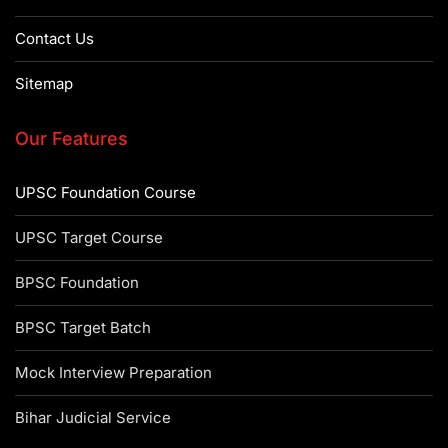
Contact Us
Sitemap
Our Features
UPSC Foundation Course
UPSC Target Course
BPSC Foundation
BPSC Target Batch
Mock Interview Preparation
Bihar Judicial Service