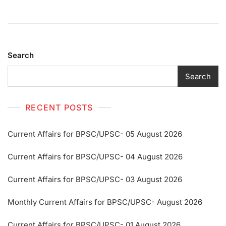
Search
Search
RECENT POSTS
Current Affairs for BPSC/UPSC- 05 August 2026
Current Affairs for BPSC/UPSC- 04 August 2026
Current Affairs for BPSC/UPSC- 03 August 2026
Monthly Current Affairs for BPSC/UPSC- August 2026
Current Affairs for BPSC/UPSC- 01 August 2026